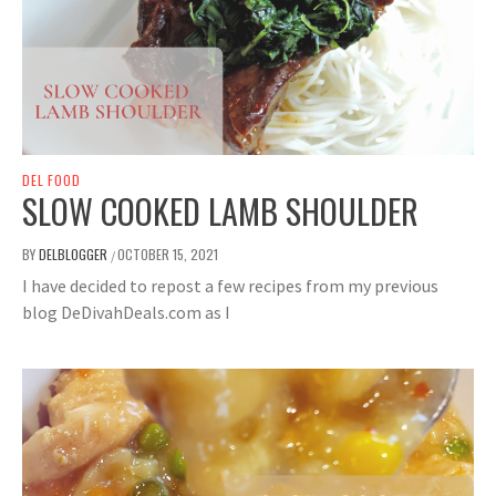
DEL FOOD
SLOW COOKED LAMB SHOULDER
BY
DELBLOGGER
OCTOBER 15, 2021
/
I have decided to repost a few recipes from my previous
blog DeDivahDeals.com as I