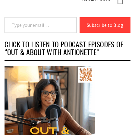
Type your email…
Subscribe to Blog
CLICK TO LISTEN TO PODCAST EPISODES OF
“OUT & ABOUT WITH ANTIONETTE”