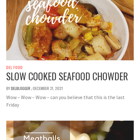
DEL FOOD
SLOW COOKED SEAFOOD CHOWDER
BY
DELBLOGGER
DECEMBER 31, 2021
/
Wow – Wow – Wow – can you believe that this is the last
Friday