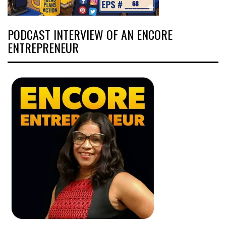
PODCAST INTERVIEW OF AN ENCORE
ENTREPRENEUR