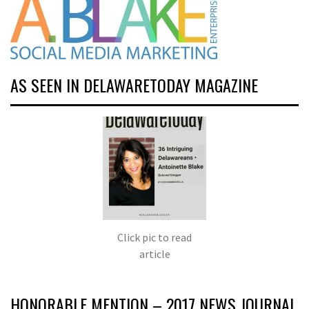
AS SEEN IN DELAWARETODAY MAGAZINE
Click pic to read
article
HONORABLE MENTION – 2017 NEWS JOURNAL