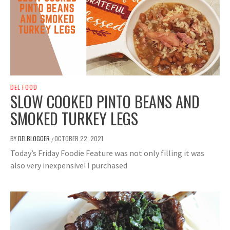
DEL FOOD
SLOW COOKED PINTO BEANS AND
SMOKED TURKEY LEGS
BY
DELBLOGGER
OCTOBER 22, 2021
/
Today’s Friday Foodie Feature was not only filling it was
also very inexpensive! I purchased