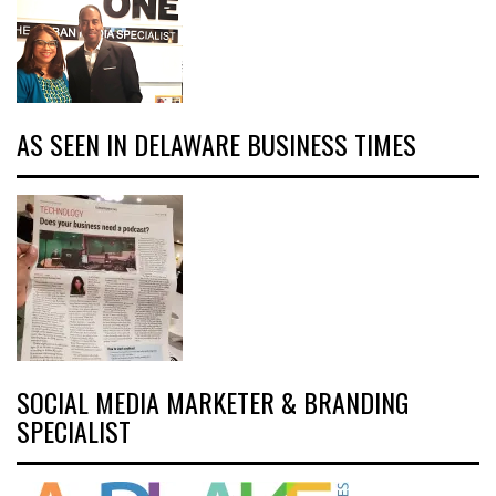
AS SEEN IN DELAWARE BUSINESS TIMES
SOCIAL MEDIA MARKETER & BRANDING
SPECIALIST