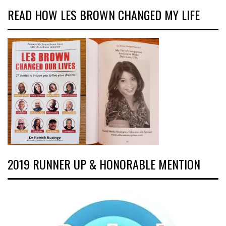
READ HOW LES BROWN CHANGED MY LIFE
2019 RUNNER UP & HONORABLE MENTION