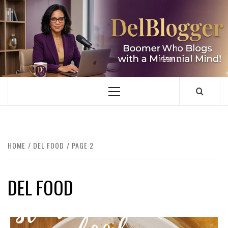
Skip
to
content
DELBLOGGER
BOOMER WHO BLOGS WITH A MILLLENNIAL MIND!
Primary
Menu
HOME
DEL FOOD
PAGE 2
DEL FOOD