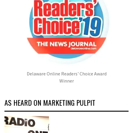
Delaware Online Readers' Choice Award
Winner
AS HEARD ON MARKETING PULPIT