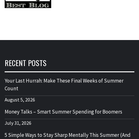
RECENT POSTS
Your Last Hurrah: Make These Final Weeks of Summer
Count
August 5, 2026
Money Talks – Smart Summer Spending for Boomers
July 31, 2026
5 Simple Ways to Stay Sharp Mentally This Summer (And