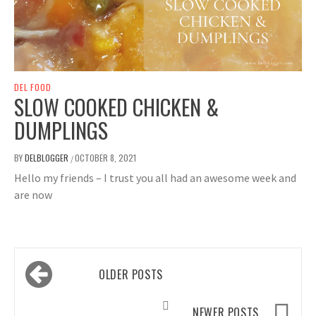
DEL FOOD
SLOW COOKED CHICKEN &
DUMPLINGS
BY
DELBLOGGER
OCTOBER 8, 2021
/
Hello my friends – I trust you all had an awesome week and
are now
Posts
OLDER POSTS
navigation
NEWER POSTS