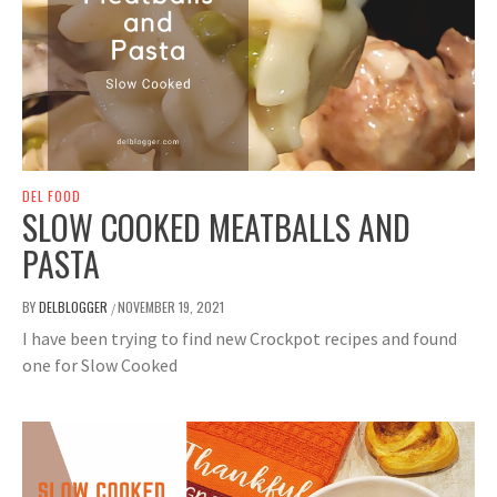
DEL FOOD
SLOW COOKED MEATBALLS AND
PASTA
BY
DELBLOGGER
NOVEMBER 19, 2021
/
I have been trying to find new Crockpot recipes and found
one for Slow Cooked