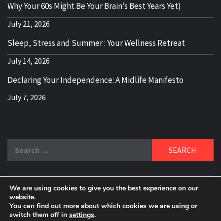
Why Your 60s Might Be Your Brain’s Best Years Yet)
July 21, 2026
Sleep, Stress and Summer : Your Wellness Retreat
July 14, 2026
Declaring Your Independence: A Midlife Manifesto
July 7, 2026
Search
for:
We are using cookies to give you the best experience on our
DELBLOGGER
website.
BOOMER WHO BLOGS WITH A MILLLENNIAL MIND!
You can find out more about which cookies we are using or
switch them off in
settings
.