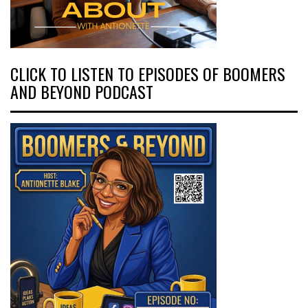
CLICK TO LISTEN TO EPISODES OF BOOMERS
AND BEYOND PODCAST