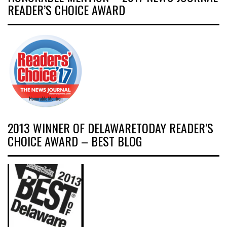
READER’S CHOICE AWARD
2013 WINNER OF DELAWARETODAY READER’S
CHOICE AWARD – BEST BLOG