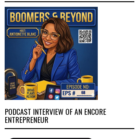
PODCAST INTERVIEW OF AN ENCORE
ENTREPRENEUR