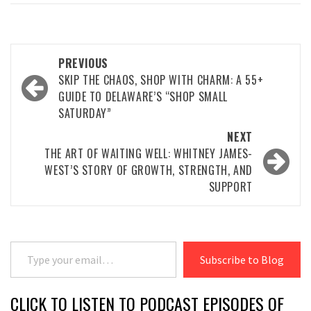
Post
PREVIOUS
navigation
SKIP THE CHAOS, SHOP WITH CHARM: A 55+
GUIDE TO DELAWARE’S “SHOP SMALL
SATURDAY”
NEXT
THE ART OF WAITING WELL: WHITNEY JAMES-
WEST’S STORY OF GROWTH, STRENGTH, AND
SUPPORT
Type your email…
Subscribe to Blog
CLICK TO LISTEN TO PODCAST EPISODES OF