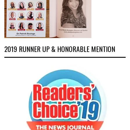
2019 RUNNER UP & HONORABLE MENTION