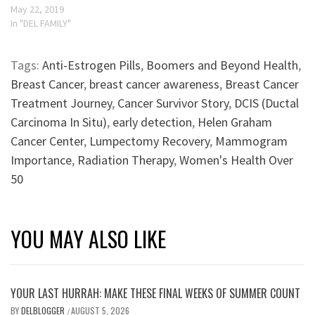
May 22, 2019
In "DEL FAMILY"
Tags:
Anti-Estrogen Pills
,
Boomers and Beyond Health
,
Breast Cancer
,
breast cancer awareness
,
Breast Cancer
Treatment Journey
,
Cancer Survivor Story
,
DCIS (Ductal
Carcinoma In Situ)
,
early detection
,
Helen Graham
Cancer Center
,
Lumpectomy Recovery
,
Mammogram
Importance
,
Radiation Therapy
,
Women's Health Over
50
YOU MAY ALSO LIKE
YOUR LAST HURRAH: MAKE THESE FINAL WEEKS OF SUMMER COUNT
BY
DELBLOGGER
AUGUST 5, 2026
/