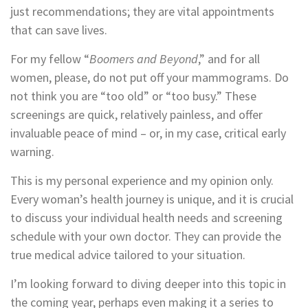
just recommendations; they are vital appointments
that can save lives.
For my fellow “
Boomers and Beyond
,” and for all
women, please, do not put off your mammograms. Do
not think you are “too old” or “too busy.” These
screenings are quick, relatively painless, and offer
invaluable peace of mind – or, in my case, critical early
warning.
This is my personal experience and my opinion only.
Every woman’s health journey is unique, and it is crucial
to discuss your individual health needs and screening
schedule with your own doctor. They can provide the
true medical advice tailored to your situation.
I’m looking forward to diving deeper into this topic in
the coming year, perhaps even making it a series to