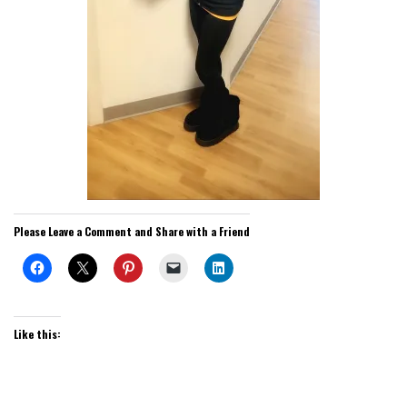
Please Leave a Comment and Share with a Friend
Like this: