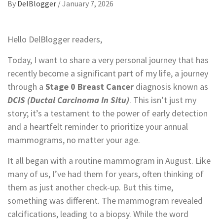
By
DelBlogger
/
January 7, 2026
Hello DelBlogger readers,
Today, I want to share a very personal journey that has
recently become a significant part of my life, a journey
through a
Stage 0 Breast Cancer
diagnosis known as
DCIS (Ductal Carcinoma In Situ)
. This isn’t just my
story; it’s a testament to the power of early detection
and a heartfelt reminder to prioritize your annual
mammograms, no matter your age.
It all began with a routine mammogram in August. Like
many of us, I’ve had them for years, often thinking of
them as just another check-up. But this time,
something was different. The mammogram revealed
calcifications, leading to a biopsy. While the word