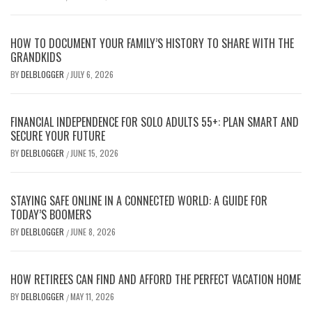
HOW TO DOCUMENT YOUR FAMILY’S HISTORY TO SHARE WITH THE
GRANDKIDS
BY
DELBLOGGER
JULY 6, 2026
/
FINANCIAL INDEPENDENCE FOR SOLO ADULTS 55+: PLAN SMART AND
SECURE YOUR FUTURE
BY
DELBLOGGER
JUNE 15, 2026
/
STAYING SAFE ONLINE IN A CONNECTED WORLD: A GUIDE FOR
TODAY’S BOOMERS
BY
DELBLOGGER
JUNE 8, 2026
/
HOW RETIREES CAN FIND AND AFFORD THE PERFECT VACATION HOME
BY
DELBLOGGER
MAY 11, 2026
/