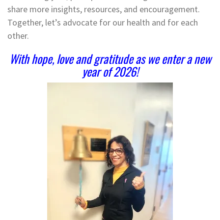
share more insights, resources, and encouragement.
Together, let’s advocate for our health and for each
other.
With hope, love and gratitude as we enter a new
year of 2026!