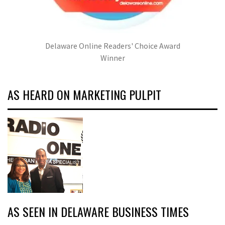
Delaware Online Readers' Choice Award
Winner
AS HEARD ON MARKETING PULPIT
AS SEEN IN DELAWARE BUSINESS TIMES