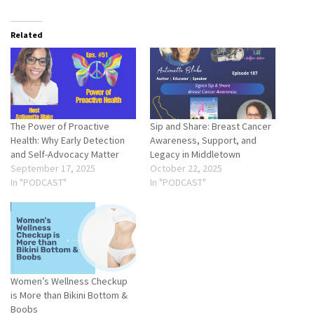
Related
The Power of Proactive
Sip and Share: Breast Cancer
Health: Why Early Detection
Awareness, Support, and
and Self-Advocacy Matter
Legacy in Middletown
September 17, 2025
October 22, 2025
In "PODCAST"
In "PODCAST"
Women’s Wellness Checkup
is More than Bikini Bottom &
Boobs