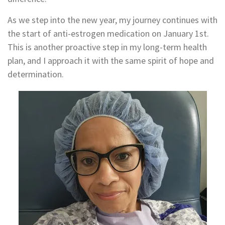
As we step into the new year, my journey continues with
the start of anti-estrogen medication on January 1st.
This is another proactive step in my long-term health
plan, and I approach it with the same spirit of hope and
determination.