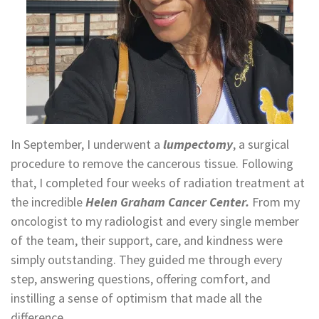
In September, I underwent a
lumpectomy
, a surgical
procedure to remove the cancerous tissue. Following
that, I completed four weeks of radiation treatment at
the incredible
Helen Graham Cancer Center.
From my
oncologist to my radiologist and every single member
of the team, their support, care, and kindness were
simply outstanding. They guided me through every
step, answering questions, offering comfort, and
instilling a sense of optimism that made all the
difference.