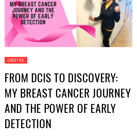
LIFESTYLE
FROM DCIS TO DISCOVERY:
MY BREAST CANCER JOURNEY
AND THE POWER OF EARLY
DETECTION