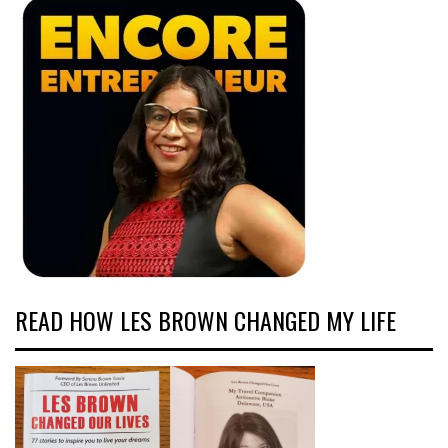
READ HOW LES BROWN CHANGED MY LIFE