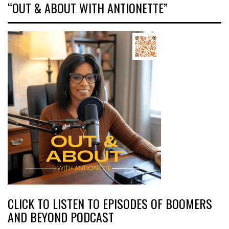
“OUT & ABOUT WITH ANTIONETTE”
CLICK TO LISTEN TO EPISODES OF BOOMERS
AND BEYOND PODCAST