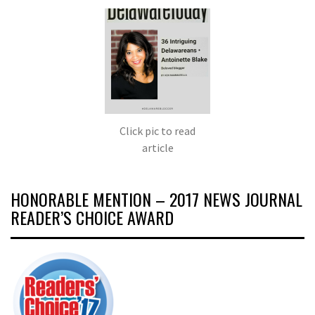
Click pic to read
article
HONORABLE MENTION – 2017 NEWS JOURNAL
READER’S CHOICE AWARD