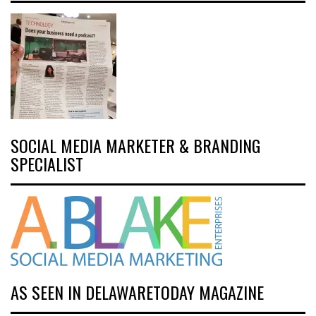
SOCIAL MEDIA MARKETER & BRANDING
SPECIALIST
AS SEEN IN DELAWARETODAY MAGAZINE