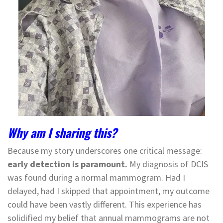
Why am I sharing this?
Because my story underscores one critical message:
early detection is paramount.
My diagnosis of DCIS
was found during a normal mammogram. Had I
delayed, had I skipped that appointment, my outcome
could have been vastly different. This experience has
solidified my belief that annual mammograms are not