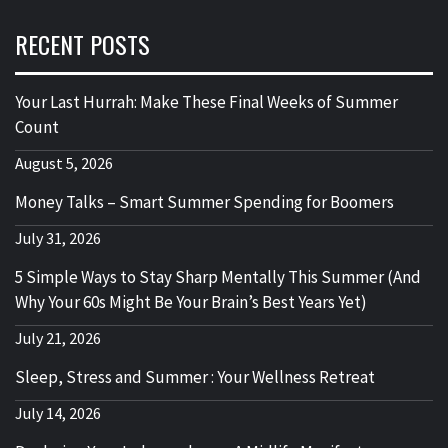
RECENT POSTS
Your Last Hurrah: Make These Final Weeks of Summer
Count
August 5, 2026
Money Talks – Smart Summer Spending for Boomers
July 31, 2026
5 Simple Ways to Stay Sharp Mentally This Summer (And
Why Your 60s Might Be Your Brain’s Best Years Yet)
July 21, 2026
Sleep, Stress and Summer : Your Wellness Retreat
July 14, 2026