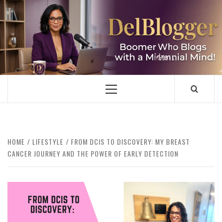
Skip
to
content
DELBLOGGER
BOOMER WHO BLOGS WITH A MILLLENNIAL MIND!
Primary
Menu
HOME
LIFESTYLE
FROM DCIS TO DISCOVERY: MY BREAST
CANCER JOURNEY AND THE POWER OF EARLY DETECTION