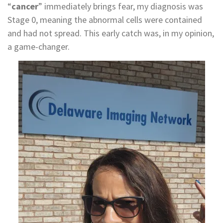
“
cancer
” immediately brings fear, my diagnosis was
Stage 0, meaning the abnormal cells were contained
and had not spread. This early catch was, in my opinion,
a game-changer.