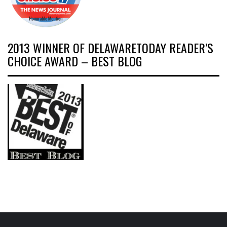
2013 WINNER OF DELAWARETODAY READER’S
CHOICE AWARD – BEST BLOG