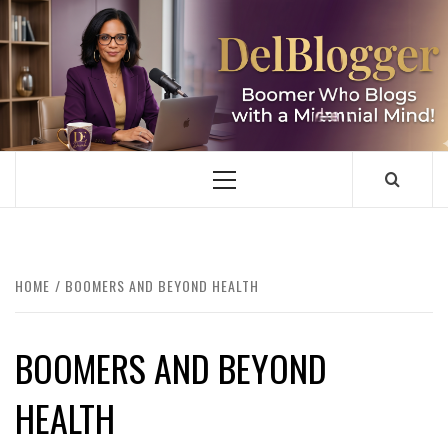
Skip
to
content
DELBLOGGER
BOOMER WHO BLOGS WITH A MILLLENNIAL MIND!
Primary
Menu
HOME
BOOMERS AND BEYOND HEALTH
BOOMERS AND BEYOND
HEALTH