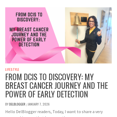
LIFESTYLE
FROM DCIS TO DISCOVERY: MY
BREAST CANCER JOURNEY AND THE
POWER OF EARLY DETECTION
BY
DELBLOGGER
JANUARY 7, 2026
/
Hello DelBlogger readers, Today, I want to share a very