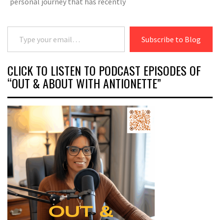
personal journey that has recently
Type your email…
Subscribe to Blog
CLICK TO LISTEN TO PODCAST EPISODES OF
“OUT & ABOUT WITH ANTIONETTE”