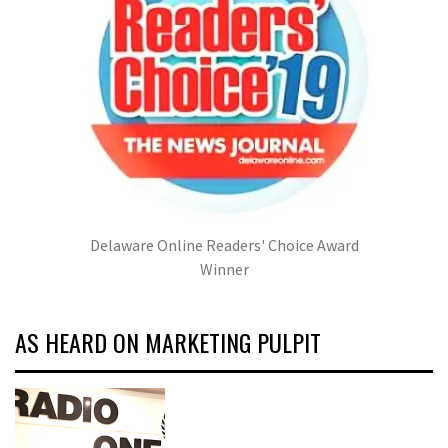
Delaware Online Readers' Choice Award
Winner
AS HEARD ON MARKETING PULPIT