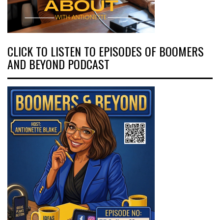
CLICK TO LISTEN TO EPISODES OF BOOMERS
AND BEYOND PODCAST