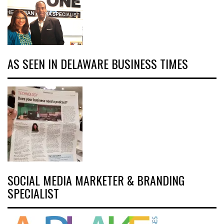
AS SEEN IN DELAWARE BUSINESS TIMES
SOCIAL MEDIA MARKETER & BRANDING
SPECIALIST