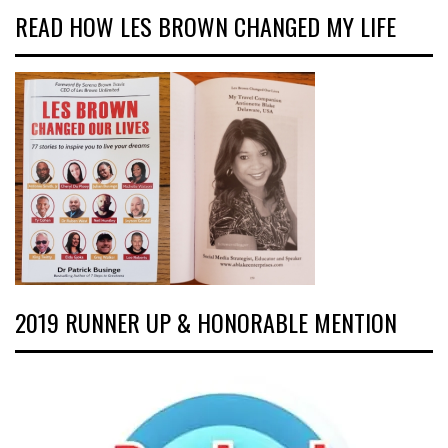
READ HOW LES BROWN CHANGED MY LIFE
2019 RUNNER UP & HONORABLE MENTION