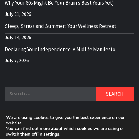
Why Your 60s Might Be Your Brain’s Best Years Yet)
July 21, 2026
Sleep, Stress and Summer : Your Wellness Retreat
July 14, 2026
Declaring Your Independence: A Midlife Manifesto
July 7, 2026
Search
for:
We are using cookies to give you the best experience on our
DELBLOGGER
website.
BOOMER WHO BLOGS WITH A MILLLENNIAL MIND!
You can find out more about which cookies we are using or
switch them off in
settings
.
Copyright 2024 © All rights reserved.
|
Theme:
Elegant