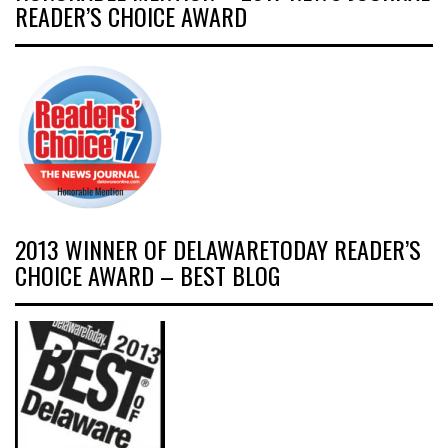
READER’S CHOICE AWARD
2013 WINNER OF DELAWARETODAY READER’S
CHOICE AWARD – BEST BLOG