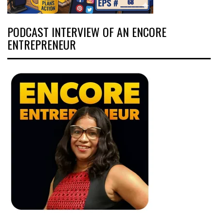
PODCAST INTERVIEW OF AN ENCORE
ENTREPRENEUR