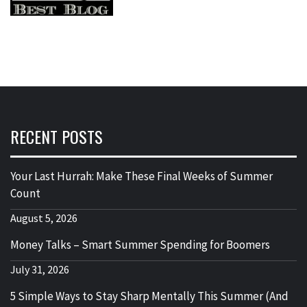
RECENT POSTS
Your Last Hurrah: Make These Final Weeks of Summer
Count
August 5, 2026
Money Talks – Smart Summer Spending for Boomers
July 31, 2026
5 Simple Ways to Stay Sharp Mentally This Summer (And