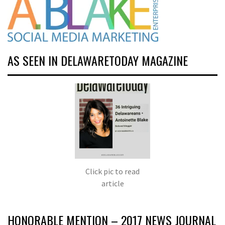
AS SEEN IN DELAWARETODAY MAGAZINE
Click pic to read
article
HONORABLE MENTION – 2017 NEWS JOURNAL