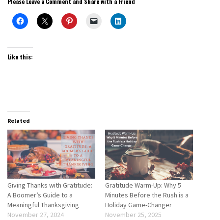
Please Leave a Comment and Share with a Friend
Like this:
Related
Giving Thanks with Gratitude:
Gratitude Warm-Up: Why 5
A Boomer’s Guide to a
Minutes Before the Rush is a
Meaningful Thanksgiving
Holiday Game-Changer
November 27, 2024
November 25, 2025