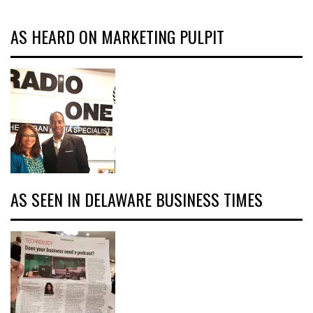
AS HEARD ON MARKETING PULPIT
AS SEEN IN DELAWARE BUSINESS TIMES