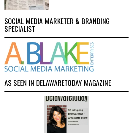
SOCIAL MEDIA MARKETER & BRANDING
SPECIALIST
AS SEEN IN DELAWARETODAY MAGAZINE