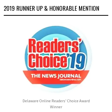
2019 RUNNER UP & HONORABLE MENTION
Delaware Online Readers' Choice Award
Winner