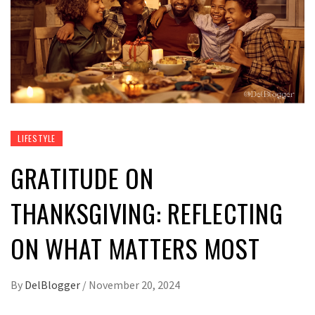
LIFESTYLE
GRATITUDE ON
THANKSGIVING: REFLECTING
ON WHAT MATTERS MOST
By
DelBlogger
/
November 20, 2024