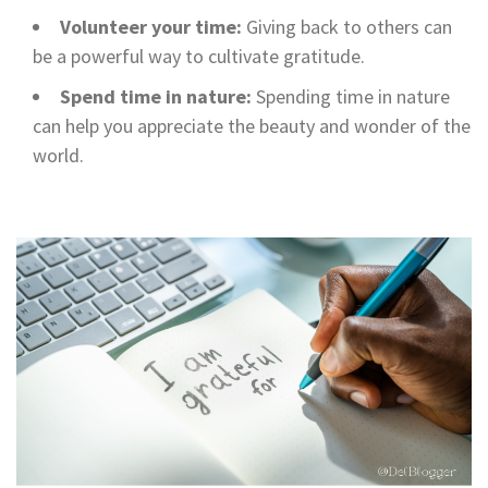
Volunteer your time:
Giving back to others can
be a powerful way to cultivate gratitude.
Spend time in nature:
Spending time in nature
can help you appreciate the beauty and wonder of the
world.