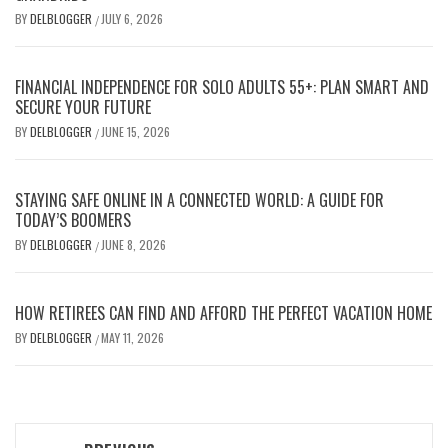
BY
DELBLOGGER
JULY 6, 2026
/
FINANCIAL INDEPENDENCE FOR SOLO ADULTS 55+: PLAN SMART AND
SECURE YOUR FUTURE
BY
DELBLOGGER
JUNE 15, 2026
/
STAYING SAFE ONLINE IN A CONNECTED WORLD: A GUIDE FOR
TODAY’S BOOMERS
BY
DELBLOGGER
JUNE 8, 2026
/
HOW RETIREES CAN FIND AND AFFORD THE PERFECT VACATION HOME
BY
DELBLOGGER
MAY 11, 2026
/