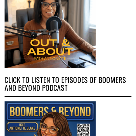
CLICK TO LISTEN TO EPISODES OF BOOMERS
AND BEYOND PODCAST