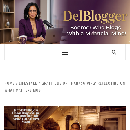
Skip
to
content
DELBLOGGER
BOOMER WHO BLOGS WITH A MILLLENNIAL MIND!
Primary
Menu
HOME
LIFESTYLE
GRATITUDE ON THANKSGIVING: REFLECTING ON
WHAT MATTERS MOST