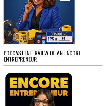
PODCAST INTERVIEW OF AN ENCORE
ENTREPRENEUR