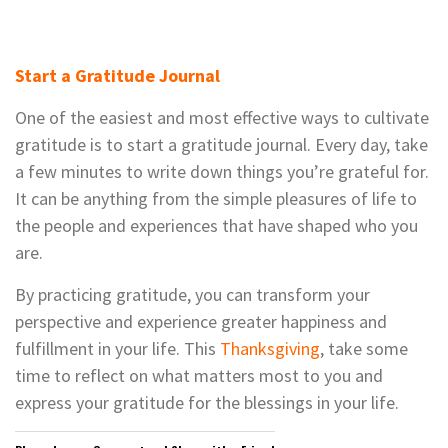
Start a Gratitude Journal
One of the easiest and most effective ways to cultivate
gratitude is to start a gratitude journal. Every day, take
a few minutes to write down things you’re grateful for.
It can be anything from the simple pleasures of life to
the people and experiences that have shaped who you
are.
By practicing gratitude, you can transform your
perspective and experience greater happiness and
fulfillment in your life. This
Thanksgiving
, take some
time to reflect on what matters most to you and
express your gratitude for the blessings in your life.