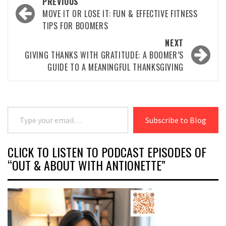
Post
PREVIOUS
navigation
MOVE IT OR LOSE IT: FUN & EFFECTIVE FITNESS
TIPS FOR BOOMERS
NEXT
GIVING THANKS WITH GRATITUDE: A BOOMER’S
GUIDE TO A MEANINGFUL THANKSGIVING
Type your email…
Subscribe to Blog
CLICK TO LISTEN TO PODCAST EPISODES OF
“OUT & ABOUT WITH ANTIONETTE”