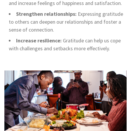
and increase feelings of happiness and satisfaction.
Strengthen relationships:
Expressing gratitude
to others can deepen our relationships and foster a
sense of connection.
Increase resilience:
Gratitude can help us cope
with challenges and setbacks more effectively.