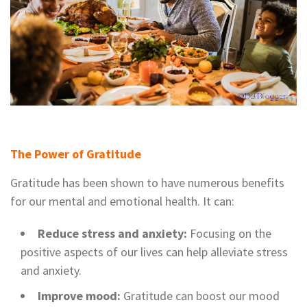
The Power of Gratitude
Gratitude has been shown to have numerous benefits
for our mental and emotional health. It can:
Reduce stress and anxiety:
Focusing on the
positive aspects of our lives can help alleviate stress
and anxiety.
Improve mood:
Gratitude can boost our mood