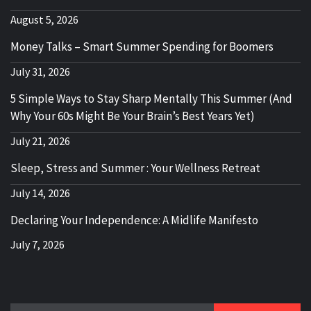
August 5, 2026
Money Talks – Smart Summer Spending for Boomers
July 31, 2026
5 Simple Ways to Stay Sharp Mentally This Summer (And
Why Your 60s Might Be Your Brain’s Best Years Yet)
July 21, 2026
Sleep, Stress and Summer : Your Wellness Retreat
July 14, 2026
Declaring Your Independence: A Midlife Manifesto
July 7, 2026
Search