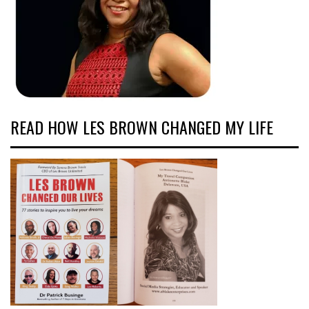
READ HOW LES BROWN CHANGED MY LIFE