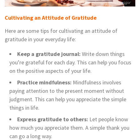
Cultivating an Attitude of Gratitude
Here are some tips for cultivating an attitude of
gratitude in your everyday life:
Keep a gratitude journal:
Write down things
you’re grateful for each day. This can help you focus
on the positive aspects of your life.
Practice mindfulness:
Mindfulness involves
paying attention to the present moment without
judgment. This can help you appreciate the simple
things in life.
Express gratitude to others:
Let people know
how much you appreciate them. A simple thank you
can go a long way.