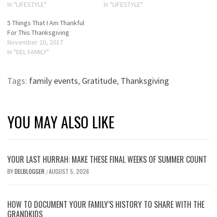
In "LIFESTYLE"
In "LIFESTYLE"
5 Things That I Am Thankful
For This Thanksgiving
November 20, 2017
In "DEL FAMILY"
Tags:
family events
,
Gratitude
,
Thanksgiving
YOU MAY ALSO LIKE
YOUR LAST HURRAH: MAKE THESE FINAL WEEKS OF SUMMER COUNT
BY
DELBLOGGER
AUGUST 5, 2026
/
HOW TO DOCUMENT YOUR FAMILY’S HISTORY TO SHARE WITH THE
GRANDKIDS