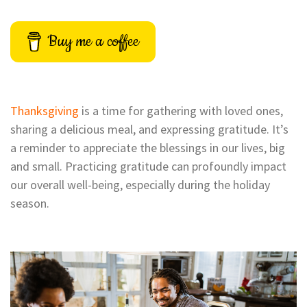
Buy me a coffee
Thanksgiving
is a time for gathering with loved ones,
sharing a delicious meal, and expressing gratitude. It’s
a reminder to appreciate the blessings in our lives, big
and small. Practicing gratitude can profoundly impact
our overall well-being, especially during the holiday
season.