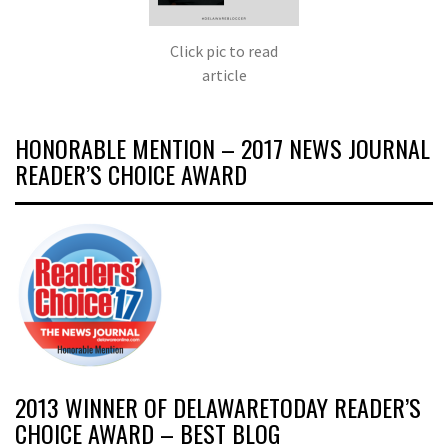
Click pic to read
article
HONORABLE MENTION – 2017 NEWS JOURNAL
READER’S CHOICE AWARD
2013 WINNER OF DELAWARETODAY READER’S
CHOICE AWARD – BEST BLOG