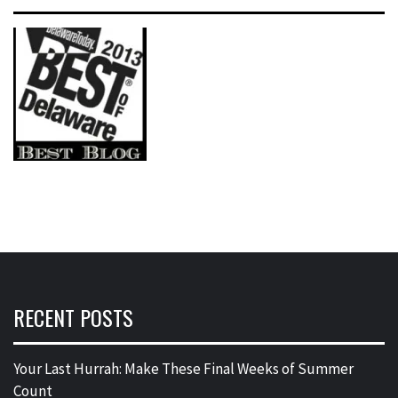
RECENT POSTS
Your Last Hurrah: Make These Final Weeks of Summer
Count