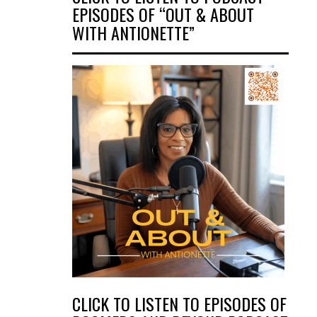
EPISODES OF “OUT & ABOUT
WITH ANTIONETTE”
CLICK TO LISTEN TO EPISODES OF