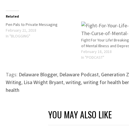
Related
Pen Pals to Private Messaging
February 21, 2018
In "BLOGGING"
Fight For Your Life! Breakin
of Mental Illness and Depre
February 18, 2018
In "PODCAST"
Tags:
Delaware Blogger
,
Delaware Podcast
,
Generation Z
Writing
,
Lisa Wright Bryant
,
writing
,
writing for health be
health
YOU MAY ALSO LIKE