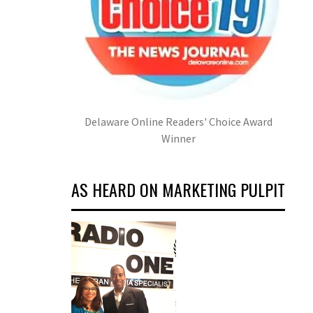
Delaware Online Readers' Choice Award
Winner
AS HEARD ON MARKETING PULPIT