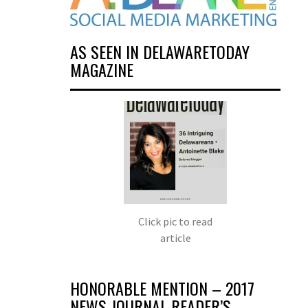
AS SEEN IN DELAWARETODAY
MAGAZINE
Click pic to read
article
HONORABLE MENTION – 2017
NEWS JOURNAL READER’S