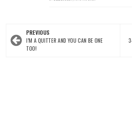
Post
PREVIOUS
navigation
I’M A QUITTER AND YOU CAN BE ONE
3
TOO!