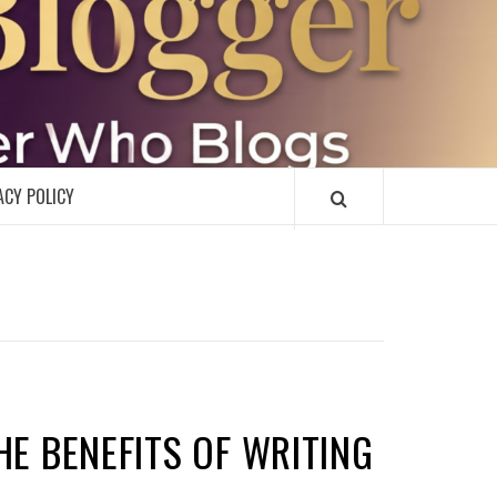
R
ACY POLICY
HE BENEFITS OF WRITING