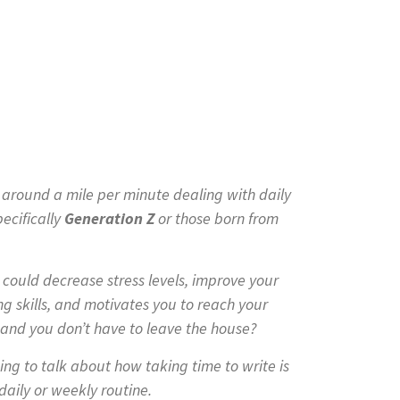
g around a mile per minute dealing with daily
ecifically
G
eneration Z
or those born from
t could decrease stress levels, improve your
 skills, and motivates you to reach your
ee and you don’t have to leave the house?
ing to talk about how taking time to write is
aily or weekly routine.