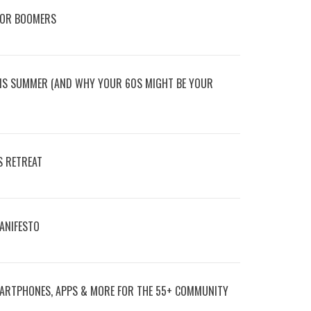
FOR BOOMERS
HIS SUMMER (AND WHY YOUR 60S MIGHT BE YOUR
S RETREAT
MANIFESTO
ARTPHONES, APPS & MORE FOR THE 55+ COMMUNITY