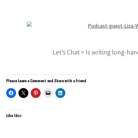
Let’s Chat > Is writing long-ha
Please Leave a Comment and Share with a Friend
Like this: