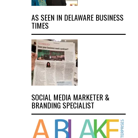
AS SEEN IN DELAWARE BUSINESS
TIMES
SOCIAL MEDIA MARKETER &
BRANDING SPECIALIST