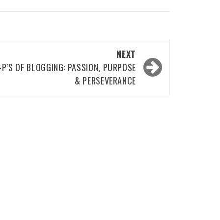
NEXT
-P’S OF BLOGGING: PASSION, PURPOSE
& PERSEVERANCE