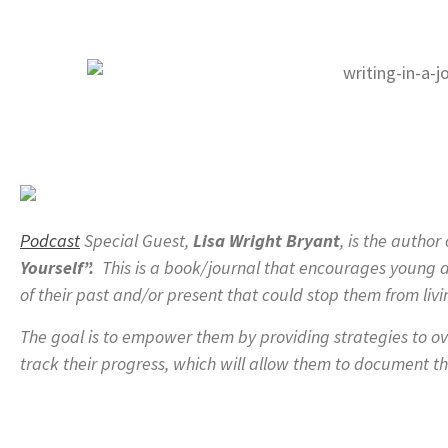
Podcast
Special Guest,
Lisa Wright Bryant
, is the author
Yourself”.
This is a book/journal that encourages young ad
of their past and/or present that could stop them from livin
The goal is to empower them by providing strategies to ov
track their progress, which will allow them to document th