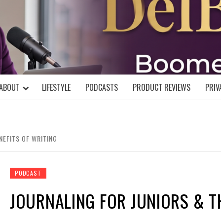
DELBLOGGE
NIAL MIND!
ABOUT
LIFESTYLE
PODCASTS
PRODUCT REVIEWS
PRIV
NEFITS OF WRITING
PODCAST
JOURNALING FOR JUNIORS & T