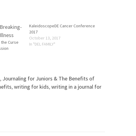
KaleidoscopeDE Cancer Conference
2017
October 13, 2017
g the Curse
In "DEL FAMILY"
ssion
,
Journaling for Juniors & The Benefits of
nefits
,
writing for kids
,
writing in a journal for