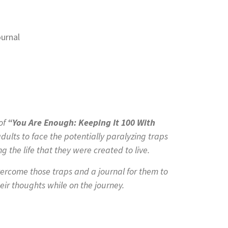
 of
“You Are Enough: Keeping It 100 With
ults to face the potentially paralyzing traps
g the life that they were created to live.
ercome those traps and a journal for them to
eir thoughts while on the journey.