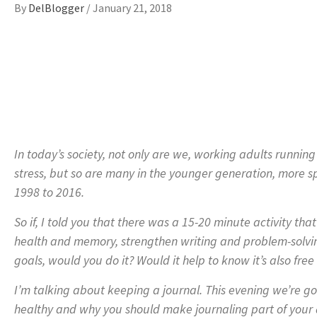
By
DelBlogger
/
January 21, 2018
In today’s society, not only are we, working adults runnin
stress, but so are many in the younger generation, more sp
1998 to 2016.
So if, I told you that there was a 15-20 minute activity tha
health and memory, strengthen writing and problem-solving
goals, would you do it? Would it help to know it’s also fr
I’m talking about keeping a journal. This evening we’re go
healthy and why you should make journaling part of your d