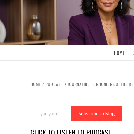
Skip
to
content
BOOMER WHO BLOGS WITH A MILLLEN
HOME
HOME
PODCAST
JOURNALING FOR JUNIORS & THE BE
Type your email…
Subscribe to Blog
CLICK TO LISTEN TO PODCAST