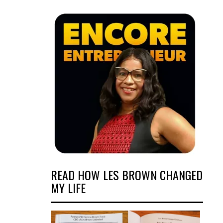
READ HOW LES BROWN CHANGED
MY LIFE