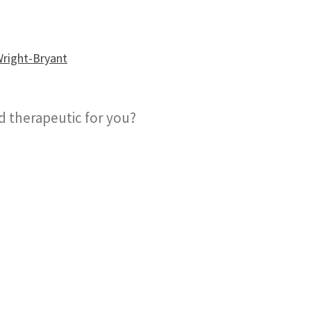
nd therapeutic for you?