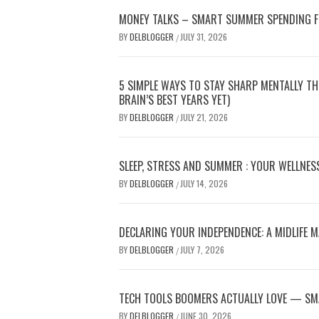
MONEY TALKS – SMART SUMMER SPENDING 
BY
DELBLOGGER
JULY 31, 2026
/
5 SIMPLE WAYS TO STAY SHARP MENTALLY T
BRAIN’S BEST YEARS YET)
BY
DELBLOGGER
JULY 21, 2026
/
SLEEP, STRESS AND SUMMER : YOUR WELLNES
BY
DELBLOGGER
JULY 14, 2026
/
DECLARING YOUR INDEPENDENCE: A MIDLIFE 
BY
DELBLOGGER
JULY 7, 2026
/
TECH TOOLS BOOMERS ACTUALLY LOVE — SM
BY
DELBLOGGER
JUNE 30, 2026
/