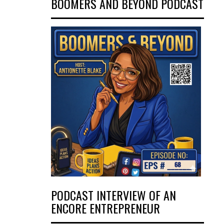
BOOMERS AND BEYOND PODCAST
PODCAST INTERVIEW OF AN
ENCORE ENTREPRENEUR