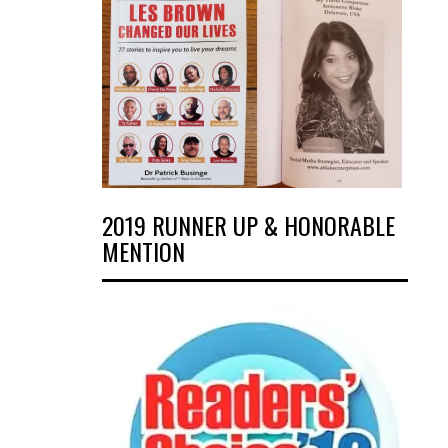
2019 RUNNER UP & HONORABLE
MENTION