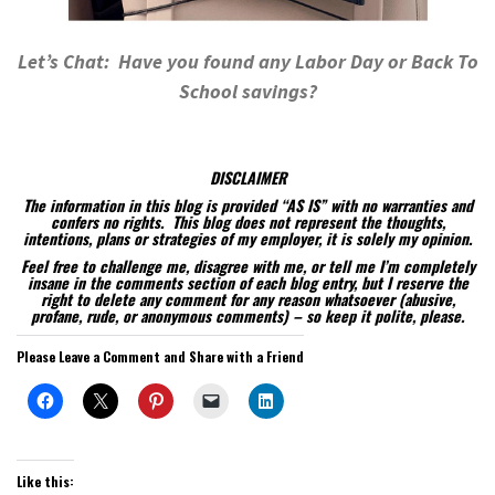
Let’s Chat: Have you found any Labor Day or Back To
School savings?
DISCLAIMER
The information in this blog is provided “AS IS” with no warranties and
confers no rights. This blog does not represent the thoughts,
intentions, plans or strategies of my employer, it is solely my opinion.
Feel free to challenge me, disagree with me, or tell me I’m completely
insane in the comments section of each blog entry, but I reserve the
right to delete any comment for any reason whatsoever (abusive,
profane, rude, or anonymous comments) – so keep it polite, please.
Please Leave a Comment and Share with a Friend
Like this: