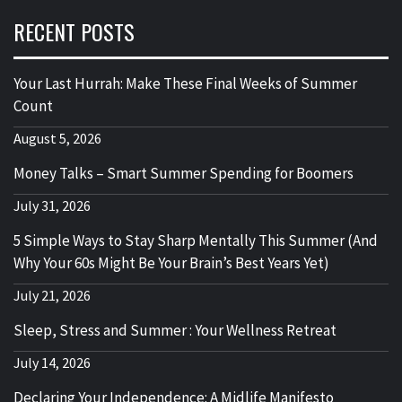
RECENT POSTS
Your Last Hurrah: Make These Final Weeks of Summer
Count
August 5, 2026
Money Talks – Smart Summer Spending for Boomers
July 31, 2026
5 Simple Ways to Stay Sharp Mentally This Summer (And
Why Your 60s Might Be Your Brain’s Best Years Yet)
July 21, 2026
Sleep, Stress and Summer : Your Wellness Retreat
July 14, 2026
Declaring Your Independence: A Midlife Manifesto