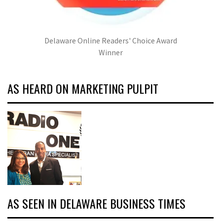
Delaware Online Readers' Choice Award
Winner
AS HEARD ON MARKETING PULPIT
AS SEEN IN DELAWARE BUSINESS TIMES