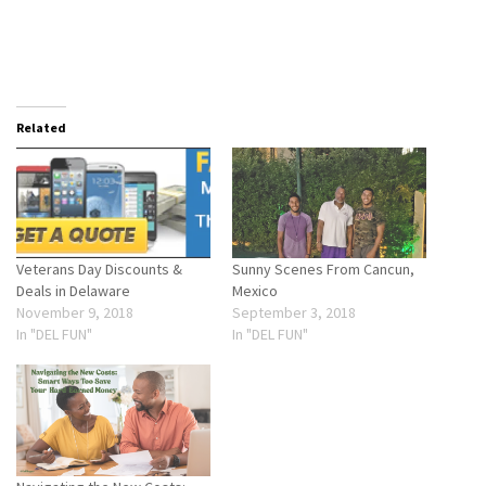
Related
Veterans Day Discounts &
Sunny Scenes From Cancun,
Deals in Delaware
Mexico
November 9, 2018
September 3, 2018
In "DEL FUN"
In "DEL FUN"