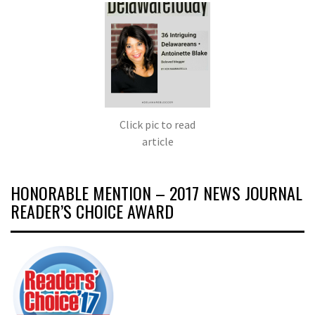
Click pic to read
article
HONORABLE MENTION – 2017 NEWS JOURNAL
READER’S CHOICE AWARD