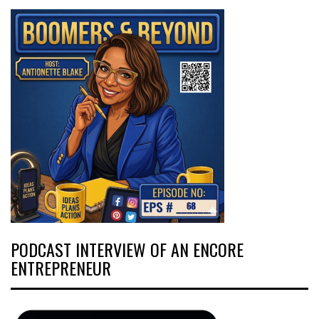
PODCAST INTERVIEW OF AN ENCORE
ENTREPRENEUR