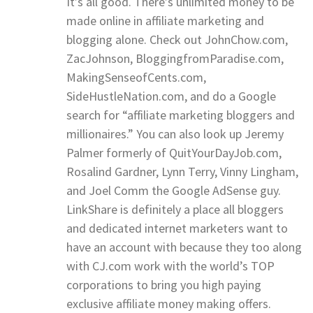
It’s all good. There’s unlimited money to be
made online in affiliate marketing and
blogging alone. Check out JohnChow.com,
ZacJohnson, BloggingfromParadise.com,
MakingSenseofCents.com,
SideHustleNation.com, and do a Google
search for “affiliate marketing bloggers and
millionaires.” You can also look up Jeremy
Palmer formerly of QuitYourDayJob.com,
Rosalind Gardner, Lynn Terry, Vinny Lingham,
and Joel Comm the Google AdSense guy.
LinkShare is definitely a place all bloggers
and dedicated internet marketers want to
have an account with because they too along
with CJ.com work with the world’s TOP
corporations to bring you high paying
exclusive affiliate money making offers.