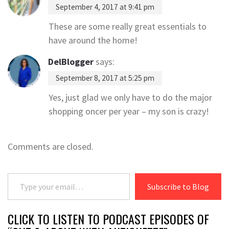
September 4, 2017 at 9:41 pm
These are some really great essentials to
have around the home!
DelBlogger
says:
September 8, 2017 at 5:25 pm
Yes, just glad we only have to do the major
shopping oncer per year – my son is crazy!
Comments are closed.
Type your email…
Subscribe to Blog
CLICK TO LISTEN TO PODCAST EPISODES OF