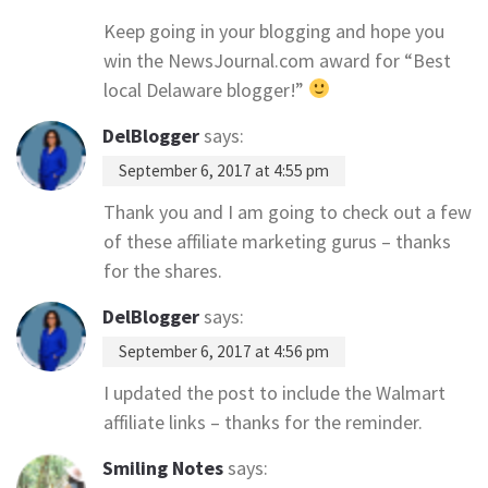
Keep going in your blogging and hope you
win the NewsJournal.com award for “Best
local Delaware blogger!”
DelBlogger
says:
September 6, 2017 at 4:55 pm
Thank you and I am going to check out a few
of these affiliate marketing gurus – thanks
for the shares.
DelBlogger
says:
September 6, 2017 at 4:56 pm
I updated the post to include the Walmart
affiliate links – thanks for the reminder.
Smiling Notes
says: