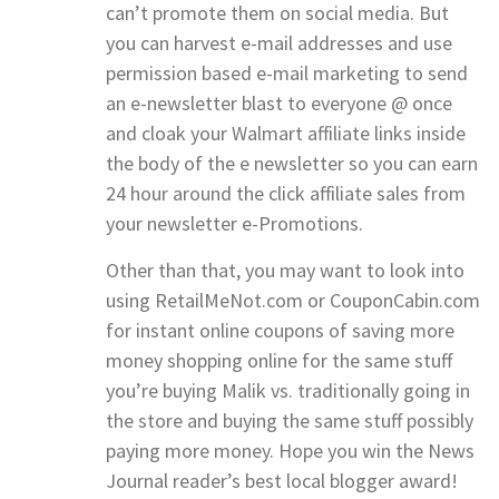
can’t promote them on social media. But
you can harvest e-mail addresses and use
permission based e-mail marketing to send
an e-newsletter blast to everyone @ once
and cloak your Walmart affiliate links inside
the body of the e newsletter so you can earn
24 hour around the click affiliate sales from
your newsletter e-Promotions.
Other than that, you may want to look into
using RetailMeNot.com or CouponCabin.com
for instant online coupons of saving more
money shopping online for the same stuff
you’re buying Malik vs. traditionally going in
the store and buying the same stuff possibly
paying more money. Hope you win the News
Journal reader’s best local blogger award!