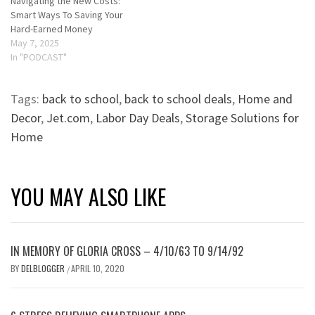
Navigating the New Costs:
Smart Ways To Saving Your
Hard-Earned Money
May 7, 2025
In "PODCAST"
Tags:
back to school
,
back to school deals
,
Home and
Decor
,
Jet.com
,
Labor Day Deals
,
Storage Solutions for
Home
YOU MAY ALSO LIKE
IN MEMORY OF GLORIA CROSS – 4/10/63 TO 9/14/92
BY
DELBLOGGER
APRIL 10, 2020
/