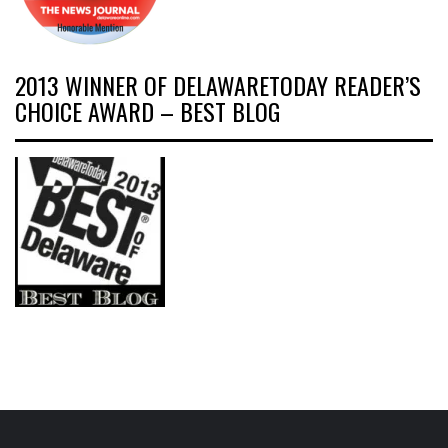
2013 WINNER OF DELAWARETODAY READER’S
CHOICE AWARD – BEST BLOG