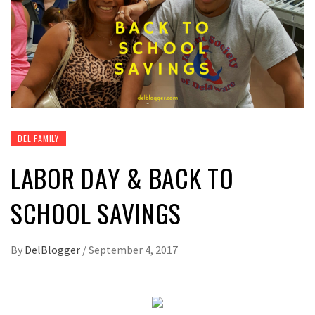
DEL FAMILY
LABOR DAY & BACK TO
SCHOOL SAVINGS
By
DelBlogger
/
September 4, 2017