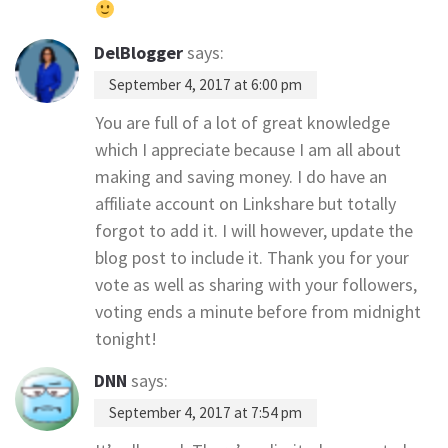
DelBlogger
says:
September 4, 2017 at 6:00 pm
You are full of a lot of great knowledge
which I appreciate because I am all about
making and saving money. I do have an
affiliate account on Linkshare but totally
forgot to add it. I will however, update the
blog post to include it. Thank you for your
vote as well as sharing with your followers,
voting ends a minute before from midnight
tonight!
DNN
says:
September 4, 2017 at 7:54 pm