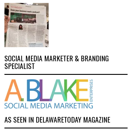
SOCIAL MEDIA MARKETER & BRANDING
SPECIALIST
AS SEEN IN DELAWARETODAY MAGAZINE