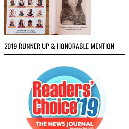
2019 RUNNER UP & HONORABLE MENTION