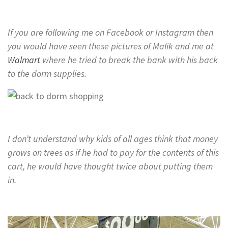
If you are following me on Facebook or Instagram then
you would have seen these pictures of Malik and me at
Walmart
where he tried to break the bank with his back
to the dorm supplies.
I don’t understand why kids of all ages think that money
grows on trees as if he had to pay for the contents of this
cart, he would have thought twice about putting them
in.