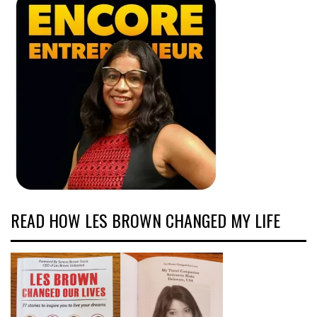
READ HOW LES BROWN CHANGED MY LIFE