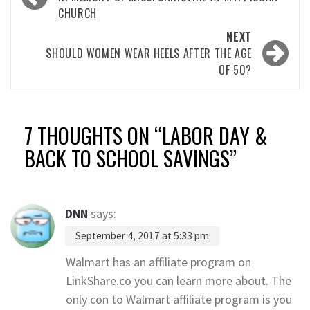
navigation
CHURCH
NEXT
SHOULD WOMEN WEAR HEELS AFTER THE AGE
OF 50?
7 THOUGHTS ON “
LABOR DAY &
BACK TO SCHOOL SAVINGS
”
DNN
says:
September 4, 2017 at 5:33 pm
Walmart has an affiliate program on
LinkShare.co you can learn more about. The
only con to Walmart affiliate program is you