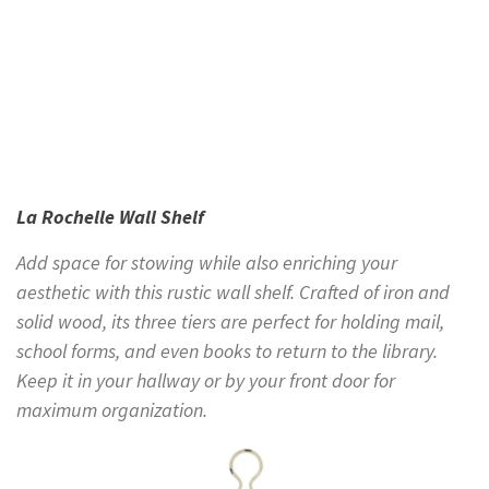
La Rochelle Wall Shelf
Add space for stowing while also enriching your
aesthetic with this rustic wall shelf. Crafted of iron and
solid wood, its three tiers are perfect for holding mail,
school forms, and even books to return to the library.
Keep it in your hallway or by your front door for
maximum organization.