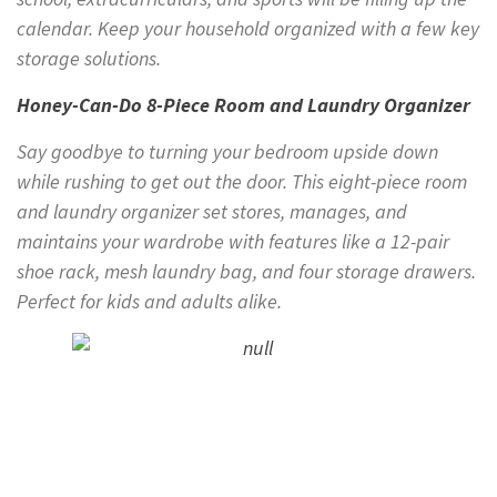
calendar. Keep your household organized with a few key
storage solutions.
Honey-Can-Do 8-Piece Room and Laundry Organizer
Say goodbye to turning your bedroom upside down
while rushing to get out the door. This eight-piece room
and laundry organizer set stores, manages, and
maintains your wardrobe with features like a 12-pair
shoe rack, mesh laundry bag, and four storage drawers.
Perfect for kids and adults alike.