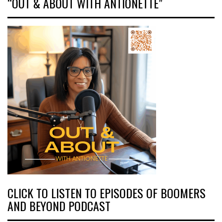
“OUT & ABOUT WITH ANTIONETTE”
CLICK TO LISTEN TO EPISODES OF BOOMERS
AND BEYOND PODCAST