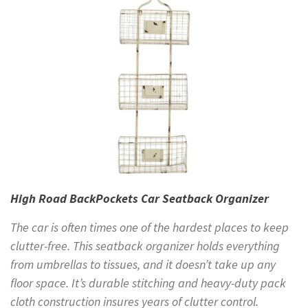
High Road BackPockets Car Seatback Organizer
The car is often times one of the hardest places to keep
clutter-free. This seatback organizer holds everything
from umbrellas to tissues, and it doesn’t take up any
floor space. It’s durable stitching and heavy-duty pack
cloth construction insures years of clutter control.