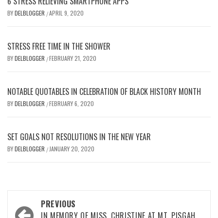
6 STRESS RELIEVING SMARTPHONE APPS
BY
DELBLOGGER
APRIL 9, 2020
/
STRESS FREE TIME IN THE SHOWER
BY
DELBLOGGER
FEBRUARY 21, 2020
/
NOTABLE QUOTABLES IN CELEBRATION OF BLACK HISTORY MONTH
BY
DELBLOGGER
FEBRUARY 6, 2020
/
SET GOALS NOT RESOLUTIONS IN THE NEW YEAR
BY
DELBLOGGER
JANUARY 20, 2020
/
Post
PREVIOUS
IN MEMORY OF MISS. CHRISTINE AT MT. PISGAH