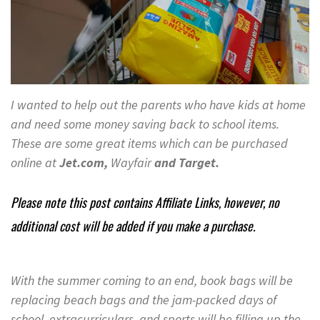
I wanted to help out the parents who have kids at home
and need some money saving back to school items.
These are some great items which can be purchased
online at
Jet.com,
Wayfair
and Target.
Please note this post contains Affiliate Links, however, no
additional cost will be added if you make a purchase.
With the summer coming to an end, book bags will be
replacing beach bags and the jam-packed days of
school, extracurriculars, and sports will be filling up the