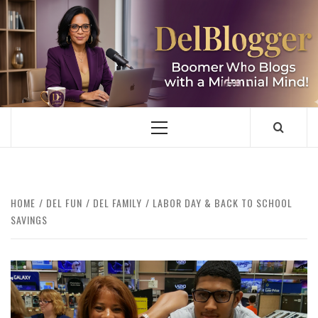
Skip
to
content
DELBLOGGER
BOOMER WHO BLOGS WITH A MILLLENNIAL MIND!
Primary
Menu
HOME
DEL FUN
DEL FAMILY
LABOR DAY & BACK TO SCHOOL
SAVINGS