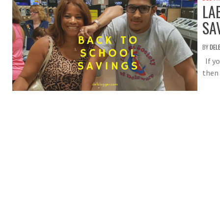
LA
SA
BY
DEL
If y
then