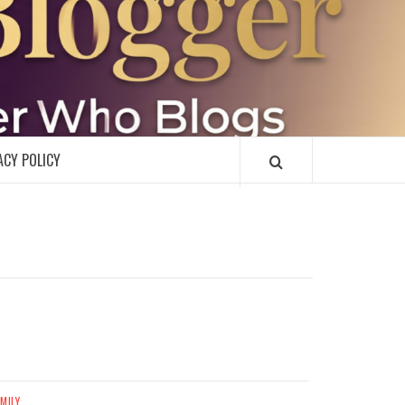
R
ACY POLICY
MILY