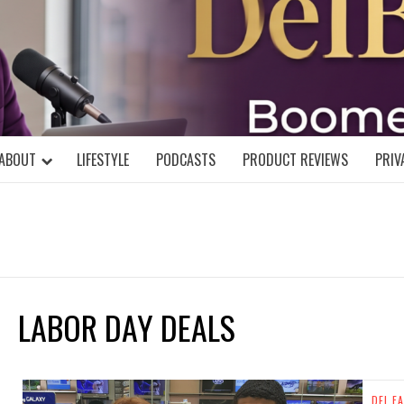
DELBLOGGE
NIAL MIND!
ABOUT
LIFESTYLE
PODCASTS
PRODUCT REVIEWS
PRIV
LABOR DAY DEALS
DEL FA