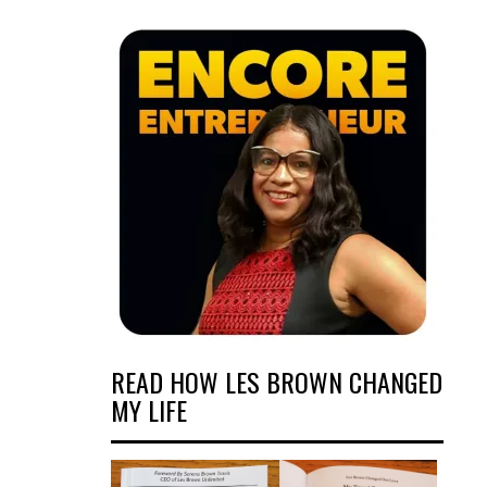
READ HOW LES BROWN CHANGED
MY LIFE