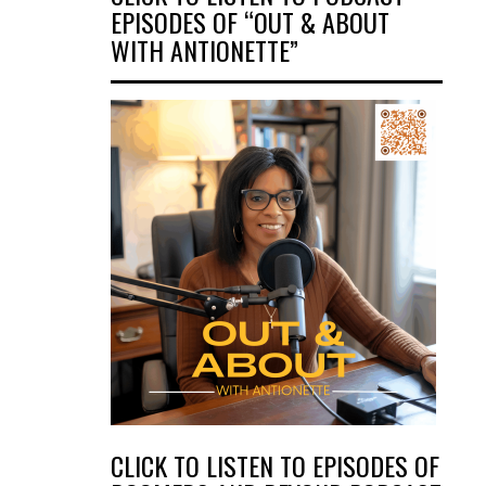
EPISODES OF “OUT & ABOUT
WITH ANTIONETTE”
CLICK TO LISTEN TO EPISODES OF