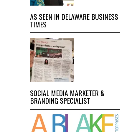
AS SEEN IN DELAWARE BUSINESS
TIMES
SOCIAL MEDIA MARKETER &
BRANDING SPECIALIST