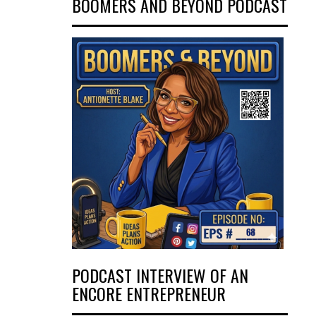
BOOMERS AND BEYOND PODCAST
PODCAST INTERVIEW OF AN
ENCORE ENTREPRENEUR