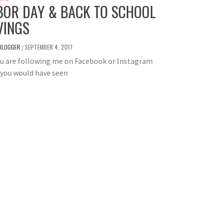
BOR DAY & BACK TO SCHOOL
VINGS
BLOGGER
SEPTEMBER 4, 2017
/
ou are following me on Facebook or Instagram
 you would have seen