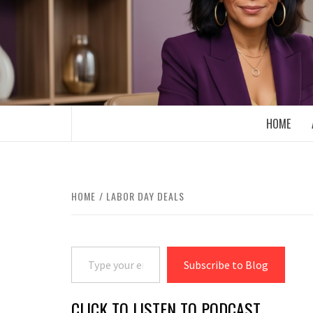
Skip
to
content
BOOMER WHO BLOGS WITH A MILLLEN
HOME
HOME
LABOR DAY DEALS
Type your email…
Subscribe to Blog
CLICK TO LISTEN TO PODCAST