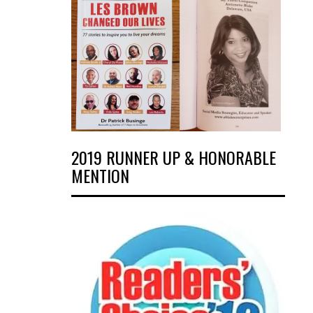
2019 RUNNER UP & HONORABLE
MENTION