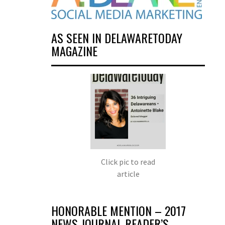
AS SEEN IN DELAWARETODAY
MAGAZINE
Click pic to read
article
HONORABLE MENTION – 2017
NEWS JOURNAL READER’S