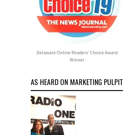
Delaware Online Readers' Choice Award
Winner
AS HEARD ON MARKETING PULPIT