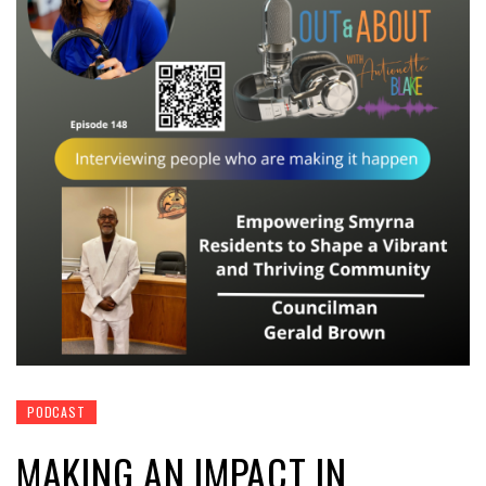
PODCAST
MAKING AN IMPACT IN