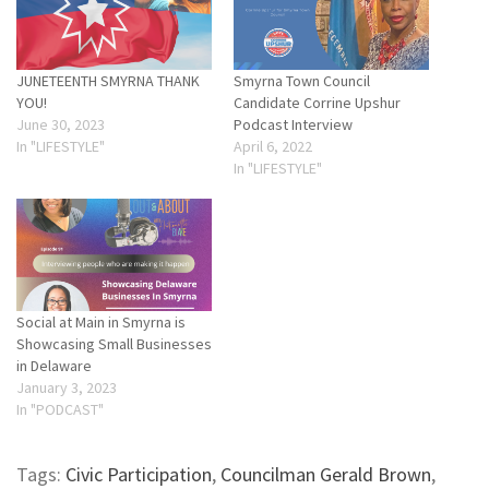
JUNETEENTH SMYRNA THANK
Smyrna Town Council
YOU!
Candidate Corrine Upshur
June 30, 2023
Podcast Interview
In "LIFESTYLE"
April 6, 2022
In "LIFESTYLE"
Social at Main in Smyrna is
Showcasing Small Businesses
in Delaware
January 3, 2023
In "PODCAST"
Tags:
Civic Participation
,
Councilman Gerald Brown
,