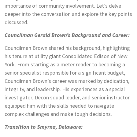
importance of community involvement. Let’s delve
deeper into the conversation and explore the key points
discussed.
Councilman Gerald Brown’s Background and Career:
Councilman Brown shared his background, highlighting
his tenure at utility giant Consolidated Edison of New
York. From starting as a meter reader to becoming a
senior specialist responsible for a significant budget,
Councilman Brown’s career was marked by dedication,
integrity, and leadership. His experiences as a special
investigator, Decon squad leader, and senior instructor
equipped him with the skills needed to navigate
complex challenges and make tough decisions.
Transition to Smyrna, Delaware: