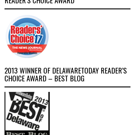
READER’S CHOICE AWARD
2013 WINNER OF DELAWARETODAY READER’S
CHOICE AWARD – BEST BLOG