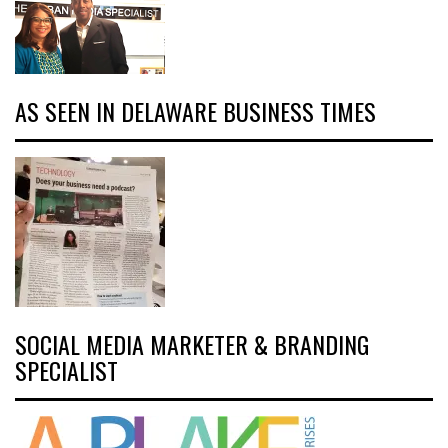
AS SEEN IN DELAWARE BUSINESS TIMES
SOCIAL MEDIA MARKETER & BRANDING
SPECIALIST