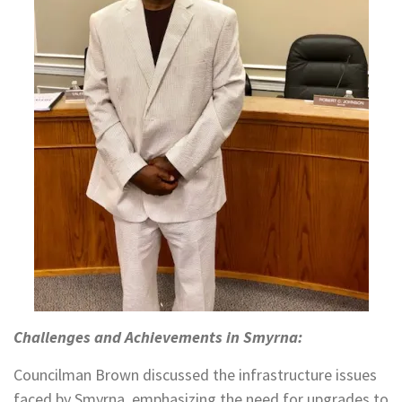
Challenges and Achievements in Smyrna:
Councilman Brown discussed the infrastructure issues
faced by Smyrna, emphasizing the need for upgrades to