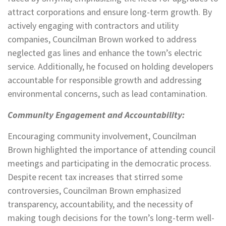
attract corporations and ensure long-term growth. By
actively engaging with contractors and utility
companies, Councilman Brown worked to address
neglected gas lines and enhance the town’s electric
service. Additionally, he focused on holding developers
accountable for responsible growth and addressing
environmental concerns, such as lead contamination.
Community Engagement and Accountability:
Encouraging community involvement, Councilman
Brown highlighted the importance of attending council
meetings and participating in the democratic process.
Despite recent tax increases that stirred some
controversies, Councilman Brown emphasized
transparency, accountability, and the necessity of
making tough decisions for the town’s long-term well-