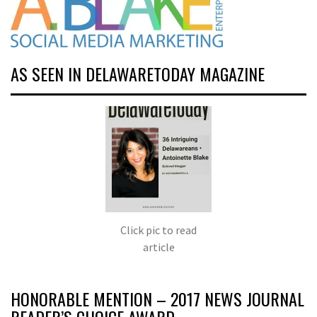
AS SEEN IN DELAWARETODAY MAGAZINE
Click pic to read
article
HONORABLE MENTION – 2017 NEWS JOURNAL