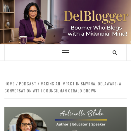
Skip
to
content
DELBLOGGER
BOOMER WHO BLOGS WITH A MILLLENNIAL MIND!
Primary
Menu
HOME
PODCAST
MAKING AN IMPACT IN SMYRNA, DELAWARE: A
CONVERSATION WITH COUNCILMAN GERALD BROWN