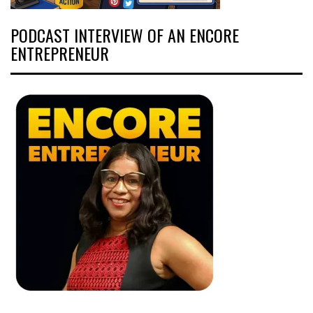
PODCAST INTERVIEW OF AN ENCORE
ENTREPRENEUR