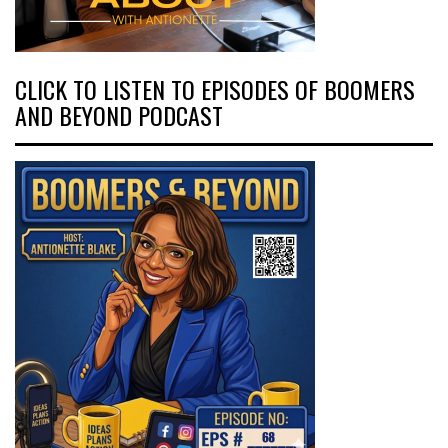
CLICK TO LISTEN TO EPISODES OF BOOMERS
AND BEYOND PODCAST