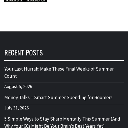
RECENT POSTS
Your Last Hurrah: Make These Final Weeks of Summer
Count
August 5, 2026
Money Talks – Smart Summer Spending for Boomers
July 31, 2026
5 Simple Ways to Stay Sharp Mentally This Summer (And
Why Your 60s Might Be Your Brain’s Best Years Yet)