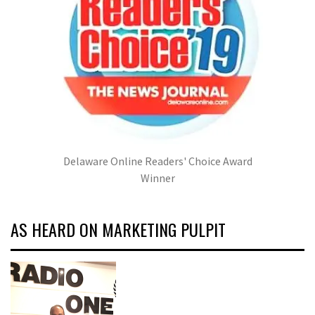
Delaware Online Readers' Choice Award
Winner
AS HEARD ON MARKETING PULPIT