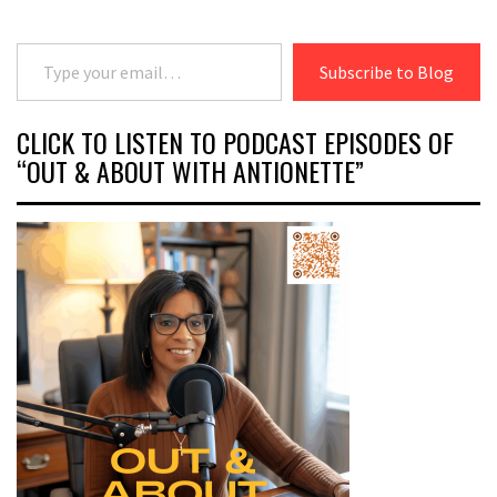
Type your email…
Subscribe to Blog
CLICK TO LISTEN TO PODCAST EPISODES OF
“OUT & ABOUT WITH ANTIONETTE”