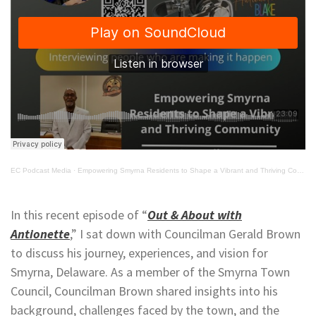
EC Podcast Media
·
Empowering Smyrna Residents to Shape a Vibrant and Thriving Community
In this recent episode of “
Out & About with
Antionette
,” I sat down with Councilman Gerald Brown
to discuss his journey, experiences, and vision for
Smyrna, Delaware. As a member of the Smyrna Town
Council, Councilman Brown shared insights into his
background, challenges faced by the town, and the