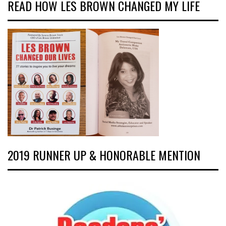
READ HOW LES BROWN CHANGED MY LIFE
2019 RUNNER UP & HONORABLE MENTION