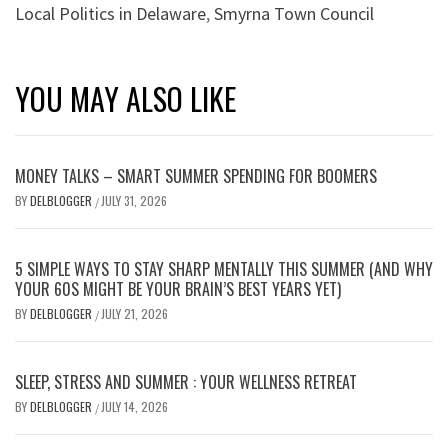
Local Politics in Delaware
,
Smyrna Town Council
YOU MAY ALSO LIKE
MONEY TALKS – SMART SUMMER SPENDING FOR BOOMERS
BY
DELBLOGGER
JULY 31, 2026
/
5 SIMPLE WAYS TO STAY SHARP MENTALLY THIS SUMMER (AND WHY
YOUR 60S MIGHT BE YOUR BRAIN’S BEST YEARS YET)
BY
DELBLOGGER
JULY 21, 2026
/
SLEEP, STRESS AND SUMMER : YOUR WELLNESS RETREAT
BY
DELBLOGGER
JULY 14, 2026
/