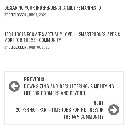
DECLARING YOUR INDEPENDENCE: A MIDLIFE MANIFESTO
BY
DELBLOGGER
JULY 7, 2026
/
TECH TOOLS BOOMERS ACTUALLY LOVE — SMARTPHONES, APPS &
MORE FOR THE 55+ COMMUNITY
BY
DELBLOGGER
JUNE 30, 2026
/
Post
PREVIOUS
navigation
DOWNSIZING AND DECLUTTERING: SIMPLIFYING
LIFE FOR BOOMERS AND BEYOND
NEXT
20 PERFECT PART-TIME JOBS FOR RETIREES IN
THE 55+ COMMUNITY