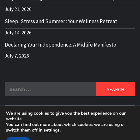
July 21, 2026
Sleep, Stress and Summer : Your Wellness Retreat
July 14, 2026
Declaring Your Independence: A Midlife Manifesto
July 7, 2026
Search
for:
We are using cookies to give you the best experience on our
DELBLOGGER
website.
BOOMER WHO BLOGS WITH A MILLLENNIAL MIND!
You can find out more about which cookies we are using or
switch them off in
settings
.
Copyright 2024 © All rights reserved.
|
Theme:
Elegant