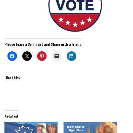
Please Leave a Comment and Share with a Friend
Like this:
Related