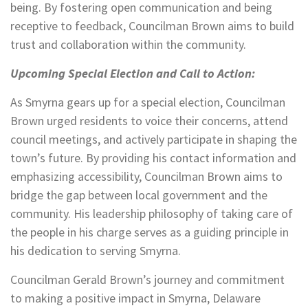
being. By fostering open communication and being
receptive to feedback, Councilman Brown aims to build
trust and collaboration within the community.
Upcoming Special Election and Call to Action:
As Smyrna gears up for a special election, Councilman
Brown urged residents to voice their concerns, attend
council meetings, and actively participate in shaping the
town’s future. By providing his contact information and
emphasizing accessibility, Councilman Brown aims to
bridge the gap between local government and the
community. His leadership philosophy of taking care of
the people in his charge serves as a guiding principle in
his dedication to serving Smyrna.
Councilman Gerald Brown’s journey and commitment
to making a positive impact in Smyrna, Delaware