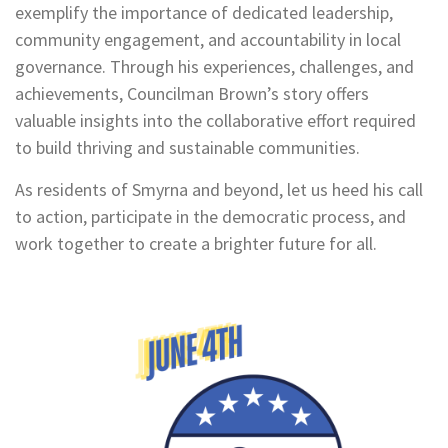
exemplify the importance of dedicated leadership,
community engagement, and accountability in local
governance. Through his experiences, challenges, and
achievements, Councilman Brown’s story offers
valuable insights into the collaborative effort required
to build thriving and sustainable communities.
As residents of Smyrna and beyond, let us heed his call
to action, participate in the democratic process, and
work together to create a brighter future for all.