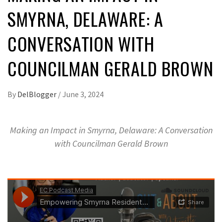
SMYRNA, DELAWARE: A
CONVERSATION WITH
COUNCILMAN GERALD BROWN
By
DelBlogger
/
June 3, 2024
Making an Impact in Smyrna, Delaware: A Conversation
with Councilman Gerald Brown