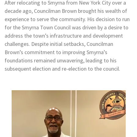
After relocating to Smyrna from New York City over a
decade ago, Councilman Brown brought his wealth of
experience to serve the community. His decision to run
for the Smyrna Town Council was driven by a desire to
address the town’s infrastructure and development
challenges. Despite initial setbacks, Councilman
Brown’s commitment to improving Smyrna’s
foundations remained unwavering, leading to his
subsequent election and re-election to the council.