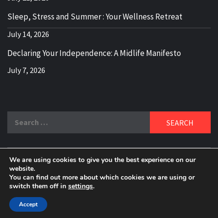
Sleep, Stress and Summer : Your Wellness Retreat
July 14, 2026
Declaring Your Independence: A Midlife Manifesto
July 7, 2026
Search
for:
We are using cookies to give you the best experience on our
DELBLOGGER
website.
BOOMER WHO BLOGS WITH A MILLLENNIAL MIND!
You can find out more about which cookies we are using or
switch them off in
settings
.
Copyright 2024 © All rights reserved.
|
Theme:
Elegant
Magazine
by
AF themes
.
Accept