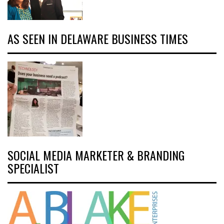
AS SEEN IN DELAWARE BUSINESS TIMES
SOCIAL MEDIA MARKETER & BRANDING
SPECIALIST