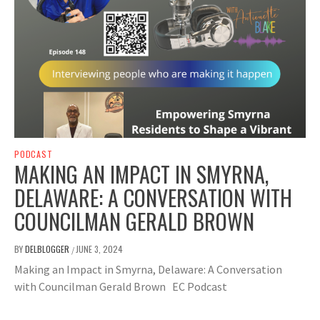
PODCAST
MAKING AN IMPACT IN SMYRNA,
DELAWARE: A CONVERSATION WITH
COUNCILMAN GERALD BROWN
BY
DELBLOGGER
JUNE 3, 2024
/
Making an Impact in Smyrna, Delaware: A Conversation
with Councilman Gerald Brown EC Podcast