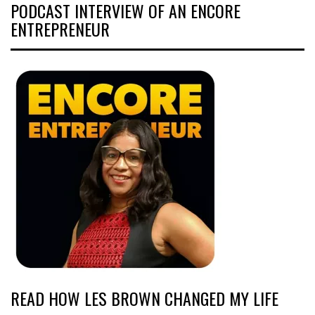
PODCAST INTERVIEW OF AN ENCORE
ENTREPRENEUR
READ HOW LES BROWN CHANGED MY LIFE