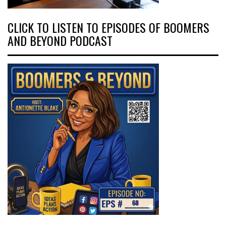
CLICK TO LISTEN TO EPISODES OF BOOMERS
AND BEYOND PODCAST