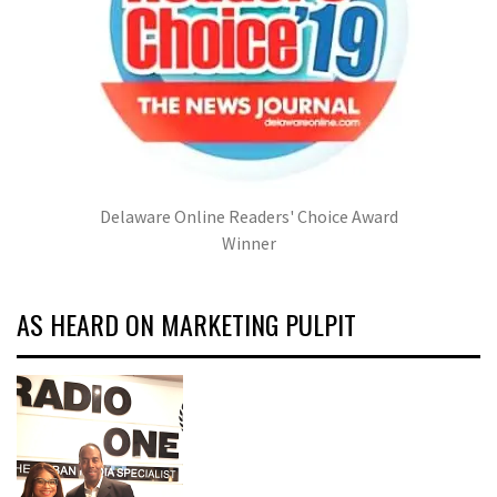
Delaware Online Readers' Choice Award
Winner
AS HEARD ON MARKETING PULPIT