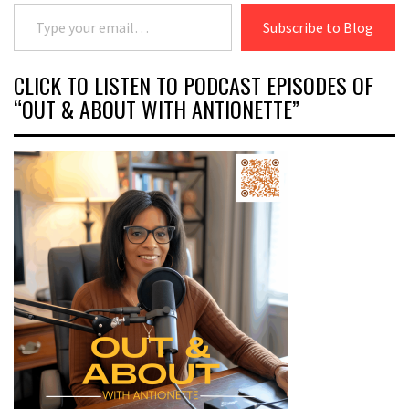
Type your email…
Subscribe to Blog
CLICK TO LISTEN TO PODCAST EPISODES OF
“OUT & ABOUT WITH ANTIONETTE”