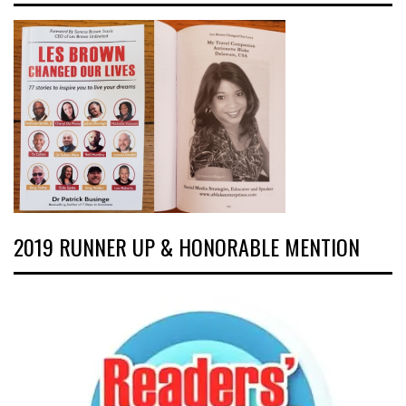
2019 RUNNER UP & HONORABLE MENTION