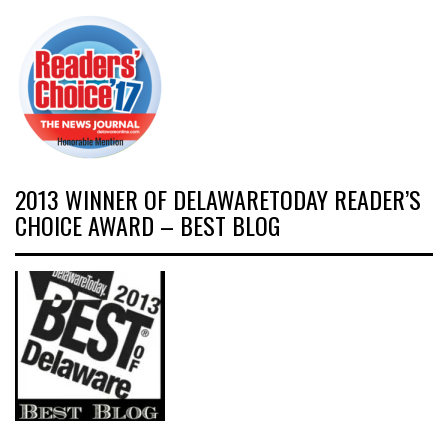
2013 WINNER OF DELAWARETODAY READER’S
CHOICE AWARD – BEST BLOG