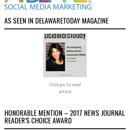
AS SEEN IN DELAWARETODAY MAGAZINE
Click pic to read
article
HONORABLE MENTION – 2017 NEWS JOURNAL
READER’S CHOICE AWARD