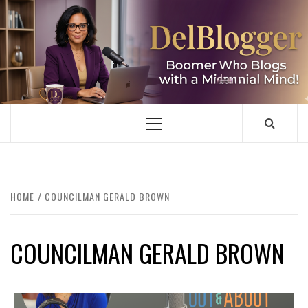
Skip
to
content
DELBLOGGER
BOOMER WHO BLOGS WITH A MILLLENNIAL MIND!
Primary
Menu
HOME
COUNCILMAN GERALD BROWN
COUNCILMAN GERALD BROWN