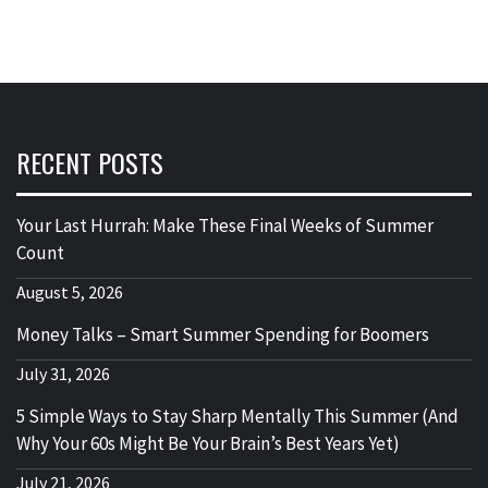
RECENT POSTS
Your Last Hurrah: Make These Final Weeks of Summer
Count
August 5, 2026
Money Talks – Smart Summer Spending for Boomers
July 31, 2026
5 Simple Ways to Stay Sharp Mentally This Summer (And
Why Your 60s Might Be Your Brain’s Best Years Yet)
July 21, 2026