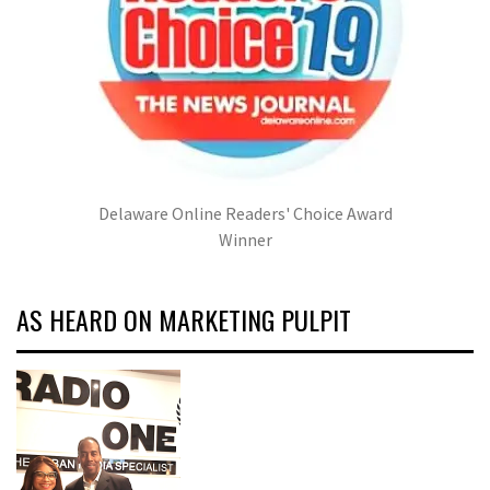
Delaware Online Readers' Choice Award
Winner
AS HEARD ON MARKETING PULPIT