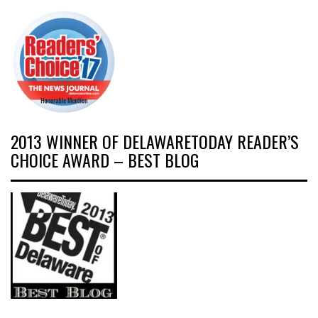
2013 WINNER OF DELAWARETODAY READER’S
CHOICE AWARD – BEST BLOG