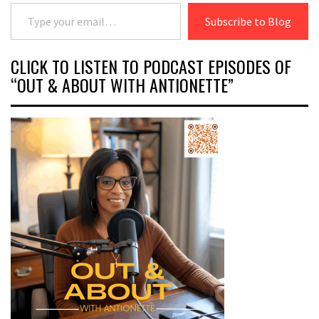
Type your email…
Subscribe to Blog
CLICK TO LISTEN TO PODCAST EPISODES OF
“OUT & ABOUT WITH ANTIONETTE”