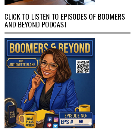
CLICK TO LISTEN TO EPISODES OF BOOMERS
AND BEYOND PODCAST