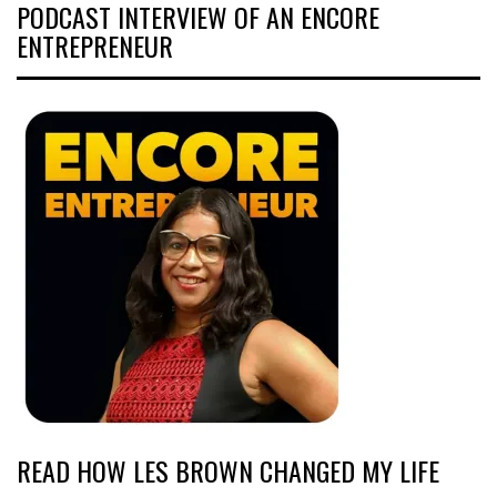
PODCAST INTERVIEW OF AN ENCORE
ENTREPRENEUR
READ HOW LES BROWN CHANGED MY LIFE