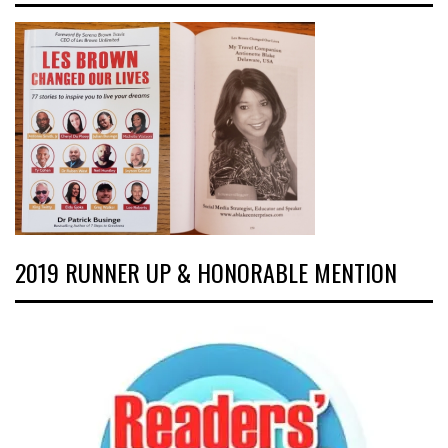
2019 RUNNER UP & HONORABLE MENTION