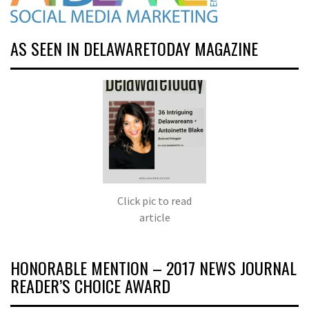
AS SEEN IN DELAWARETODAY MAGAZINE
Click pic to read
article
HONORABLE MENTION – 2017 NEWS JOURNAL
READER’S CHOICE AWARD