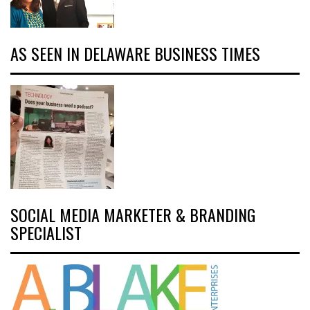
AS SEEN IN DELAWARE BUSINESS TIMES
SOCIAL MEDIA MARKETER & BRANDING
SPECIALIST