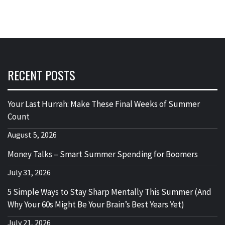
RECENT POSTS
Your Last Hurrah: Make These Final Weeks of Summer
Count
August 5, 2026
Money Talks – Smart Summer Spending for Boomers
July 31, 2026
5 Simple Ways to Stay Sharp Mentally This Summer (And
Why Your 60s Might Be Your Brain’s Best Years Yet)
July 21, 2026