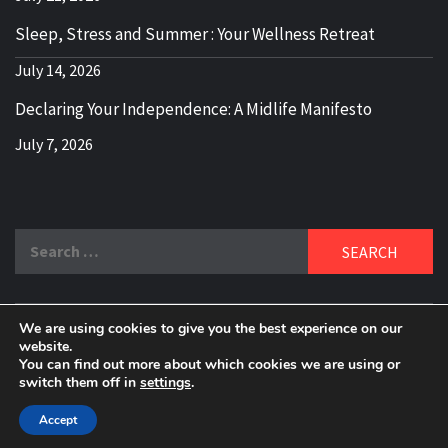
Sleep, Stress and Summer : Your Wellness Retreat
July 14, 2026
Declaring Your Independence: A Midlife Manifesto
July 7, 2026
Search
for:
We are using cookies to give you the best experience on our
DELBLOGGER
website.
BOOMER WHO BLOGS WITH A MILLLENNIAL MIND!
You can find out more about which cookies we are using or
switch them off in
settings
.
Copyright 2024 © All rights reserved.
|
Theme:
Elegant
Magazine
by
AF themes
.
Accept