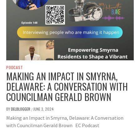
PODCAST
MAKING AN IMPACT IN SMYRNA,
DELAWARE: A CONVERSATION WITH
COUNCILMAN GERALD BROWN
BY
DELBLOGGER
JUNE 3, 2024
/
Making an Impact in Smyrna, Delaware: A Conversation
with Councilman Gerald Brown EC Podcast