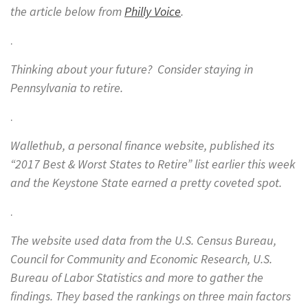
the article below from
Philly Voice
.
.
Thinking about your future? Consider staying in
Pennsylvania to retire.
.
Wallethub, a personal finance website, published its
“2017 Best & Worst States to Retire” list earlier this week
and the Keystone State earned a pretty coveted spot.
.
The website used data from the U.S. Census Bureau,
Council for Community and Economic Research, U.S.
Bureau of Labor Statistics and more to gather the
findings. They based the rankings on three main factors