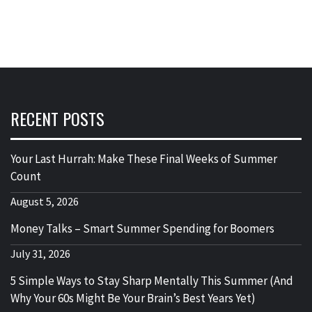
RECENT POSTS
Your Last Hurrah: Make These Final Weeks of Summer
Count
August 5, 2026
Money Talks – Smart Summer Spending for Boomers
July 31, 2026
5 Simple Ways to Stay Sharp Mentally This Summer (And
Why Your 60s Might Be Your Brain’s Best Years Yet)