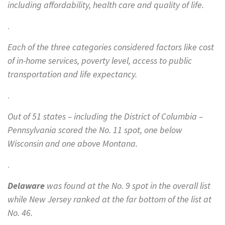
including affordability, health care and quality of life.
.
Each of the three categories considered factors like cost
of in-home services, poverty level, access to public
transportation and life expectancy.
.
Out of 51 states – including the District of Columbia –
Pennsylvania scored the No. 11 spot, one below
Wisconsin and one above Montana.
.
Delaware
was found at the No. 9 spot in the overall list
while New Jersey ranked at the far bottom of the list at
No. 46.