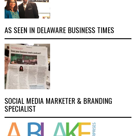
AS SEEN IN DELAWARE BUSINESS TIMES
SOCIAL MEDIA MARKETER & BRANDING
SPECIALIST