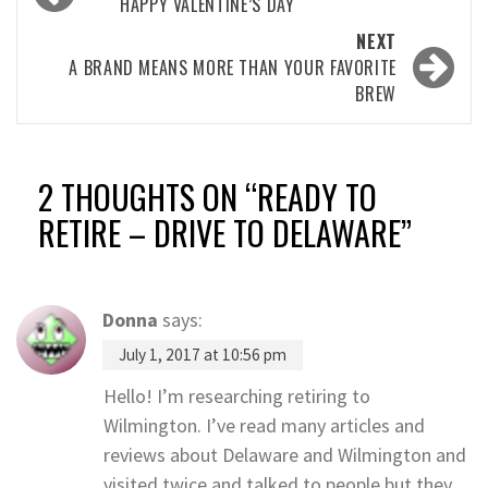
navigation
HAPPY VALENTINE’S DAY
NEXT
A BRAND MEANS MORE THAN YOUR FAVORITE
BREW
2 THOUGHTS ON “
READY TO
RETIRE – DRIVE TO DELAWARE
”
Donna
says:
July 1, 2017 at 10:56 pm
Hello! I’m researching retiring to
Wilmington. I’ve read many articles and
reviews about Delaware and Wilmington and
visited twice and talked to people but they