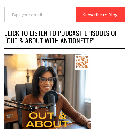
Type your email…
Subscribe to Blog
CLICK TO LISTEN TO PODCAST EPISODES OF
“OUT & ABOUT WITH ANTIONETTE”