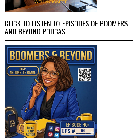
CLICK TO LISTEN TO EPISODES OF BOOMERS
AND BEYOND PODCAST