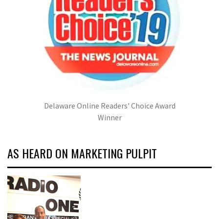
Delaware Online Readers' Choice Award
Winner
AS HEARD ON MARKETING PULPIT