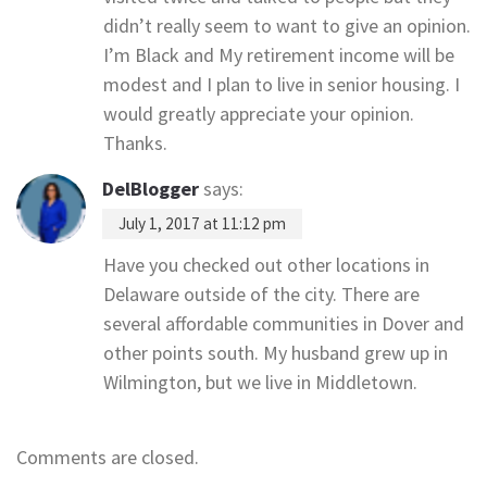
didn’t really seem to want to give an opinion.
I’m Black and My retirement income will be
modest and I plan to live in senior housing. I
would greatly appreciate your opinion.
Thanks.
DelBlogger
says:
July 1, 2017 at 11:12 pm
Have you checked out other locations in
Delaware outside of the city. There are
several affordable communities in Dover and
other points south. My husband grew up in
Wilmington, but we live in Middletown.
Comments are closed.