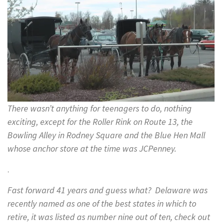
There wasn’t anything for teenagers to do, nothing
exciting, except for the Roller Rink on Route 13, the
Bowling Alley in Rodney Square and the Blue Hen Mall
whose anchor store at the time was JCPenney.
.
Fast forward 41 years and guess what? Delaware was
recently named as one of the best states in which to
retire, it was listed as number nine out of ten, check out