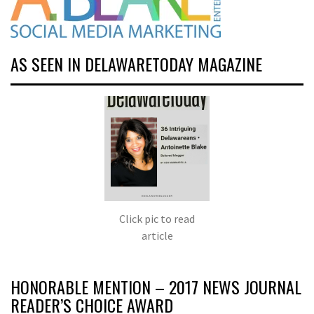
AS SEEN IN DELAWARETODAY MAGAZINE
Click pic to read
article
HONORABLE MENTION – 2017 NEWS JOURNAL
READER’S CHOICE AWARD