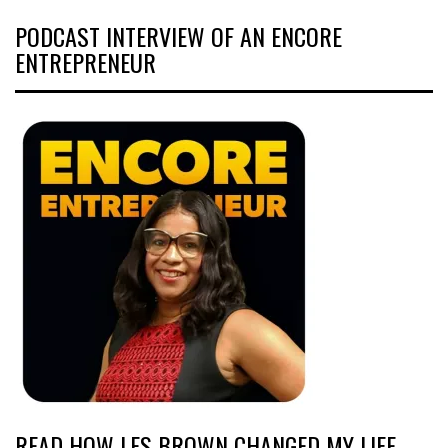
PODCAST INTERVIEW OF AN ENCORE
ENTREPRENEUR
READ HOW LES BROWN CHANGED MY LIFE