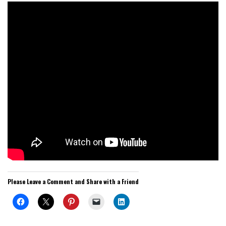
Please Leave a Comment and Share with a Friend