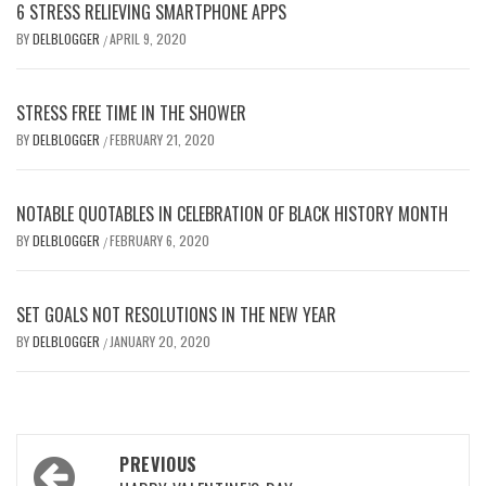
6 STRESS RELIEVING SMARTPHONE APPS
BY
DELBLOGGER
APRIL 9, 2020
/
STRESS FREE TIME IN THE SHOWER
BY
DELBLOGGER
FEBRUARY 21, 2020
/
NOTABLE QUOTABLES IN CELEBRATION OF BLACK HISTORY MONTH
BY
DELBLOGGER
FEBRUARY 6, 2020
/
SET GOALS NOT RESOLUTIONS IN THE NEW YEAR
BY
DELBLOGGER
JANUARY 20, 2020
/
Post
PREVIOUS