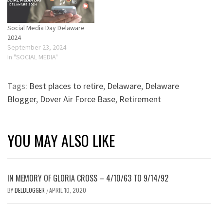
Social Media Day Delaware
2024
September 23, 2024
In "SOCIAL MEDIA"
Tags:
Best places to retire
,
Delaware
,
Delaware
Blogger
,
Dover Air Force Base
,
Retirement
YOU MAY ALSO LIKE
IN MEMORY OF GLORIA CROSS – 4/10/63 TO 9/14/92
BY
DELBLOGGER
APRIL 10, 2020
/