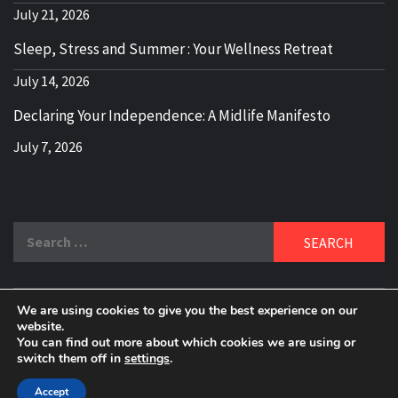
July 21, 2026
Sleep, Stress and Summer : Your Wellness Retreat
July 14, 2026
Declaring Your Independence: A Midlife Manifesto
July 7, 2026
Search
for:
We are using cookies to give you the best experience on our
DELBLOGGER
website.
BOOMER WHO BLOGS WITH A MILLLENNIAL MIND!
You can find out more about which cookies we are using or
switch them off in
settings
.
Copyright 2024 © All rights reserved.
|
Theme:
Elegant
Magazine
by
AF themes
.
Accept