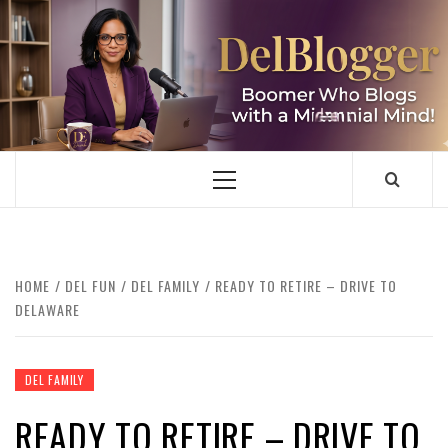
Skip
to
content
DELBLOGGER
BOOMER WHO BLOGS WITH A MILLLENNIAL MIND!
Primary
Menu
HOME
DEL FUN
DEL FAMILY
READY TO RETIRE – DRIVE TO
DELAWARE
DEL FAMILY
READY TO RETIRE – DRIVE TO