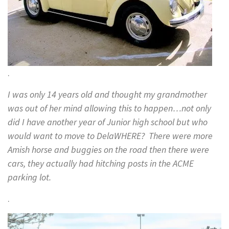
.
I was only 14 years old and thought my grandmother
was out of her mind allowing this to happen…not only
did I have another year of Junior high school but who
would want to move to DelaWHERE? There were more
Amish horse and buggies on the road then there were
cars, they actually had hitching posts in the ACME
parking lot.
.