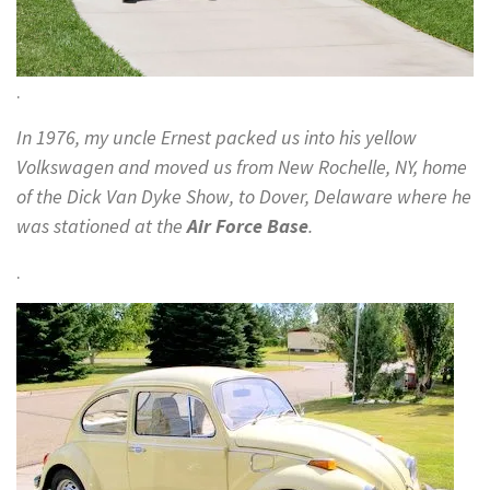
.
In 1976, my uncle Ernest packed us into his yellow
Volkswagen and moved us from New Rochelle, NY, home
of the Dick Van Dyke Show, to Dover, Delaware where he
was stationed at the
Air Force Base
.
.