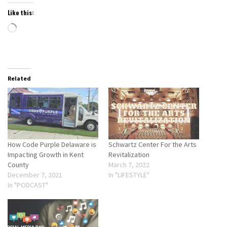
Like this:
Loading…
Related
How Code Purple Delaware is
Schwartz Center For the Arts
Impacting Growth in Kent
Revitalization
County
March 7, 2022
December 7, 2021
In "LIFESTYLE"
In "PODCAST"