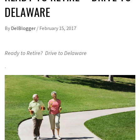
DELAWARE
By
DelBlogger
/
February 15, 2017
Ready to Retire? Drive to Delaware
.