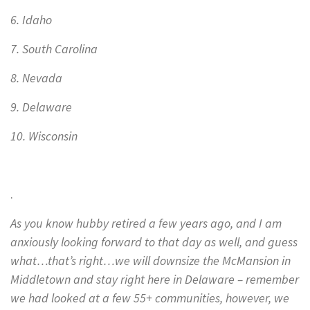
6. Idaho
7. South Carolina
8. Nevada
9. Delaware
10. Wisconsin
.
As you know hubby retired a few years ago, and I am
anxiously looking forward to that day as well, and guess
what…that’s right…we will downsize the McMansion in
Middletown and stay right here in Delaware – remember
we had looked at a few 55+ communities, however, we