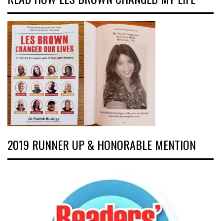
2019 RUNNER UP & HONORABLE MENTION