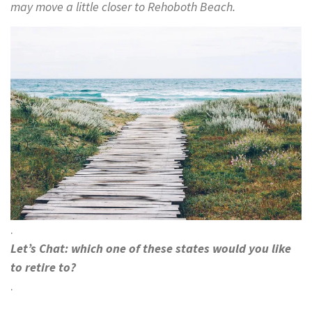
may move a little closer to Rehoboth Beach.
.
Let’s Chat: which one of these states would you like
to retire to?
.