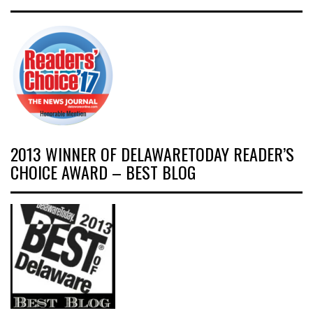
2013 WINNER OF DELAWARETODAY READER’S
CHOICE AWARD – BEST BLOG