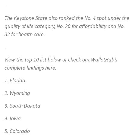
.
The Keystone State also ranked the No. 4 spot under the
quality of life category, No. 20 for affordability and No.
32 for health care.
.
View the top 10 list below or check out WalletHub’s
complete findings here.
1. Florida
2. Wyoming
3. South Dakota
4. Iowa
5. Colorado