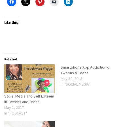
Like this:
Related
Smartphone App Addiction of
Tweens & Teens
May 30, 2018
In "SOCIAL MEDIA"
Social Media and Self Esteem
in Tweens and Teens
May 1, 2017
In "PODCAST"