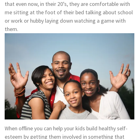
that even now, in their 20’s, they are comfortable with
me sitting at the foot of their bed talking about school
or work or hubby laying down watching a game with
them.
When offline you can help your kids build healthy self-
esteem by getting them involved in something that