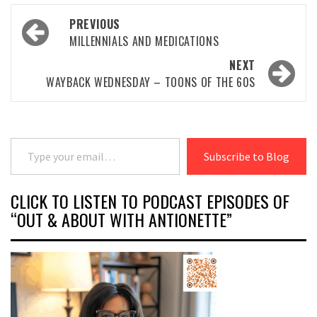
Post
PREVIOUS
navigation
MILLENNIALS AND MEDICATIONS
NEXT
WAYBACK WEDNESDAY – TOONS OF THE 60S
Type your email…
Subscribe to Blog
CLICK TO LISTEN TO PODCAST EPISODES OF
“OUT & ABOUT WITH ANTIONETTE”