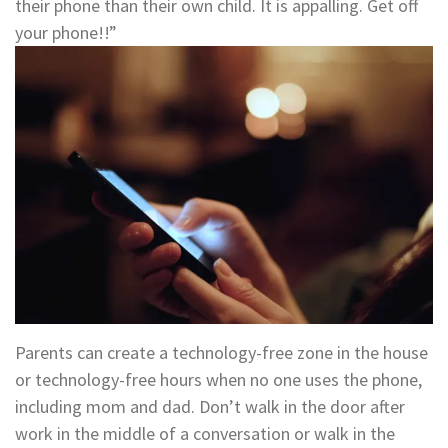
their phone than their own child. It is appalling. Get off
your phone!!”
Parents can create a technology-free zone in the house
or technology-free hours when no one uses the phone,
including mom and dad. Don’t walk in the door after
work in the middle of a conversation or walk in the