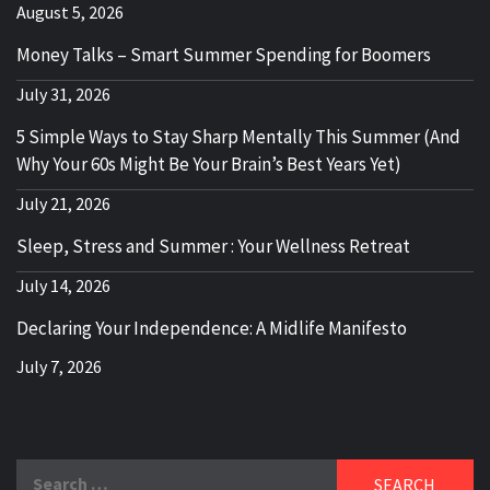
August 5, 2026
Money Talks – Smart Summer Spending for Boomers
July 31, 2026
5 Simple Ways to Stay Sharp Mentally This Summer (And
Why Your 60s Might Be Your Brain’s Best Years Yet)
July 21, 2026
Sleep, Stress and Summer : Your Wellness Retreat
July 14, 2026
Declaring Your Independence: A Midlife Manifesto
July 7, 2026
Search