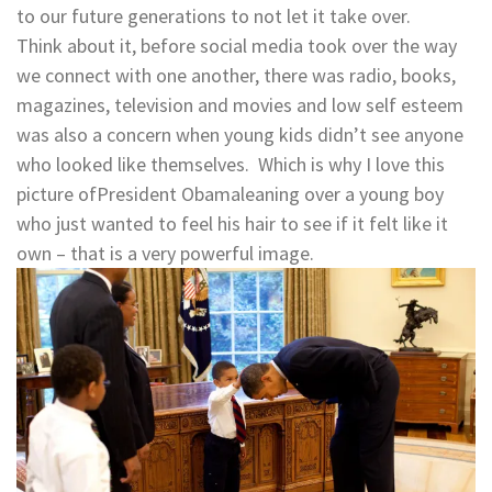
to our future generations to not let it take over.
Think about it, before social media took over the way
we connect with one another, there was radio, books,
magazines, television and movies and low self esteem
was also a concern when young kids didn’t see anyone
who looked like themselves. Which is why I love this
picture ofPresident Obamaleaning over a young boy
who just wanted to feel his hair to see if it felt like it
own – that is a very powerful image.