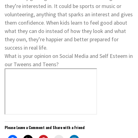
they’re interested in. It could be sports or music or
volunteering, anything that sparks an interest and gives
them confidence. When kids learn to feel good about
what they can do instead of how they look and what
they own, they’re happier and better prepared for
success in real life.
What is your opinion on Social Media and Self Esteem in
our Tweens and Teens?
Please Leave a Comment and Share with a Friend