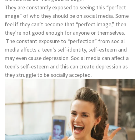
They are constantly exposed to seeing this “perfect
image” of who they should be on social media. Some
feel if they can’t become that “perfect image,” then
they’re not good enough for anyone or themselves.
The constant exposure to “perfection” from social
media affects a teen’s self-identity, self-esteem and
may even cause depression. Social media can affect a
teen’s self-esteem and this can create depression as
they struggle to be socially accepted.