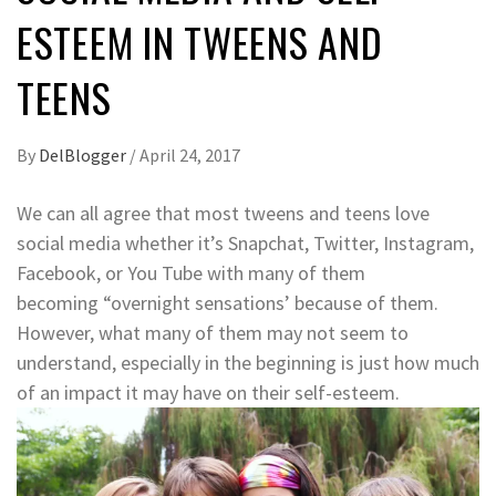
ESTEEM IN TWEENS AND
TEENS
By
DelBlogger
/
April 24, 2017
We can all agree that most tweens and teens love
social media whether it’s Snapchat, Twitter, Instagram,
Facebook, or You Tube with many of them
becoming “overnight sensations’ because of them.
However, what many of them may not seem to
understand, especially in the beginning is just how much
of an impact it may have on their self-esteem.