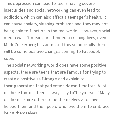
This depression can lead to teens having severe
insecurities and social networking can even lead to
addiction, which can also affect a teenager’s health. It
can cause anxiety, sleeping problems and they may not
being able to function in the real world. However, social
media wasn’t meant or intended to ruining lives, even
Mark Zuckerberg has admitted this so hopefully there
will be some positive changes coming to Facebook
soon.
The social networking world does have some positive
aspects, there are teens that are famous for trying to
create a positive self-image and explain to
their generation that perfection doesn’t matter. A lot
of these famous teens always say to“be yourself.”Many
of them inspire others to be themselves and have
helped them and their peers who love them to embrace
being themselves.