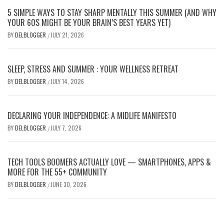
5 SIMPLE WAYS TO STAY SHARP MENTALLY THIS SUMMER (AND WHY
YOUR 60S MIGHT BE YOUR BRAIN’S BEST YEARS YET)
BY
DELBLOGGER
JULY 21, 2026
/
SLEEP, STRESS AND SUMMER : YOUR WELLNESS RETREAT
BY
DELBLOGGER
JULY 14, 2026
/
DECLARING YOUR INDEPENDENCE: A MIDLIFE MANIFESTO
BY
DELBLOGGER
JULY 7, 2026
/
TECH TOOLS BOOMERS ACTUALLY LOVE — SMARTPHONES, APPS &
MORE FOR THE 55+ COMMUNITY
BY
DELBLOGGER
JUNE 30, 2026
/