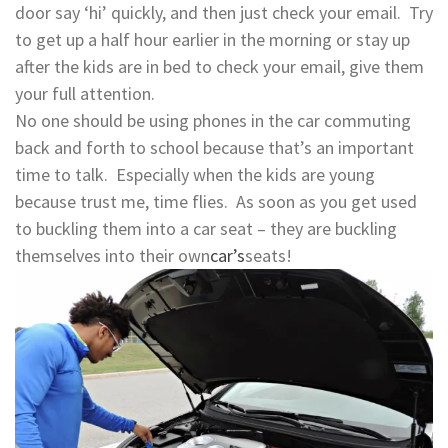
door say ‘hi’ quickly, and then just check your email. Try
to get up a half hour earlier in the morning or stay up
after the kids are in bed to check your email, give them
your full attention.
No one should be using phones in the car commuting
back and forth to school because that’s an important
time to talk. Especially when the kids are young
because trust me, time flies. As soon as you get used
to buckling them into a car seat – they are buckling
themselves into their own
car’s
seats!