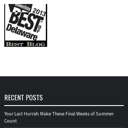
RECENT POSTS
Your Last Hurrah: Make These Final Weeks of Summer
Count