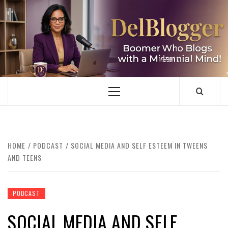
Skip
to
content
DELBLOGGER
BOOMER WHO BLOGS WITH A MILLLENNIAL MIND!
Primary
Menu
HOME
PODCAST
SOCIAL MEDIA AND SELF ESTEEM IN TWEENS
AND TEENS
PODCAST
SOCIAL MEDIA AND SELF