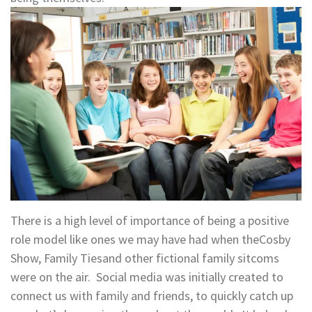
There is a high level of importance of being a positive
role model like ones we may have had when theCosby
Show, Family Tiesand other fictional family sitcoms
were on the air. Social media was initially created to
connect us with family and friends, to quickly catch up