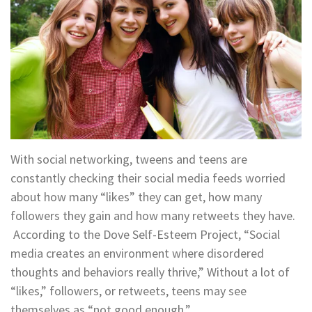
With social networking, tweens and teens are
constantly checking their social media feeds worried
about how many “likes” they can get, how many
followers they gain and how many retweets they have.
According to the Dove Self-Esteem Project, “Social
media creates an environment where disordered
thoughts and behaviors really thrive,” Without a lot of
“likes,” followers, or retweets, teens may see
themselves as “not good enough.”