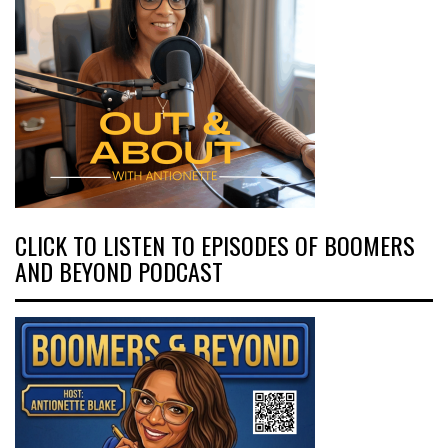
CLICK TO LISTEN TO EPISODES OF BOOMERS
AND BEYOND PODCAST