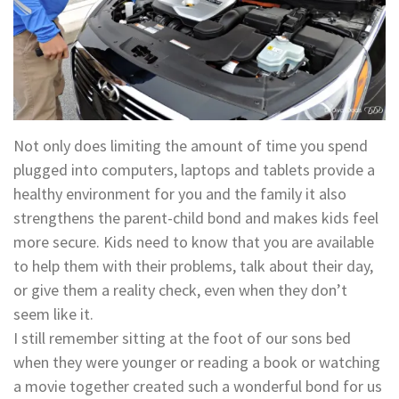
Not only does limiting the amount of time you spend
plugged into computers, laptops and tablets provide a
healthy environment for you and the family it also
strengthens the parent-child bond and makes kids feel
more secure. Kids need to know that you are available
to help them with their problems, talk about their day,
or give them a reality check, even when they don’t
seem like it.
I still remember sitting at the foot of our sons bed
when they were younger or reading a book or watching
a movie together created such a wonderful bond for us