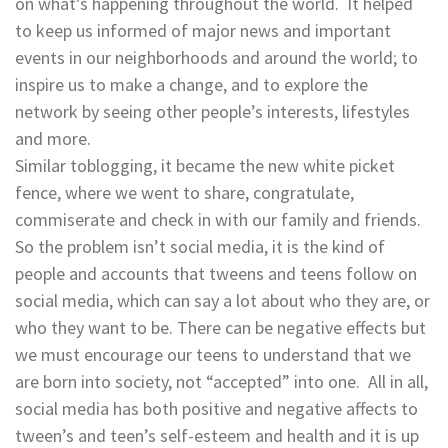
on what’s happening throughout the world. It helped
to keep us informed of major news and important
events in our neighborhoods and around the world; to
inspire us to make a change, and to explore the
network by seeing other people’s interests, lifestyles
and more.
Similar toblogging, it became the new white picket
fence, where we went to share, congratulate,
commiserate and check in with our family and friends.
So the problem isn’t social media, it is the kind of
people and accounts that tweens and teens follow on
social media, which can say a lot about who they are, or
who they want to be. There can be negative effects but
we must encourage our teens to understand that we
are born into society, not “accepted” into one. All in all,
social media has both positive and negative affects to
tween’s and teen’s self-esteem and health and it is up