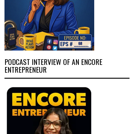
PODCAST INTERVIEW OF AN ENCORE
ENTREPRENEUR