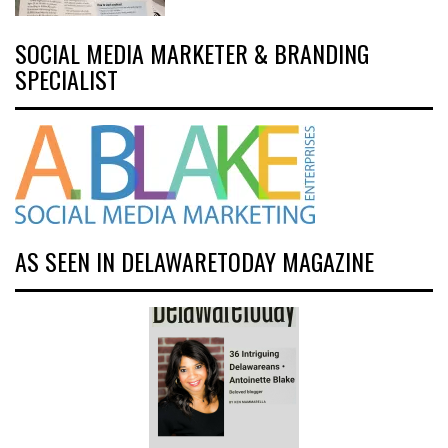
SOCIAL MEDIA MARKETER & BRANDING
SPECIALIST
AS SEEN IN DELAWARETODAY MAGAZINE