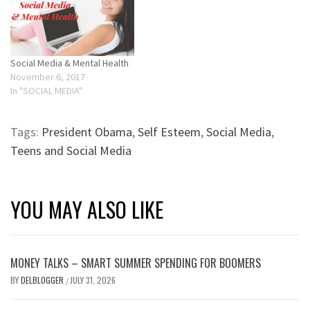
Social Media & Mental Health
November 6, 2017
In "SOCIAL MEDIA"
Tags:
President Obama
,
Self Esteem
,
Social Media
,
Teens and Social Media
YOU MAY ALSO LIKE
MONEY TALKS – SMART SUMMER SPENDING FOR BOOMERS
BY
DELBLOGGER
JULY 31, 2026
/