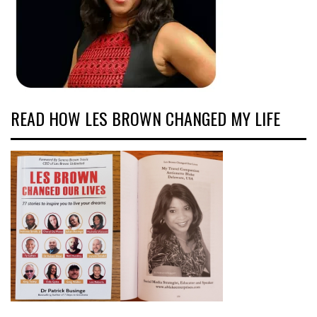
READ HOW LES BROWN CHANGED MY LIFE