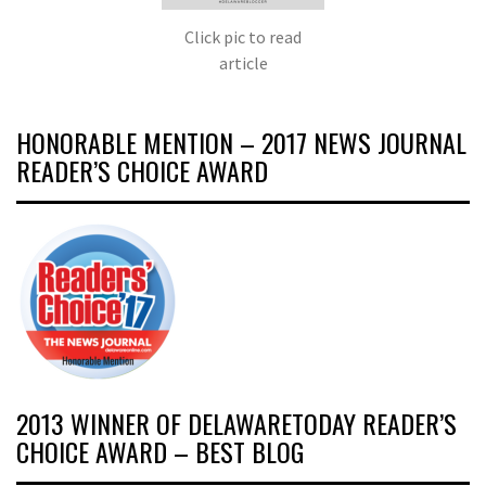
Click pic to read
article
HONORABLE MENTION – 2017 NEWS JOURNAL
READER’S CHOICE AWARD
2013 WINNER OF DELAWARETODAY READER’S
CHOICE AWARD – BEST BLOG