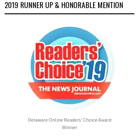
2019 RUNNER UP & HONORABLE MENTION
Delaware Online Readers' Choice Award
Winner