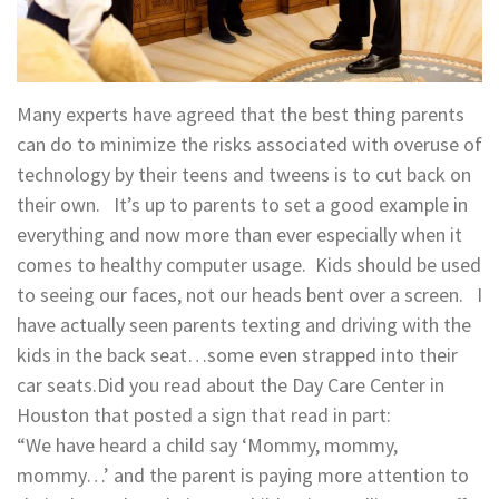
Many experts have agreed that the best thing parents
can do to minimize the risks associated with overuse of
technology by their teens and tweens is to cut back on
their own. It’s up to parents to set a good example in
everything and now more than ever especially when it
comes to healthy computer usage. Kids should be used
to seeing our faces, not our heads bent over a screen. I
have actually seen parents texting and driving with the
kids in the back seat…some even strapped into their
car seats.Did you read about the Day Care Center in
Houston that posted a sign that read in part:
“We have heard a child say ‘Mommy, mommy,
mommy…’ and the parent is paying more attention to