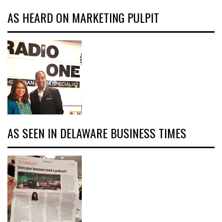
AS HEARD ON MARKETING PULPIT
AS SEEN IN DELAWARE BUSINESS TIMES