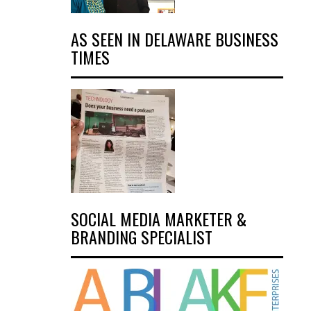
AS SEEN IN DELAWARE BUSINESS
TIMES
SOCIAL MEDIA MARKETER &
BRANDING SPECIALIST