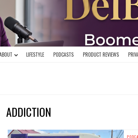
DELBLOGGE
NIAL MIND!
ABOUT
LIFESTYLE
PODCASTS
PRODUCT REVIEWS
PRIV
ADDICTION
PODC