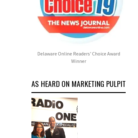
Delaware Online Readers' Choice Award
Winner
AS HEARD ON MARKETING PULPIT