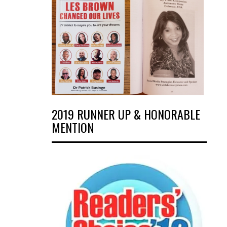
2019 RUNNER UP & HONORABLE
MENTION