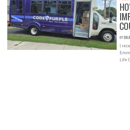
HO
IM
CO
BY
DEL
I rec
Emma
Life