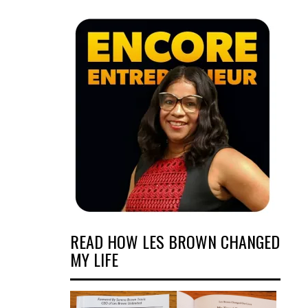
READ HOW LES BROWN CHANGED
MY LIFE