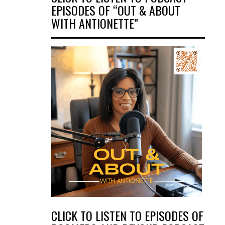
EPISODES OF “OUT & ABOUT
WITH ANTIONETTE”
CLICK TO LISTEN TO EPISODES OF