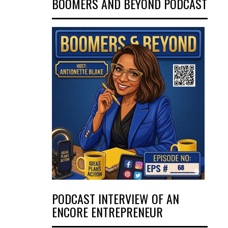
BOOMERS AND BEYOND PODCAST
PODCAST INTERVIEW OF AN
ENCORE ENTREPRENEUR