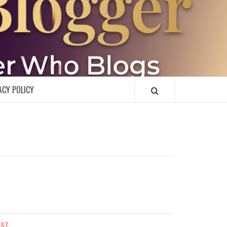
R
ACY POLICY
AST