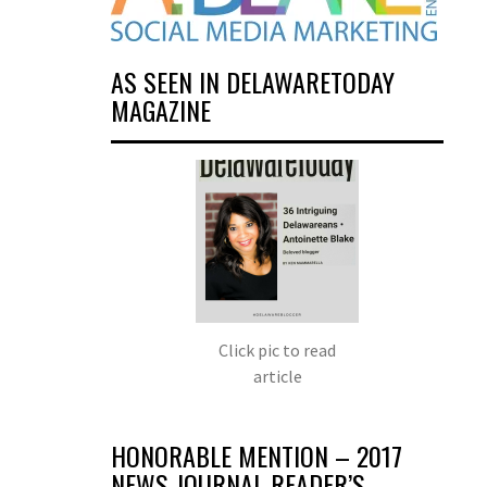
AS SEEN IN DELAWARETODAY
MAGAZINE
Click pic to read
article
HONORABLE MENTION – 2017
NEWS JOURNAL READER’S