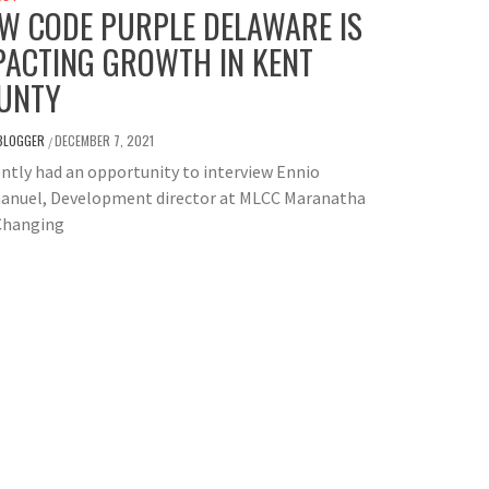
W CODE PURPLE DELAWARE IS
PACTING GROWTH IN KENT
UNTY
BLOGGER
DECEMBER 7, 2021
/
ently had an opportunity to interview Ennio
nuel, Development director at MLCC Maranatha
 Changing