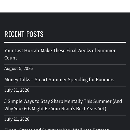
RECENT POSTS
Your Last Hurrah: Make These Final Weeks of Summer
Count
August 5, 2026
Money Talks – Smart Summer Spending for Boomers
July 31, 2026
5 Simple Ways to Stay Sharp Mentally This Summer (And
Why Your 60s Might Be Your Brain’s Best Years Yet)
July 21, 2026