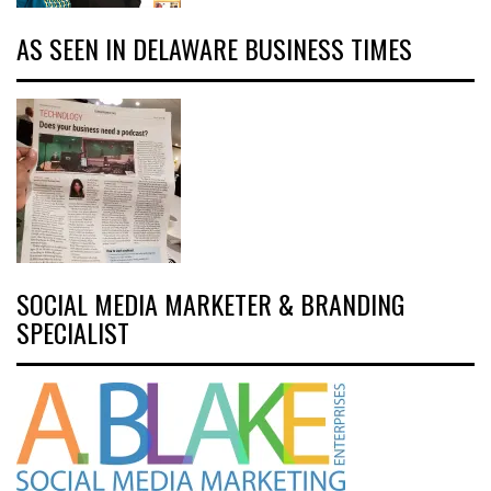
AS SEEN IN DELAWARE BUSINESS TIMES
SOCIAL MEDIA MARKETER & BRANDING
SPECIALIST