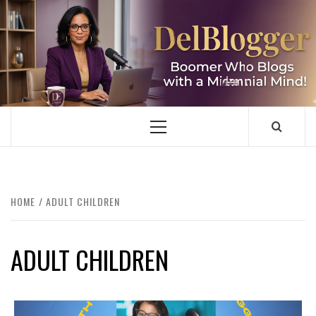
Skip
to
content
DELBLOGGER
BOOMER WHO BLOGS WITH A MILLLENNIAL MIND!
Primary
Menu
HOME
ADULT CHILDREN
ADULT CHILDREN