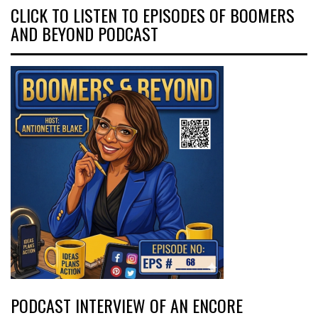
CLICK TO LISTEN TO EPISODES OF BOOMERS
AND BEYOND PODCAST
PODCAST INTERVIEW OF AN ENCORE