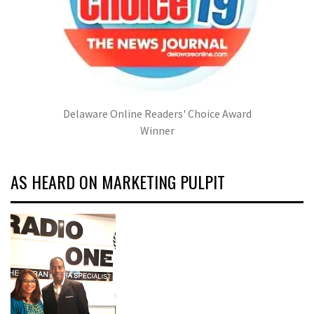
Delaware Online Readers' Choice Award
Winner
AS HEARD ON MARKETING PULPIT