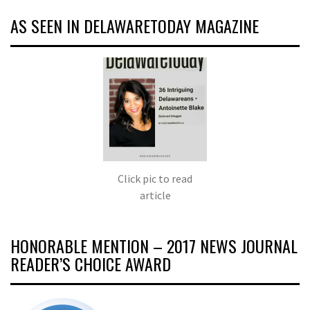
AS SEEN IN DELAWARETODAY MAGAZINE
Click pic to read
article
HONORABLE MENTION – 2017 NEWS JOURNAL
READER’S CHOICE AWARD