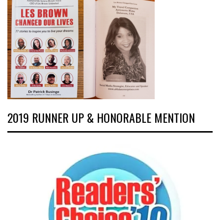
2019 RUNNER UP & HONORABLE MENTION