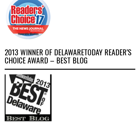
2013 WINNER OF DELAWARETODAY READER’S
CHOICE AWARD – BEST BLOG