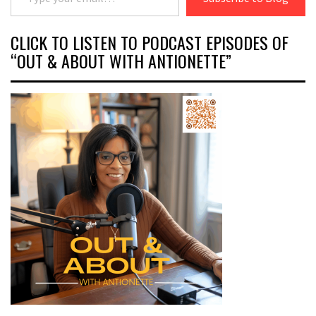
CLICK TO LISTEN TO PODCAST EPISODES OF
“OUT & ABOUT WITH ANTIONETTE”