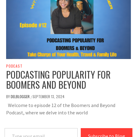
PODCAST
PODCASTING POPULARITY FOR
BOOMERS AND BEYOND
BY
DELBLOGGER
SEPTEMBER 13, 2024
/
Welcome to episode 12 of the Boomers and Beyond
Podcast, where we delve into the world
Type your email…
Subscribe to Blog