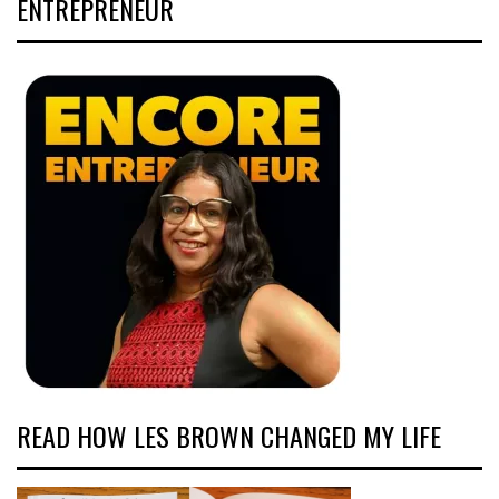
ENTREPRENEUR
READ HOW LES BROWN CHANGED MY LIFE