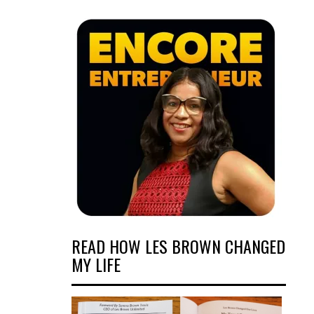
READ HOW LES BROWN CHANGED
MY LIFE