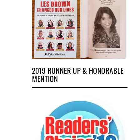
2019 RUNNER UP & HONORABLE
MENTION