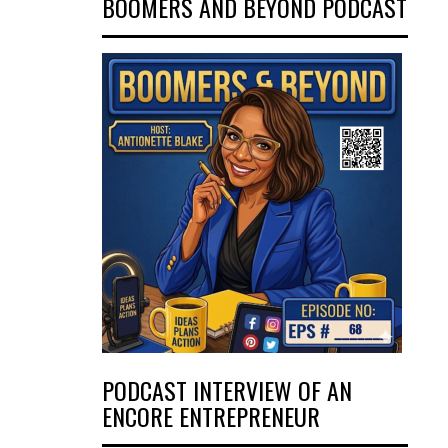
BOOMERS AND BEYOND PODCAST
PODCAST INTERVIEW OF AN
ENCORE ENTREPRENEUR