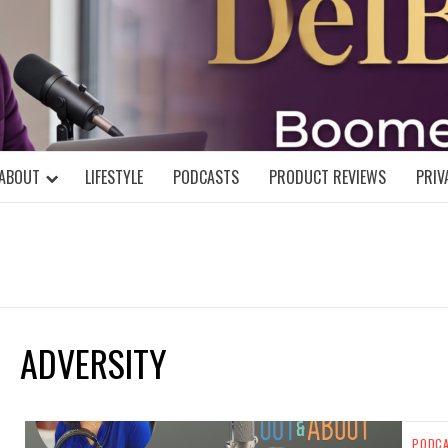
DELBLOGGE
NIAL MIND!
ABOUT
LIFESTYLE
PODCASTS
PRODUCT REVIEWS
PRIV
ADVERSITY
PODC