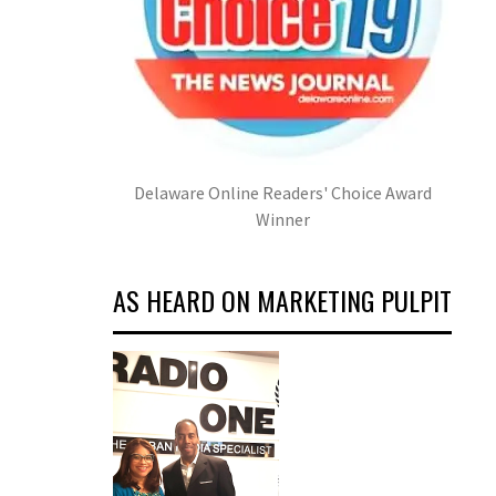
Delaware Online Readers' Choice Award
Winner
AS HEARD ON MARKETING PULPIT