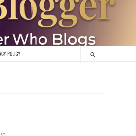
R
ACY POLICY
AST