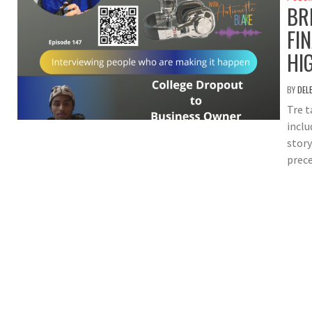
BR
FI
HI
BY
DEL
Tre t
inclu
story
prece