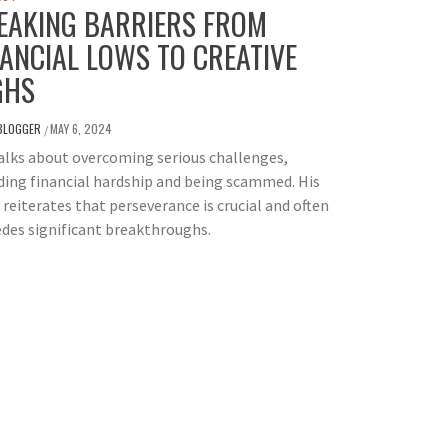
EAKING BARRIERS FROM
NANCIAL LOWS TO CREATIVE
GHS
BLOGGER
MAY 6, 2024
/
alks about overcoming serious challenges,
ding financial hardship and being scammed. His
 reiterates that perseverance is crucial and often
des significant breakthroughs.