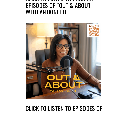
EPISODES OF “OUT & ABOUT
WITH ANTIONETTE”
CLICK TO LISTEN TO EPISODES OF