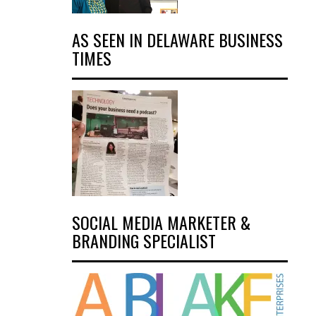
AS SEEN IN DELAWARE BUSINESS
TIMES
SOCIAL MEDIA MARKETER &
BRANDING SPECIALIST