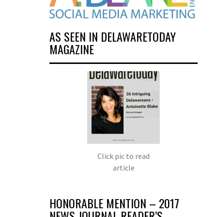
AS SEEN IN DELAWARETODAY
MAGAZINE
Click pic to read
article
HONORABLE MENTION – 2017
NEWS JOURNAL READER’S