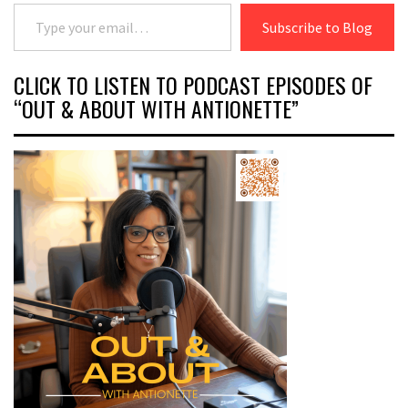
Type your email…
Subscribe to Blog
CLICK TO LISTEN TO PODCAST EPISODES OF
“OUT & ABOUT WITH ANTIONETTE”