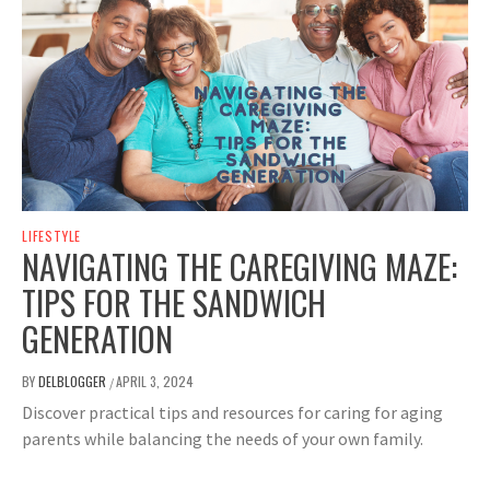
LIFESTYLE
NAVIGATING THE CAREGIVING MAZE:
TIPS FOR THE SANDWICH
GENERATION
BY
DELBLOGGER
APRIL 3, 2024
/
Discover practical tips and resources for caring for aging
parents while balancing the needs of your own family.