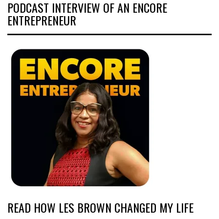
PODCAST INTERVIEW OF AN ENCORE
ENTREPRENEUR
READ HOW LES BROWN CHANGED MY LIFE