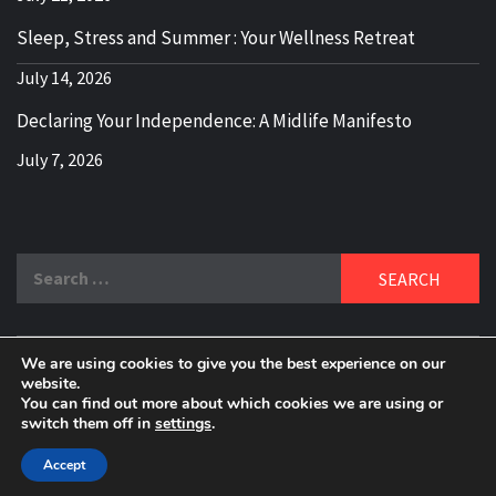
Sleep, Stress and Summer : Your Wellness Retreat
July 14, 2026
Declaring Your Independence: A Midlife Manifesto
July 7, 2026
Search
for:
We are using cookies to give you the best experience on our
DELBLOGGER
website.
BOOMER WHO BLOGS WITH A MILLLENNIAL MIND!
You can find out more about which cookies we are using or
switch them off in
settings
.
Copyright 2024 © All rights reserved.
|
Theme:
Elegant
Magazine
by
AF themes
.
Accept