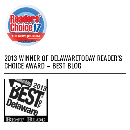
2013 WINNER OF DELAWARETODAY READER’S
CHOICE AWARD – BEST BLOG