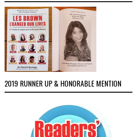
2019 RUNNER UP & HONORABLE MENTION