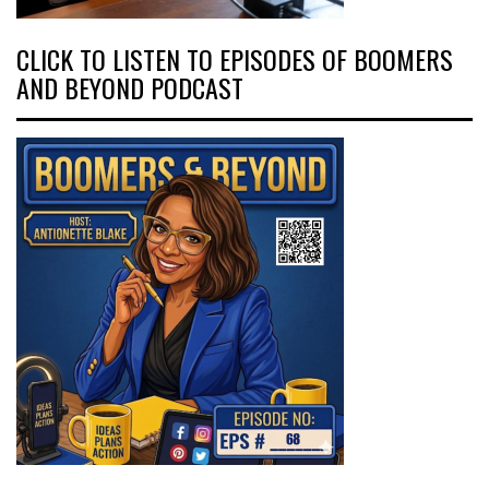
CLICK TO LISTEN TO EPISODES OF BOOMERS
AND BEYOND PODCAST