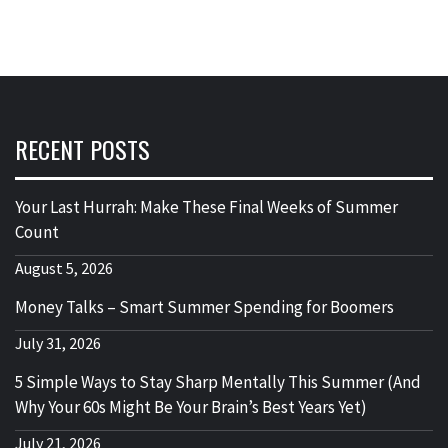
RECENT POSTS
Your Last Hurrah: Make These Final Weeks of Summer
Count
August 5, 2026
Money Talks – Smart Summer Spending for Boomers
July 31, 2026
5 Simple Ways to Stay Sharp Mentally This Summer (And
Why Your 60s Might Be Your Brain’s Best Years Yet)
July 21, 2026