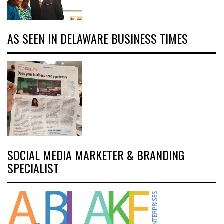
AS SEEN IN DELAWARE BUSINESS TIMES
SOCIAL MEDIA MARKETER & BRANDING
SPECIALIST