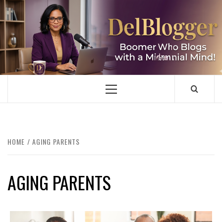
Skip
to
content
DELBLOGGER
BOOMER WHO BLOGS WITH A MILLLENNIAL MIND!
Primary
Menu
HOME
AGING PARENTS
AGING PARENTS