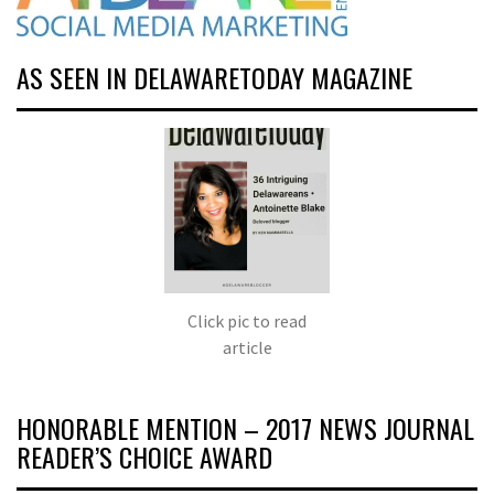
AS SEEN IN DELAWARETODAY MAGAZINE
Click pic to read
article
HONORABLE MENTION – 2017 NEWS JOURNAL
READER’S CHOICE AWARD