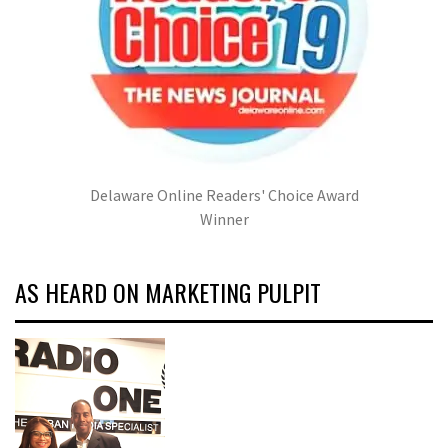
Delaware Online Readers' Choice Award
Winner
AS HEARD ON MARKETING PULPIT