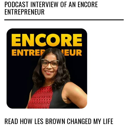
PODCAST INTERVIEW OF AN ENCORE
ENTREPRENEUR
READ HOW LES BROWN CHANGED MY LIFE