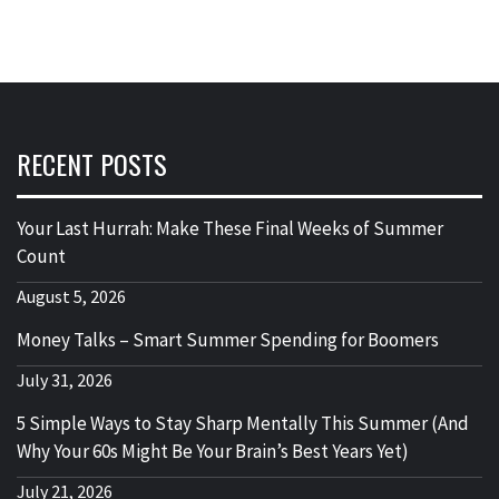
RECENT POSTS
Your Last Hurrah: Make These Final Weeks of Summer
Count
August 5, 2026
Money Talks – Smart Summer Spending for Boomers
July 31, 2026
5 Simple Ways to Stay Sharp Mentally This Summer (And
Why Your 60s Might Be Your Brain’s Best Years Yet)
July 21, 2026