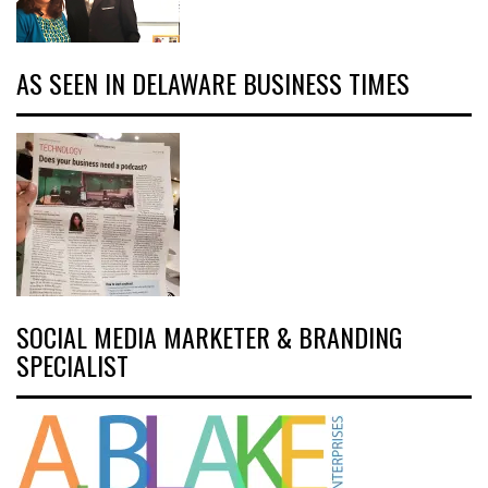
AS SEEN IN DELAWARE BUSINESS TIMES
SOCIAL MEDIA MARKETER & BRANDING
SPECIALIST