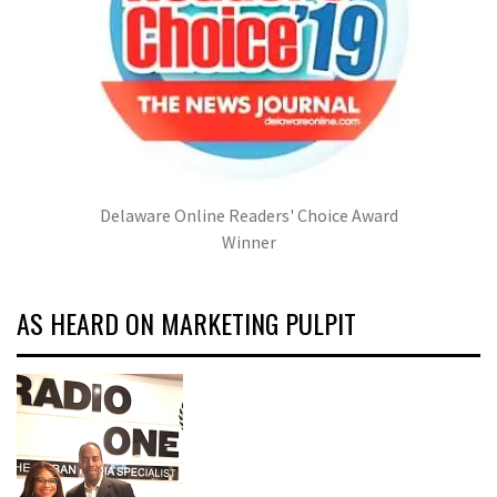
Delaware Online Readers' Choice Award
Winner
AS HEARD ON MARKETING PULPIT