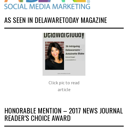
AS SEEN IN DELAWARETODAY MAGAZINE
Click pic to read
article
HONORABLE MENTION – 2017 NEWS JOURNAL
READER’S CHOICE AWARD