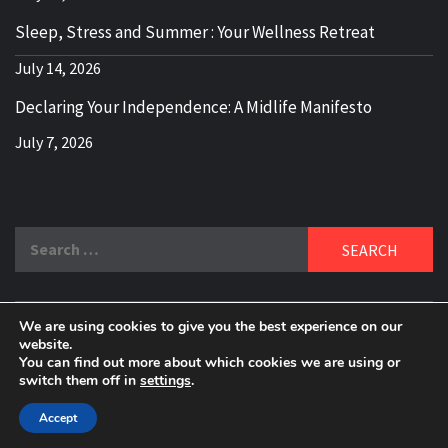
Sleep, Stress and Summer : Your Wellness Retreat
July 14, 2026
Declaring Your Independence: A Midlife Manifesto
July 7, 2026
Search
for:
We are using cookies to give you the best experience on our
DELBLOGGER
website.
BOOMER WHO BLOGS WITH A MILLLENNIAL MIND!
You can find out more about which cookies we are using or
switch them off in
settings
.
Copyright 2024 © All rights reserved.
|
Theme:
Elegant
Magazine
by
AF themes
.
Accept