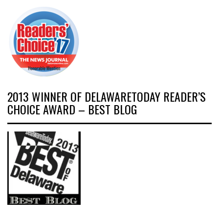
2013 WINNER OF DELAWARETODAY READER’S
CHOICE AWARD – BEST BLOG