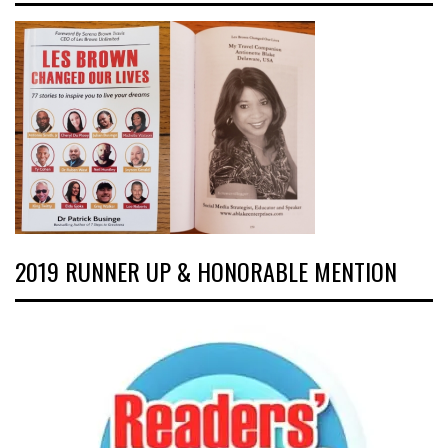
2019 RUNNER UP & HONORABLE MENTION