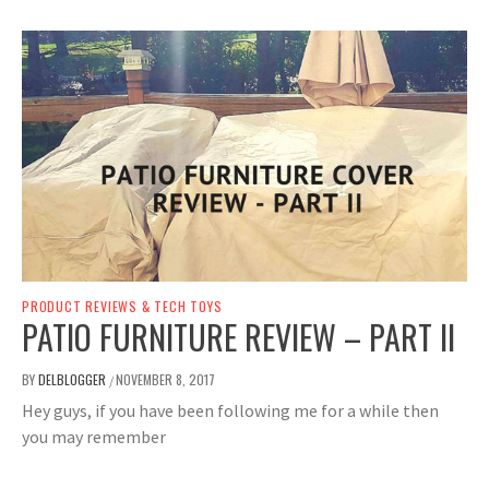
PRODUCT REVIEWS & TECH TOYS
PATIO FURNITURE REVIEW – PART II
BY
DELBLOGGER
NOVEMBER 8, 2017
/
Hey guys, if you have been following me for a while then
you may remember