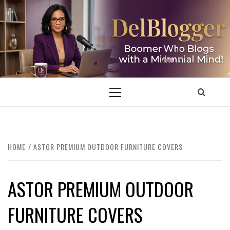
Skip
to
content
DELBLOGGER
BOOMER WHO BLOGS WITH A MILLLENNIAL MIND!
Primary
Menu
HOME
ASTOR PREMIUM OUTDOOR FURNITURE COVERS
ASTOR PREMIUM OUTDOOR
FURNITURE COVERS