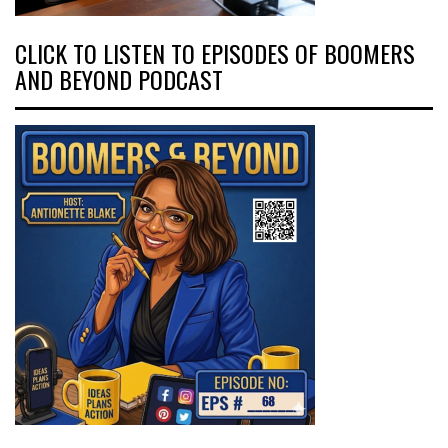
CLICK TO LISTEN TO EPISODES OF BOOMERS
AND BEYOND PODCAST