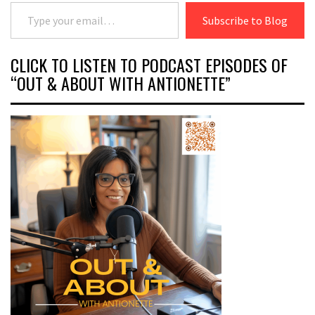
Type your email…
Subscribe to Blog
CLICK TO LISTEN TO PODCAST EPISODES OF
“OUT & ABOUT WITH ANTIONETTE”