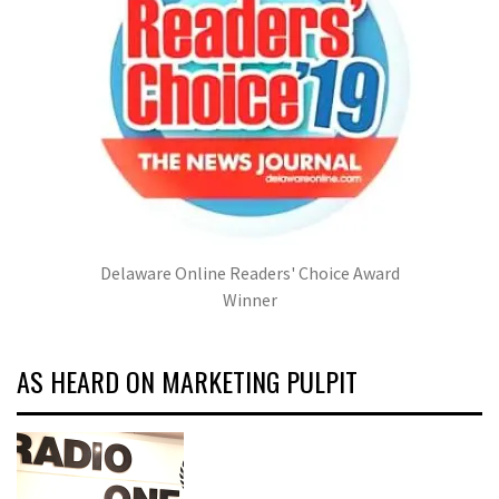
Delaware Online Readers' Choice Award
Winner
AS HEARD ON MARKETING PULPIT