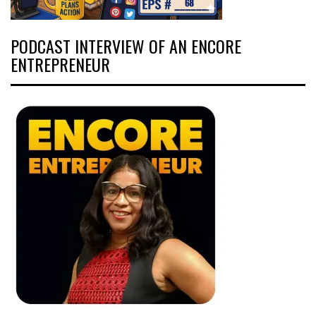
PODCAST INTERVIEW OF AN ENCORE
ENTREPRENEUR