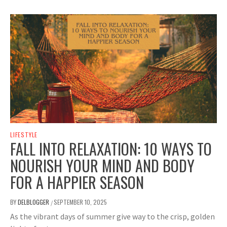
LIFESTYLE
FALL INTO RELAXATION: 10 WAYS TO
NOURISH YOUR MIND AND BODY
FOR A HAPPIER SEASON
BY
DELBLOGGER
SEPTEMBER 10, 2025
/
As the vibrant days of summer give way to the crisp, golden