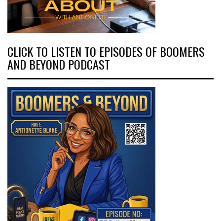
CLICK TO LISTEN TO EPISODES OF BOOMERS
AND BEYOND PODCAST