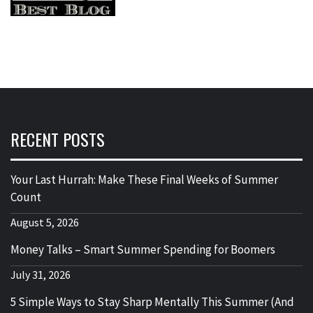
RECENT POSTS
Your Last Hurrah: Make These Final Weeks of Summer
Count
August 5, 2026
Money Talks – Smart Summer Spending for Boomers
July 31, 2026
5 Simple Ways to Stay Sharp Mentally This Summer (And