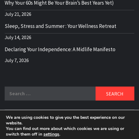
Why Your 60s Might Be Your Brain’s Best Years Yet)
July 21, 2026
Sleep, Stress and Summer : Your Wellness Retreat
July 14, 2026
Declaring Your Independence: A Midlife Manifesto
July 7, 2026
Search
for:
We are using cookies to give you the best experience on our
DELBLOGGER
website.
BOOMER WHO BLOGS WITH A MILLLENNIAL MIND!
You can find out more about which cookies we are using or
switch them off in
settings
.
Copyright 2024 © All rights reserved.
|
Theme:
Elegant