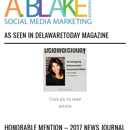
AS SEEN IN DELAWARETODAY MAGAZINE
Click pic to read
article
HONORABLE MENTION – 2017 NEWS JOURNAL