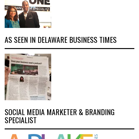
AS SEEN IN DELAWARE BUSINESS TIMES
SOCIAL MEDIA MARKETER & BRANDING
SPECIALIST