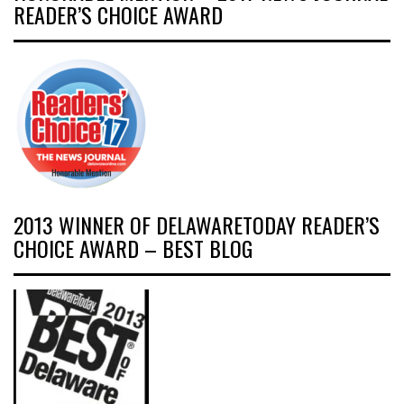
READER’S CHOICE AWARD
2013 WINNER OF DELAWARETODAY READER’S
CHOICE AWARD – BEST BLOG