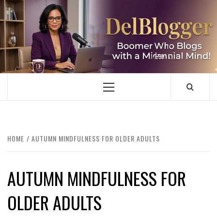
Skip
to
content
DELBLOGGER
BOOMER WHO BLOGS WITH A MILLLENNIAL MIND!
Primary
Menu
HOME
AUTUMN MINDFULNESS FOR OLDER ADULTS
AUTUMN MINDFULNESS FOR
OLDER ADULTS