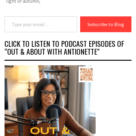
light of autumn,
Type your email…
Subscribe to Blog
CLICK TO LISTEN TO PODCAST EPISODES OF
“OUT & ABOUT WITH ANTIONETTE”