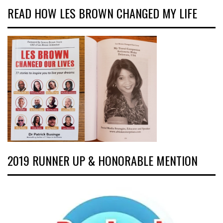
READ HOW LES BROWN CHANGED MY LIFE
2019 RUNNER UP & HONORABLE MENTION