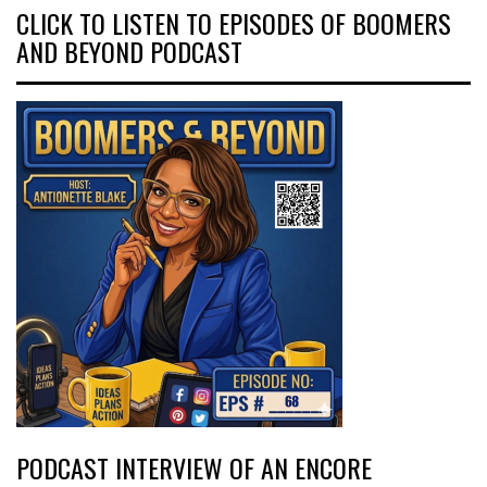
CLICK TO LISTEN TO EPISODES OF BOOMERS
AND BEYOND PODCAST
PODCAST INTERVIEW OF AN ENCORE