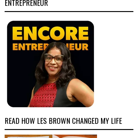
ENTREPRENEUR
READ HOW LES BROWN CHANGED MY LIFE