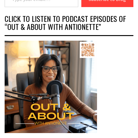
CLICK TO LISTEN TO PODCAST EPISODES OF
“OUT & ABOUT WITH ANTIONETTE”