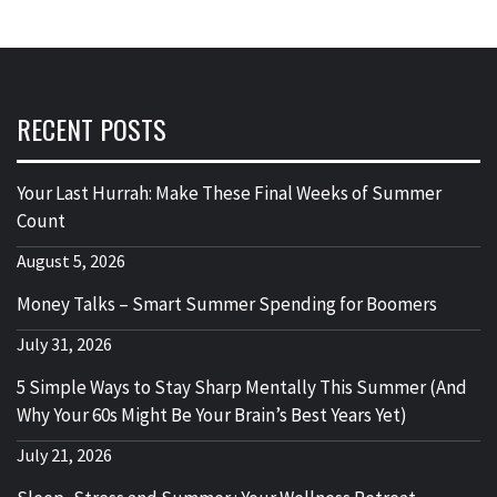
RECENT POSTS
Your Last Hurrah: Make These Final Weeks of Summer
Count
August 5, 2026
Money Talks – Smart Summer Spending for Boomers
July 31, 2026
5 Simple Ways to Stay Sharp Mentally This Summer (And
Why Your 60s Might Be Your Brain’s Best Years Yet)
July 21, 2026