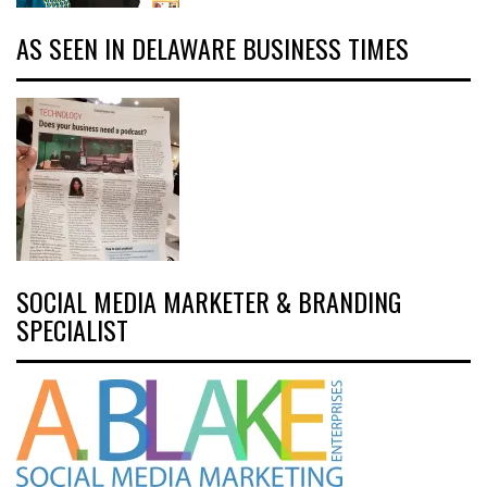
AS SEEN IN DELAWARE BUSINESS TIMES
SOCIAL MEDIA MARKETER & BRANDING
SPECIALIST