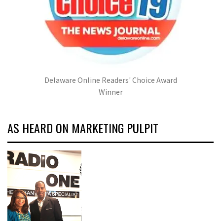
Delaware Online Readers' Choice Award
Winner
AS HEARD ON MARKETING PULPIT