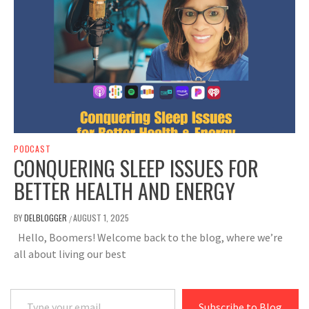
PODCAST
CONQUERING SLEEP ISSUES FOR
BETTER HEALTH AND ENERGY
BY
DELBLOGGER
AUGUST 1, 2025
/
Hello, Boomers! Welcome back to the blog, where we’re
all about living our best
Type your email…
Subscribe to Blog