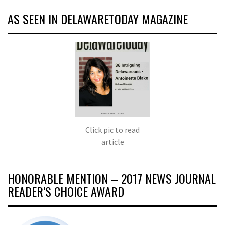
AS SEEN IN DELAWARETODAY MAGAZINE
Click pic to read
article
HONORABLE MENTION – 2017 NEWS JOURNAL
READER’S CHOICE AWARD