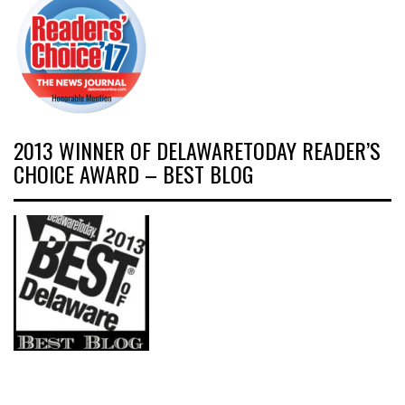
2013 WINNER OF DELAWARETODAY READER’S
CHOICE AWARD – BEST BLOG