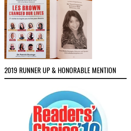
2019 RUNNER UP & HONORABLE MENTION