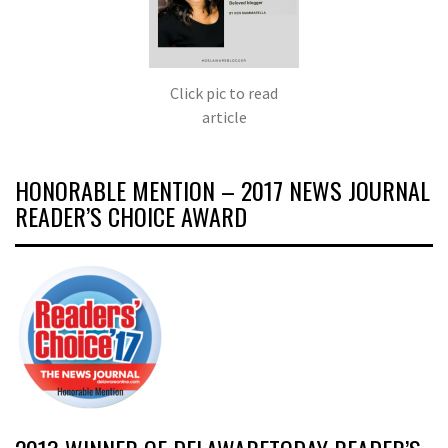
Click pic to read
article
HONORABLE MENTION – 2017 NEWS JOURNAL
READER’S CHOICE AWARD