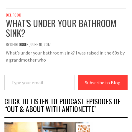
DEL FOOD
WHAT’S UNDER YOUR BATHROOM
SINK?
BY
DELBLOGGER
JUNE 16, 2017
/
What’s under your bathroom sink? I was raised in the 60s by
a grandmother who
Type your email…
Subscribe to Blog
CLICK TO LISTEN TO PODCAST EPISODES OF
“OUT & ABOUT WITH ANTIONETTE”