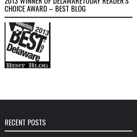
2013 WINNER OF DELAWARETODAY READER’S
CHOICE AWARD – BEST BLOG
RECENT POSTS