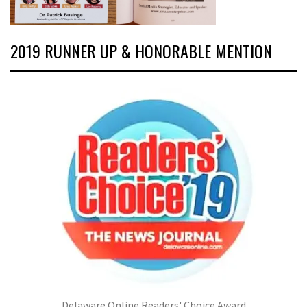
2019 RUNNER UP & HONORABLE MENTION
Delaware Online Readers' Choice Award