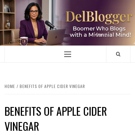
Skip
to
content
DELBLOGGER
BOOMER WHO BLOGS WITH A MILLLENNIAL MIND!
Primary
Menu
HOME
BENEFITS OF APPLE CIDER VINEGAR
BENEFITS OF APPLE CIDER
VINEGAR