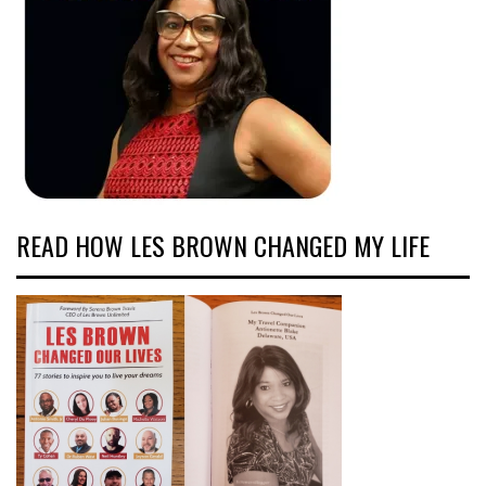
READ HOW LES BROWN CHANGED MY LIFE