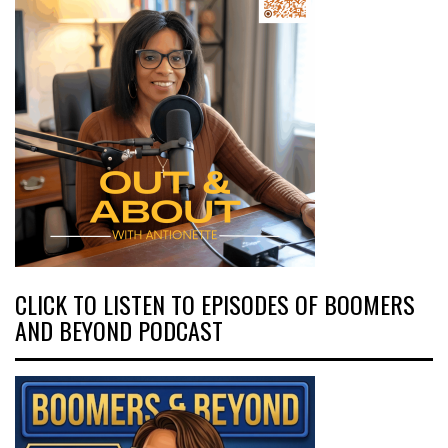
CLICK TO LISTEN TO EPISODES OF BOOMERS
AND BEYOND PODCAST