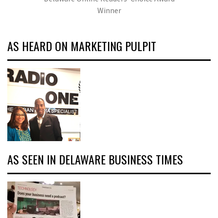
Winner
AS HEARD ON MARKETING PULPIT
AS SEEN IN DELAWARE BUSINESS TIMES