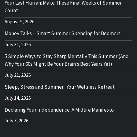
Your Last Hurrah: Make These Final Weeks of Summer
Count
August 5, 2026
Money Talks – Smart Summer Spending for Boomers
July 31, 2026
5 Simple Ways to Stay Sharp Mentally This Summer (And
Why Your 60s Might Be Your Brain’s Best Years Yet)
July 21, 2026
Sleep, Stress and Summer : Your Wellness Retreat
July 14, 2026
Declaring Your Independence: A Midlife Manifesto
July 7, 2026