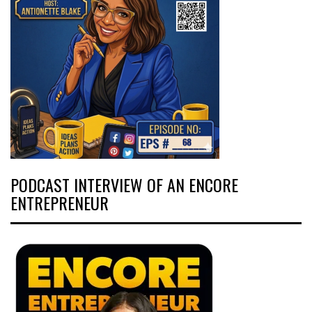
PODCAST INTERVIEW OF AN ENCORE
ENTREPRENEUR