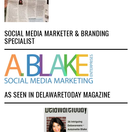
SOCIAL MEDIA MARKETER & BRANDING
SPECIALIST
AS SEEN IN DELAWARETODAY MAGAZINE