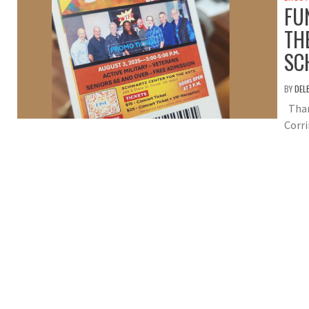
FU
TH
SC
BY
DEL
Than
Corri