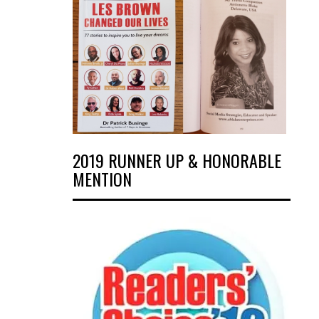
2019 RUNNER UP & HONORABLE
MENTION