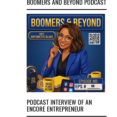
BOOMERS AND BEYOND PODCAST
PODCAST INTERVIEW OF AN
ENCORE ENTREPRENEUR