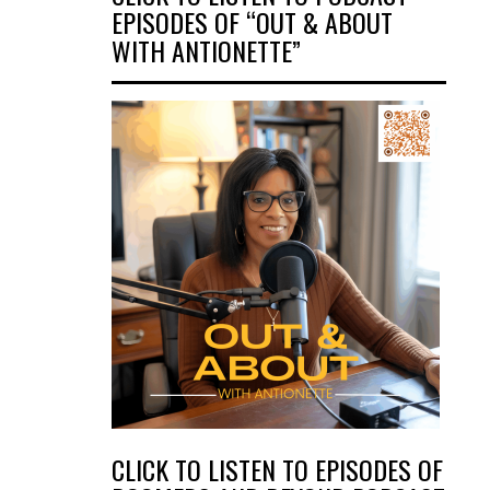
EPISODES OF “OUT & ABOUT
WITH ANTIONETTE”
CLICK TO LISTEN TO EPISODES OF