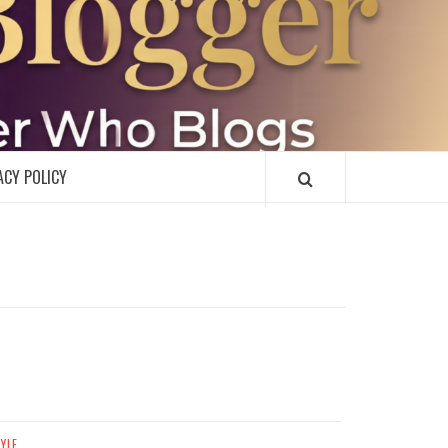
R
ACY POLICY
TYLE