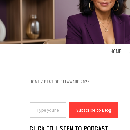
Skip
to
content
BOOMER WHO BLOGS WITH A MILLLEN
HOME
HOME
BEST OF DELAWARE 2025
Type your email…
Subscribe to Blog
CLICK TO LISTEN TO PODCAST