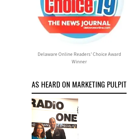
Delaware Online Readers' Choice Award
Winner
AS HEARD ON MARKETING PULPIT