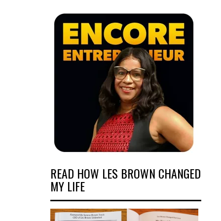
READ HOW LES BROWN CHANGED
MY LIFE