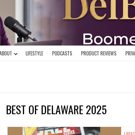
DELBLOGGE
NIAL MIND!
ABOUT
LIFESTYLE
PODCASTS
PRODUCT REVIEWS
PRIV
BEST OF DELAWARE 2025
LIFES