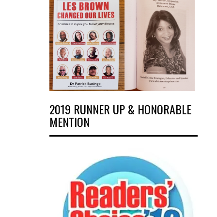
2019 RUNNER UP & HONORABLE
MENTION