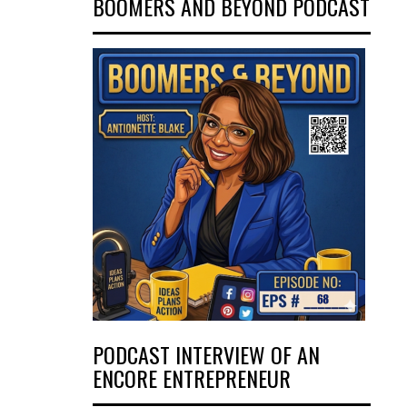
BOOMERS AND BEYOND PODCAST
PODCAST INTERVIEW OF AN
ENCORE ENTREPRENEUR