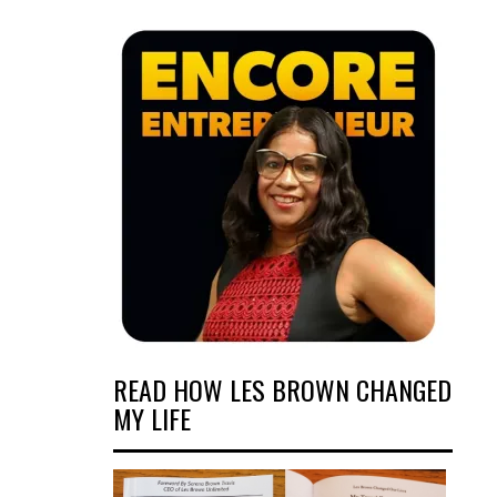
READ HOW LES BROWN CHANGED
MY LIFE