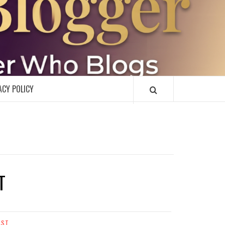
R
ACY POLICY
T
AST