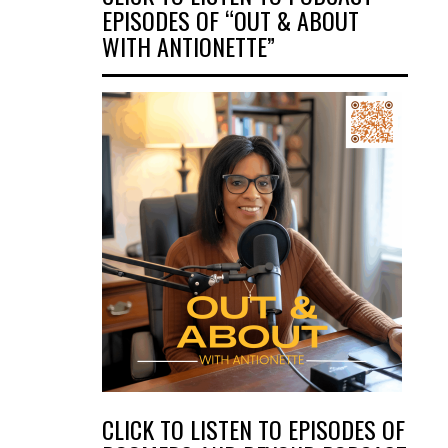
EPISODES OF “OUT & ABOUT
WITH ANTIONETTE”
CLICK TO LISTEN TO EPISODES OF