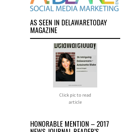
AS SEEN IN DELAWARETODAY
MAGAZINE
Click pic to read
article
HONORABLE MENTION – 2017
NEWS JOURNAL READER’S