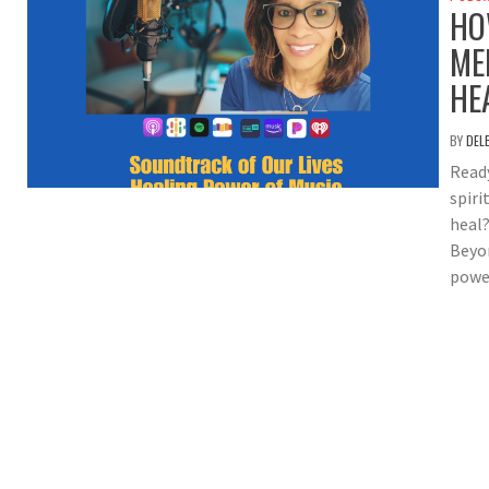
HO
ME
HE
BY
DEL
Ready
spiri
heal?
Beyon
power