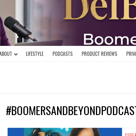
DELBLOGGE
NIAL MIND!
ABOUT
LIFESTYLE
PODCASTS
PRODUCT REVIEWS
PRIV
#BOOMERSANDBEYONDPODCAS
PODC