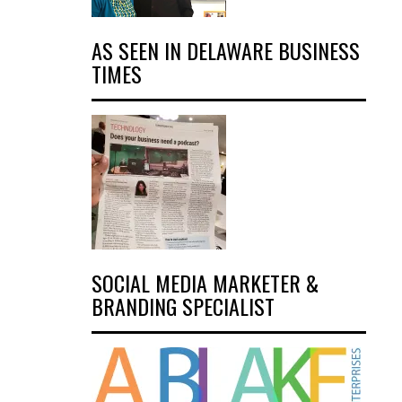
AS SEEN IN DELAWARE BUSINESS
TIMES
SOCIAL MEDIA MARKETER &
BRANDING SPECIALIST