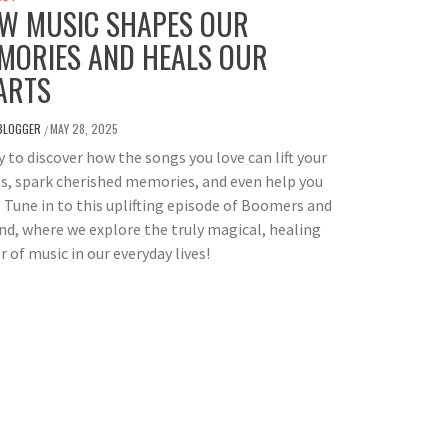
W MUSIC SHAPES OUR
MORIES AND HEALS OUR
ARTS
BLOGGER
MAY 28, 2025
/
 to discover how the songs you love can lift your
ts, spark cherished memories, and even help you
 Tune in to this uplifting episode of Boomers and
d, where we explore the truly magical, healing
 of music in our everyday lives!