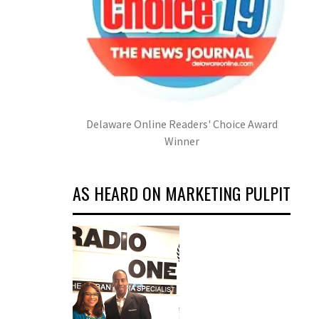
Delaware Online Readers' Choice Award
Winner
AS HEARD ON MARKETING PULPIT