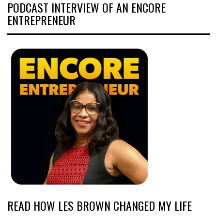
PODCAST INTERVIEW OF AN ENCORE
ENTREPRENEUR
READ HOW LES BROWN CHANGED MY LIFE