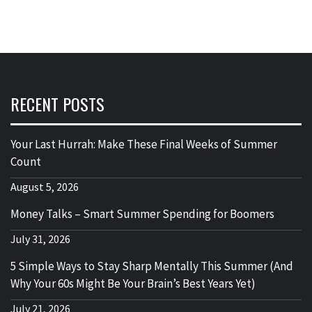
RECENT POSTS
Your Last Hurrah: Make These Final Weeks of Summer
Count
August 5, 2026
Money Talks – Smart Summer Spending for Boomers
July 31, 2026
5 Simple Ways to Stay Sharp Mentally This Summer (And
Why Your 60s Might Be Your Brain’s Best Years Yet)
July 21, 2026