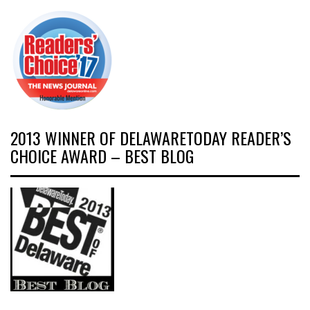
2013 WINNER OF DELAWARETODAY READER’S
CHOICE AWARD – BEST BLOG