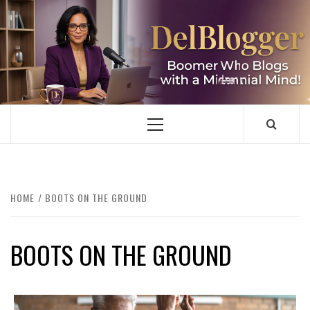
Skip
to
content
DELBLOGGER
BOOMER WHO BLOGS WITH A MILLLENNIAL MIND!
Primary
Menu
HOME
BOOTS ON THE GROUND
BOOTS ON THE GROUND