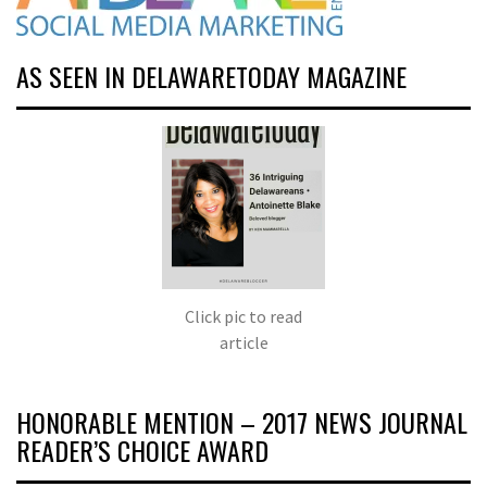
AS SEEN IN DELAWARETODAY MAGAZINE
Click pic to read
article
HONORABLE MENTION – 2017 NEWS JOURNAL
READER’S CHOICE AWARD