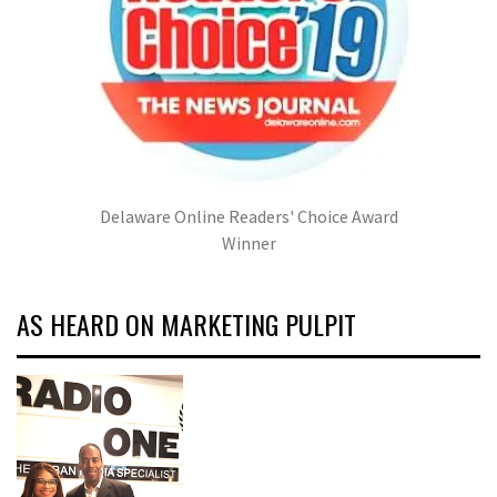
Delaware Online Readers' Choice Award
Winner
AS HEARD ON MARKETING PULPIT