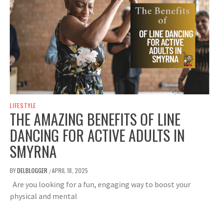
LIFESTYLE
THE AMAZING BENEFITS OF LINE
DANCING FOR ACTIVE ADULTS IN
SMYRNA
BY
DELBLOGGER
APRIL 18, 2025
/
Are you looking for a fun, engaging way to boost your
physical and mental