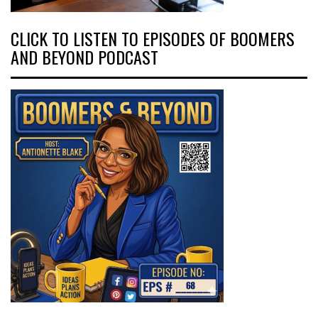
CLICK TO LISTEN TO EPISODES OF BOOMERS
AND BEYOND PODCAST