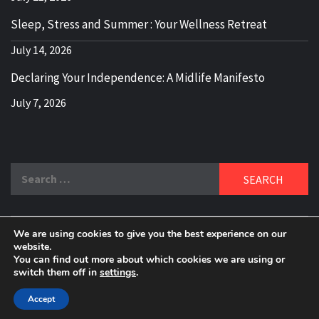
Sleep, Stress and Summer : Your Wellness Retreat
July 14, 2026
Declaring Your Independence: A Midlife Manifesto
July 7, 2026
Search
for:
We are using cookies to give you the best experience on our
DELBLOGGER
website.
BOOMER WHO BLOGS WITH A MILLLENNIAL MIND!
You can find out more about which cookies we are using or
switch them off in
settings
.
Copyright 2024 © All rights reserved.
|
Theme:
Elegant
Magazine
by
AF themes
.
Accept