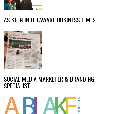
AS SEEN IN DELAWARE BUSINESS TIMES
SOCIAL MEDIA MARKETER & BRANDING
SPECIALIST