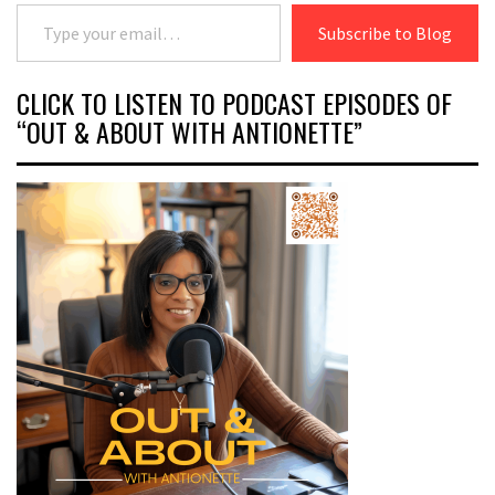
Type your email…
Subscribe to Blog
CLICK TO LISTEN TO PODCAST EPISODES OF
“OUT & ABOUT WITH ANTIONETTE”