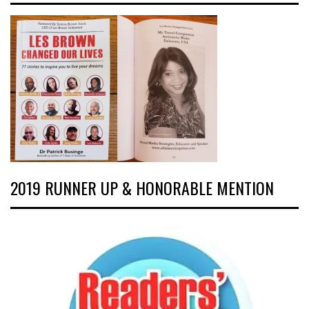
2019 RUNNER UP & HONORABLE MENTION