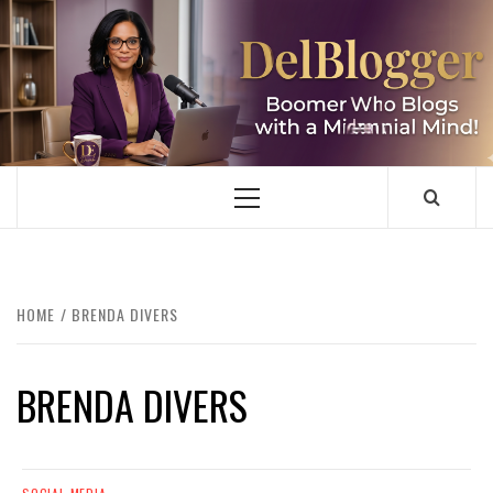
Skip
to
content
DELBLOGGER
BOOMER WHO BLOGS WITH A MILLLENNIAL MIND!
Primary
Menu
HOME
BRENDA DIVERS
BRENDA DIVERS