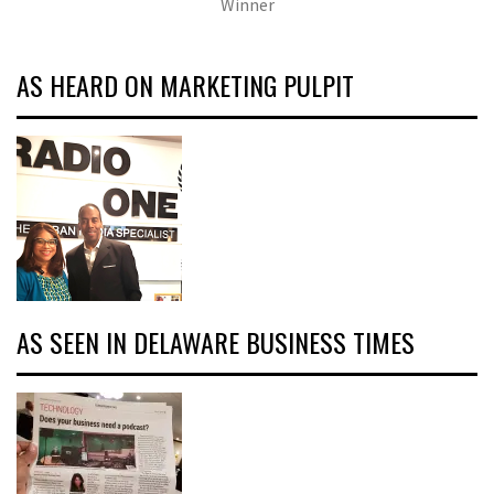
Winner
AS HEARD ON MARKETING PULPIT
AS SEEN IN DELAWARE BUSINESS TIMES