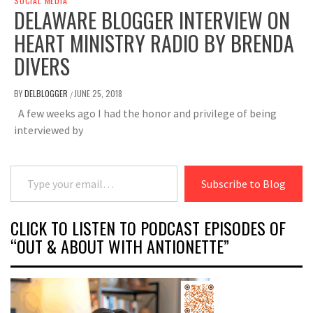
SOCIAL MEDIA
DELAWARE BLOGGER INTERVIEW ON
HEART MINISTRY RADIO BY BRENDA
DIVERS
BY
DELBLOGGER
JUNE 25, 2018
/
A few weeks ago I had the honor and privilege of being
interviewed by
Type your email…
Subscribe to Blog
CLICK TO LISTEN TO PODCAST EPISODES OF
“OUT & ABOUT WITH ANTIONETTE”