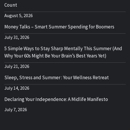
Count
August 5, 2026
Money Talks – Smart Summer Spending for Boomers
July 31, 2026
5 Simple Ways to Stay Sharp Mentally This Summer (And
Why Your 60s Might Be Your Brain’s Best Years Yet)
July 21, 2026
Sleep, Stress and Summer : Your Wellness Retreat
July 14, 2026
Declaring Your Independence: A Midlife Manifesto
July 7, 2026