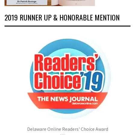
2019 RUNNER UP & HONORABLE MENTION
Delaware Online Readers' Choice Award