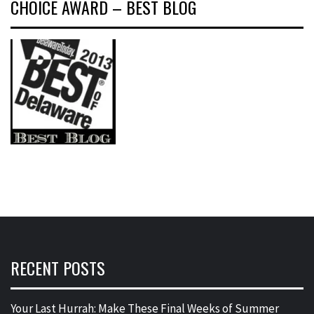
CHOICE AWARD – BEST BLOG
RECENT POSTS
Your Last Hurrah: Make These Final Weeks of Summer