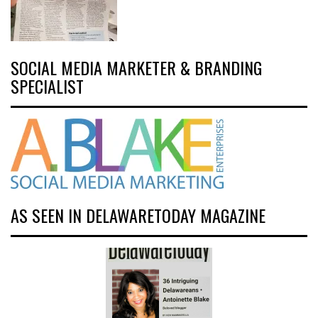
SOCIAL MEDIA MARKETER & BRANDING
SPECIALIST
AS SEEN IN DELAWARETODAY MAGAZINE