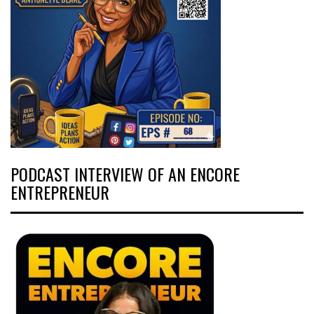
PODCAST INTERVIEW OF AN ENCORE
ENTREPRENEUR