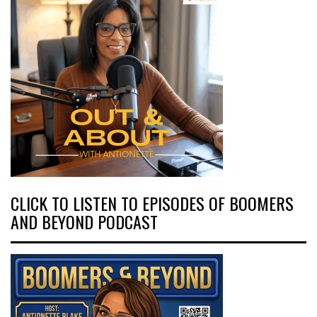
CLICK TO LISTEN TO EPISODES OF BOOMERS
AND BEYOND PODCAST