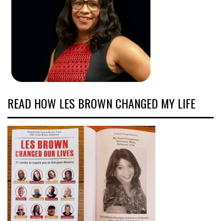
READ HOW LES BROWN CHANGED MY LIFE