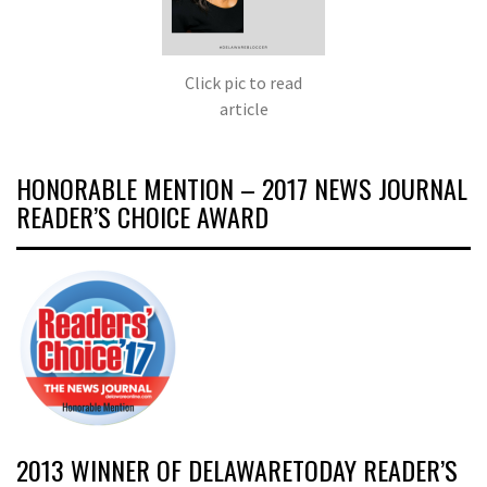
Click pic to read
article
HONORABLE MENTION – 2017 NEWS JOURNAL
READER’S CHOICE AWARD
2013 WINNER OF DELAWARETODAY READER’S