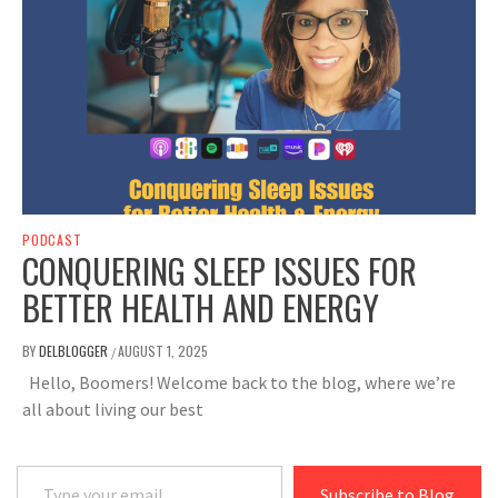
PODCAST
CONQUERING SLEEP ISSUES FOR
BETTER HEALTH AND ENERGY
BY
DELBLOGGER
AUGUST 1, 2025
/
Hello, Boomers! Welcome back to the blog, where we’re
all about living our best
Type your email…
Subscribe to Blog