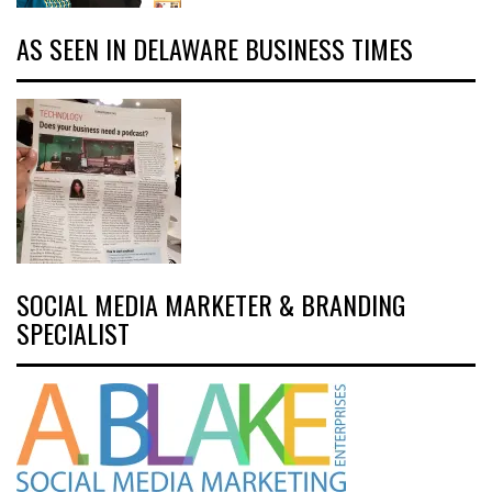
AS SEEN IN DELAWARE BUSINESS TIMES
SOCIAL MEDIA MARKETER & BRANDING
SPECIALIST