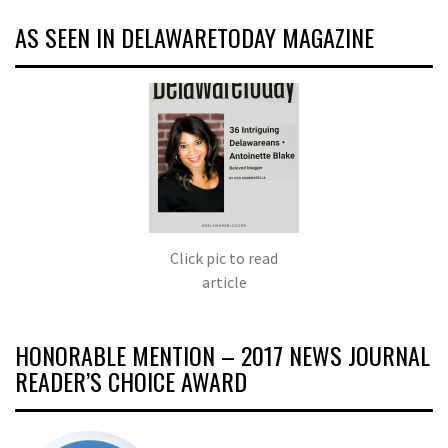
AS SEEN IN DELAWARETODAY MAGAZINE
Click pic to read
article
HONORABLE MENTION – 2017 NEWS JOURNAL
READER’S CHOICE AWARD