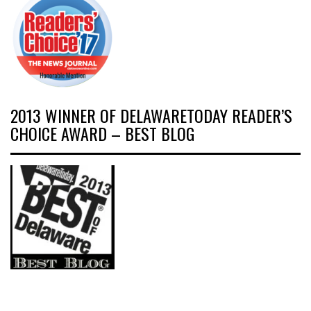
2013 WINNER OF DELAWARETODAY READER’S
CHOICE AWARD – BEST BLOG