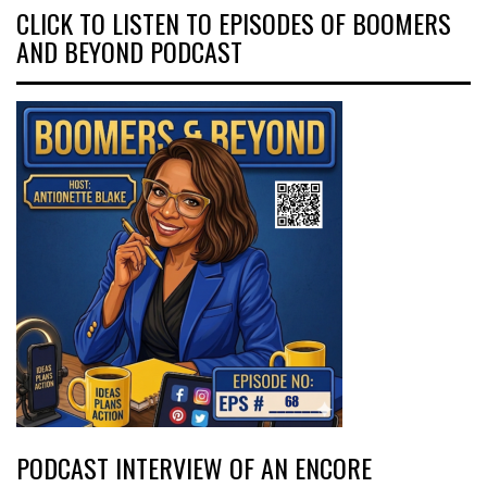
CLICK TO LISTEN TO EPISODES OF BOOMERS
AND BEYOND PODCAST
PODCAST INTERVIEW OF AN ENCORE