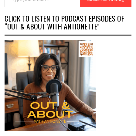
CLICK TO LISTEN TO PODCAST EPISODES OF
“OUT & ABOUT WITH ANTIONETTE”