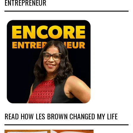
ENTREPRENEUR
READ HOW LES BROWN CHANGED MY LIFE