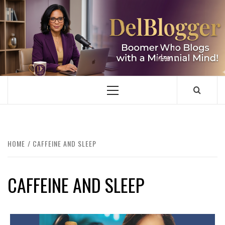
Skip
to
content
DELBLOGGER
BOOMER WHO BLOGS WITH A MILLLENNIAL MIND!
Primary
Menu
HOME
CAFFEINE AND SLEEP
CAFFEINE AND SLEEP