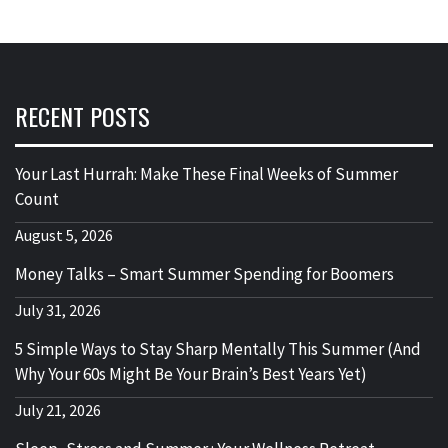
RECENT POSTS
Your Last Hurrah: Make These Final Weeks of Summer
Count
August 5, 2026
Money Talks – Smart Summer Spending for Boomers
July 31, 2026
5 Simple Ways to Stay Sharp Mentally This Summer (And
Why Your 60s Might Be Your Brain’s Best Years Yet)
July 21, 2026