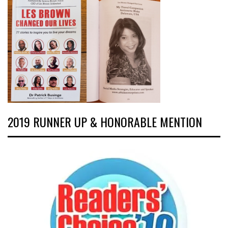
2019 RUNNER UP & HONORABLE MENTION