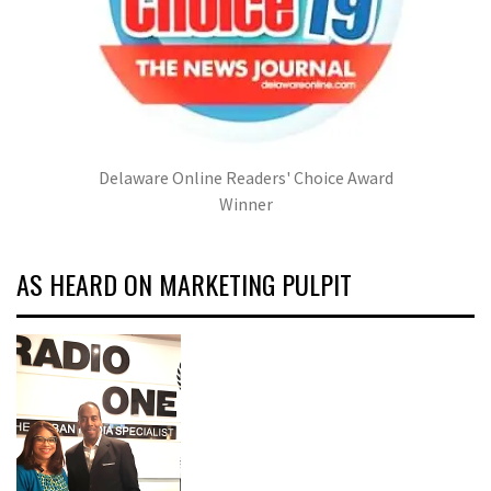
Delaware Online Readers' Choice Award
Winner
AS HEARD ON MARKETING PULPIT