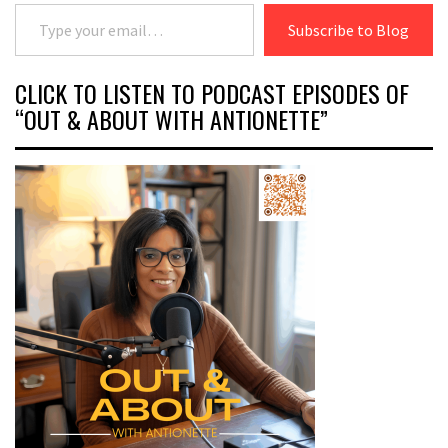
Type your email…
Subscribe to Blog
CLICK TO LISTEN TO PODCAST EPISODES OF
“OUT & ABOUT WITH ANTIONETTE”