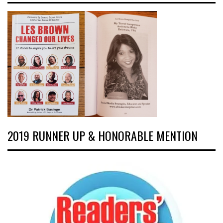
2019 RUNNER UP & HONORABLE MENTION