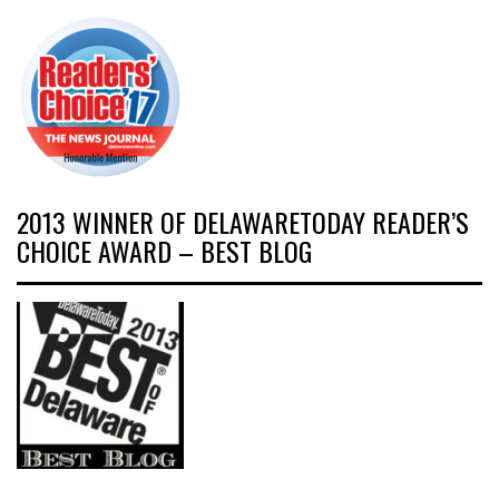
2013 WINNER OF DELAWARETODAY READER’S
CHOICE AWARD – BEST BLOG