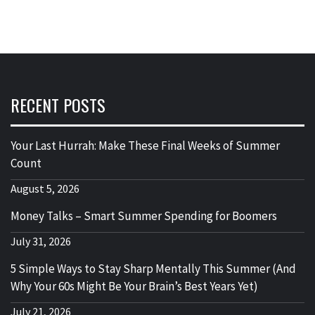
RECENT POSTS
Your Last Hurrah: Make These Final Weeks of Summer
Count
August 5, 2026
Money Talks – Smart Summer Spending for Boomers
July 31, 2026
5 Simple Ways to Stay Sharp Mentally This Summer (And
Why Your 60s Might Be Your Brain’s Best Years Yet)
July 21, 2026