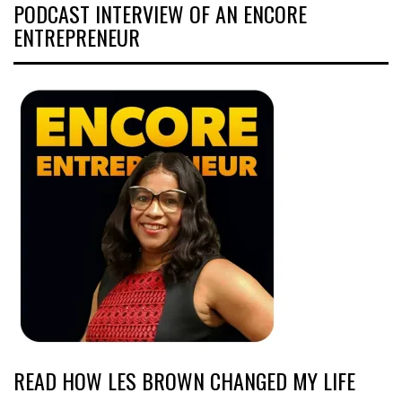
PODCAST INTERVIEW OF AN ENCORE
ENTREPRENEUR
READ HOW LES BROWN CHANGED MY LIFE