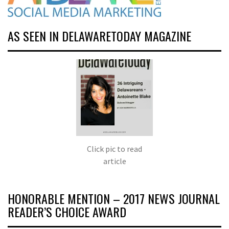
AS SEEN IN DELAWARETODAY MAGAZINE
Click pic to read
article
HONORABLE MENTION – 2017 NEWS JOURNAL
READER’S CHOICE AWARD