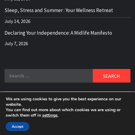
Sleep, Stress and Summer : Your Wellness Retreat
July 14, 2026
Declaring Your Independence: A Midlife Manifesto
July 7, 2026
Search
for:
We are using cookies to give you the best experience on our
DELBLOGGER
website.
BOOMER WHO BLOGS WITH A MILLLENNIAL MIND!
You can find out more about which cookies we are using or
switch them off in
settings
.
Copyright 2024 © All rights reserved.
|
Theme:
Elegant
Magazine
by
AF themes
.
Accept