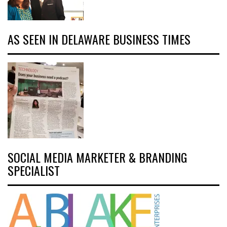
AS SEEN IN DELAWARE BUSINESS TIMES
SOCIAL MEDIA MARKETER & BRANDING
SPECIALIST