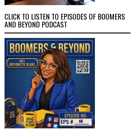
CLICK TO LISTEN TO EPISODES OF BOOMERS
AND BEYOND PODCAST