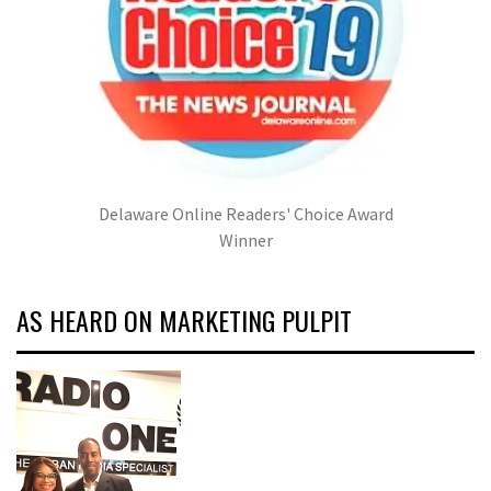
Delaware Online Readers' Choice Award
Winner
AS HEARD ON MARKETING PULPIT