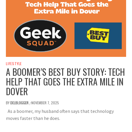
LIFESTYLE
A BOOMER’S BEST BUY STORY: TECH
HELP THAT GOES THE EXTRA MILE IN
DOVER
BY
DELBLOGGER
NOVEMBER 7, 2025
/
As a boomer, my husband often says that technology
moves faster than he does.