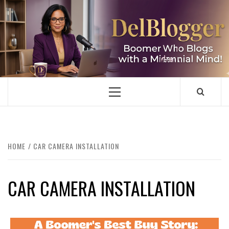
Skip
to
content
DELBLOGGER
BOOMER WHO BLOGS WITH A MILLLENNIAL MIND!
Primary
Menu
HOME
CAR CAMERA INSTALLATION
CAR CAMERA INSTALLATION