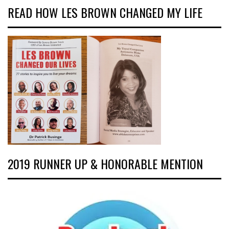
READ HOW LES BROWN CHANGED MY LIFE
2019 RUNNER UP & HONORABLE MENTION