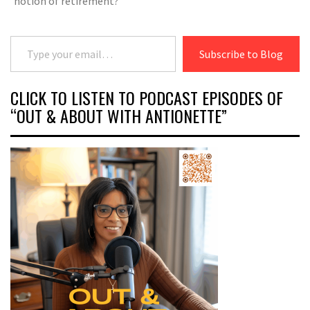
notion of retirement?
Type your email…
Subscribe to Blog
CLICK TO LISTEN TO PODCAST EPISODES OF
“OUT & ABOUT WITH ANTIONETTE”