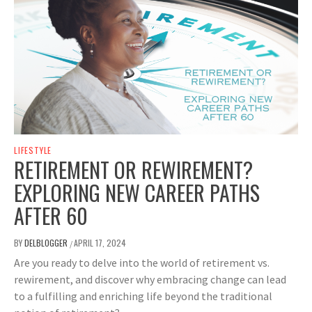
LIFESTYLE
RETIREMENT OR REWIREMENT?
EXPLORING NEW CAREER PATHS
AFTER 60
BY
DELBLOGGER
APRIL 17, 2024
/
Are you ready to delve into the world of retirement vs.
rewirement, and discover why embracing change can lead
to a fulfilling and enriching life beyond the traditional