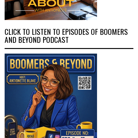
CLICK TO LISTEN TO EPISODES OF BOOMERS
AND BEYOND PODCAST