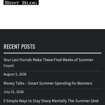
RECENT POSTS
Your Last Hurrah: Make These Final Weeks of Summer
Count
August 5, 2026
Money Talks – Smart Summer Spending for Boomers
July 31, 2026
5 Simple Ways to Stay Sharp Mentally This Summer (And