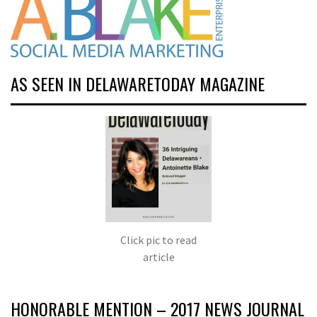
AS SEEN IN DELAWARETODAY MAGAZINE
Click pic to read
article
HONORABLE MENTION – 2017 NEWS JOURNAL