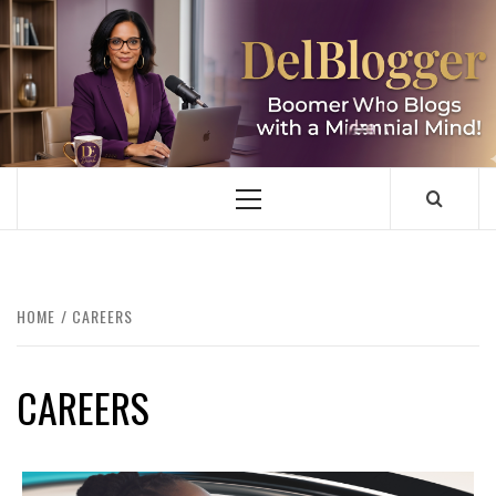
Skip
to
content
DELBLOGGER
BOOMER WHO BLOGS WITH A MILLLENNIAL MIND!
Primary
Menu
HOME
CAREERS
CAREERS