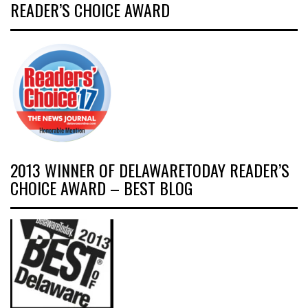
READER’S CHOICE AWARD
2013 WINNER OF DELAWARETODAY READER’S
CHOICE AWARD – BEST BLOG