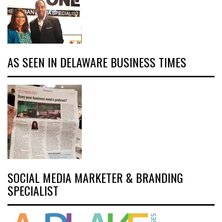
AS SEEN IN DELAWARE BUSINESS TIMES
SOCIAL MEDIA MARKETER & BRANDING
SPECIALIST