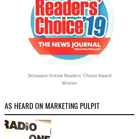
Delaware Online Readers' Choice Award
Winner
AS HEARD ON MARKETING PULPIT