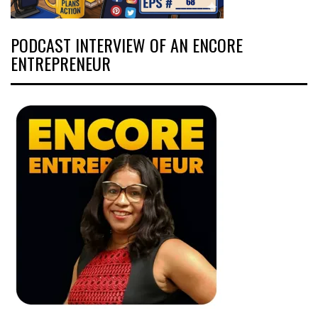
PODCAST INTERVIEW OF AN ENCORE
ENTREPRENEUR