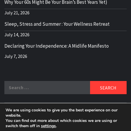
Why Your 60s Might Be Your Brain’s Best Years Yet)
July 21, 2026
Sleep, Stress and Summer : Your Wellness Retreat
July 14, 2026
Declaring Your Independence: A Midlife Manifesto
July 7, 2026
Search
for:
We are using cookies to give you the best experience on our
DELBLOGGER
website.
BOOMER WHO BLOGS WITH A MILLLENNIAL MIND!
You can find out more about which cookies we are using or
switch them off in
settings
.
Copyright 2024 © All rights reserved.
|
Theme:
Elegant