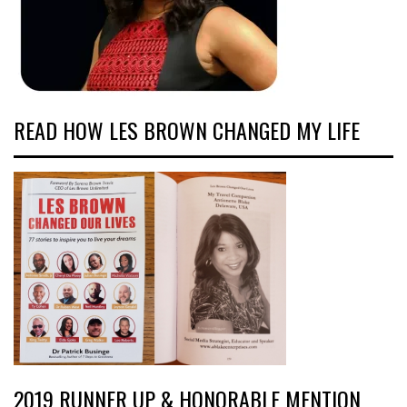
READ HOW LES BROWN CHANGED MY LIFE
2019 RUNNER UP & HONORABLE MENTION