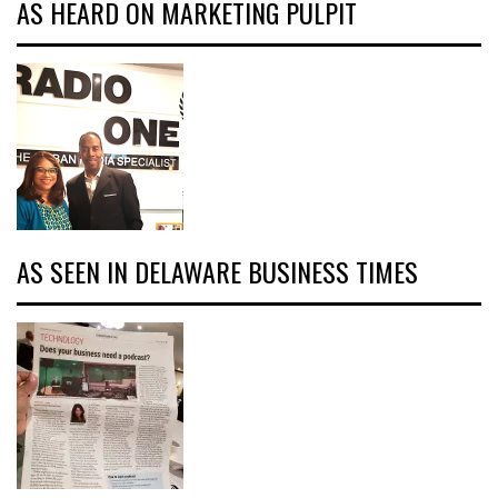
AS HEARD ON MARKETING PULPIT
AS SEEN IN DELAWARE BUSINESS TIMES