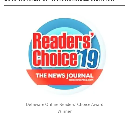
Delaware Online Readers' Choice Award
Winner