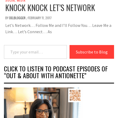
SOCIAL MEDIA
KNOCK KNOCK LET’S NETWORK
BY
DELBLOGGER
FEBRUARY 11, 2017
/
Let’s Network… Follow Me and I’ll Follow You… Leave Me a
Link… Let’s Connect… As
Type your email…
Subscribe to Blog
CLICK TO LISTEN TO PODCAST EPISODES OF
“OUT & ABOUT WITH ANTIONETTE”