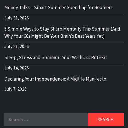
Money Talks – Smart Summer Spending for Boomers
July 31, 2026
5 Simple Ways to Stay Sharp Mentally This Summer (And
Why Your 60s Might Be Your Brain’s Best Years Yet)
July 21, 2026
Sleep, Stress and Summer : Your Wellness Retreat
July 14, 2026
Declaring Your Independence: A Midlife Manifesto
July 7, 2026
Search
for: