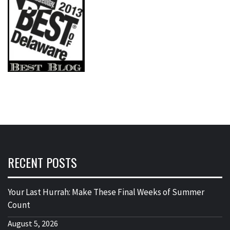
RECENT POSTS
Your Last Hurrah: Make These Final Weeks of Summer
Count
August 5, 2026