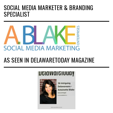
SOCIAL MEDIA MARKETER & BRANDING
SPECIALIST
AS SEEN IN DELAWARETODAY MAGAZINE