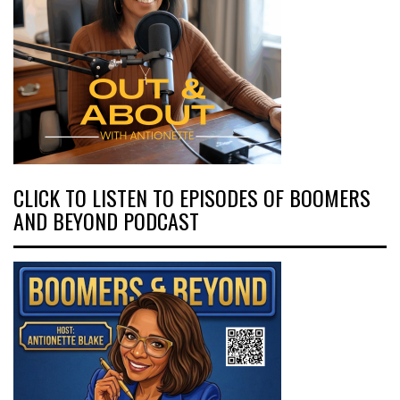
CLICK TO LISTEN TO EPISODES OF BOOMERS
AND BEYOND PODCAST