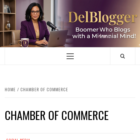
Skip
to
content
DELBLOGGER
BOOMER WHO BLOGS WITH A MILLLENNIAL MIND!
Primary
Menu
HOME
CHAMBER OF COMMERCE
CHAMBER OF COMMERCE