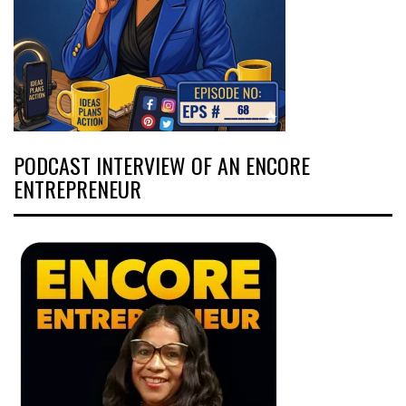
PODCAST INTERVIEW OF AN ENCORE
ENTREPRENEUR