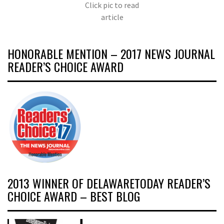
Click pic to read
article
HONORABLE MENTION – 2017 NEWS JOURNAL
READER’S CHOICE AWARD
2013 WINNER OF DELAWARETODAY READER’S
CHOICE AWARD – BEST BLOG