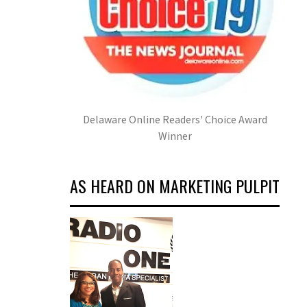
Delaware Online Readers' Choice Award
Winner
AS HEARD ON MARKETING PULPIT