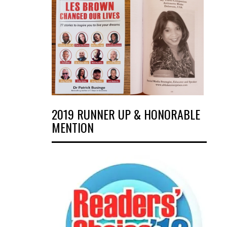
2019 RUNNER UP & HONORABLE
MENTION