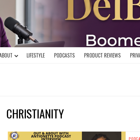
DELBLOGGE
NIAL MIND!
ABOUT
LIFESTYLE
PODCASTS
PRODUCT REVIEWS
PRIV
CHRISTIANITY
PODC