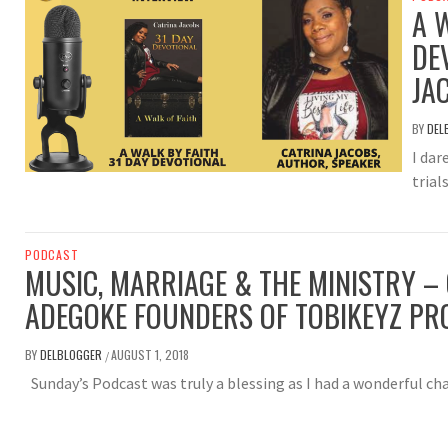
A 
DE
JA
BY
DEL
I dar
trial
PODCAST
MUSIC, MARRIAGE & THE MINISTRY – 
ADEGOKE FOUNDERS OF TOBIKEYZ PR
BY
DELBLOGGER
AUGUST 1, 2018
/
Sunday’s Podcast was truly a blessing as I had a wonderful ch