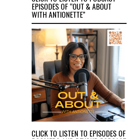
EPISODES OF “OUT & ABOUT
WITH ANTIONETTE”
CLICK TO LISTEN TO EPISODES OF