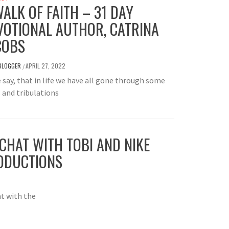
WALK OF FAITH – 31 DAY
VOTIONAL AUTHOR, CATRINA
COBS
BLOGGER
APRIL 27, 2022
/
e say, that in life we have all gone through some
s and tribulations
CHAT WITH TOBI AND NIKE
ODUCTIONS
at with the