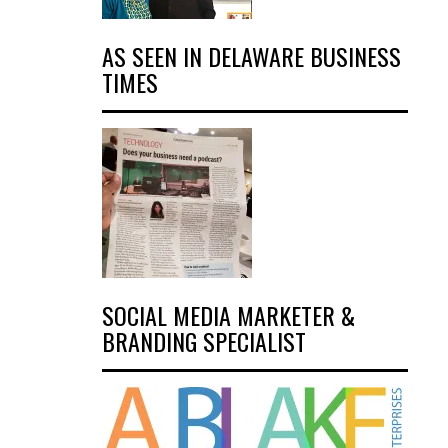
AS SEEN IN DELAWARE BUSINESS
TIMES
SOCIAL MEDIA MARKETER &
BRANDING SPECIALIST