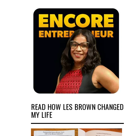
READ HOW LES BROWN CHANGED
MY LIFE