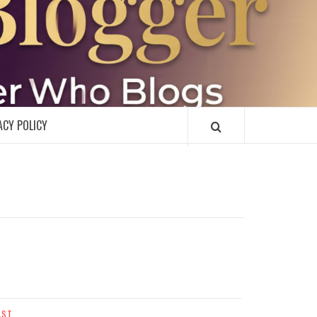
R
ACY POLICY
AST