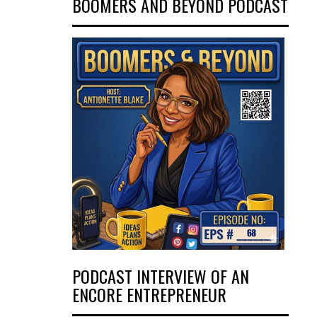
BOOMERS AND BEYOND PODCAST
PODCAST INTERVIEW OF AN
ENCORE ENTREPRENEUR