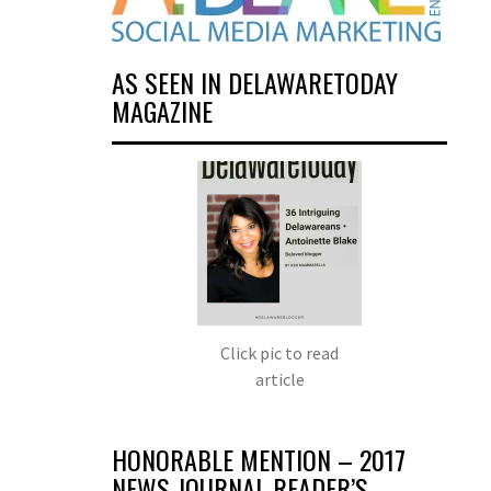
AS SEEN IN DELAWARETODAY
MAGAZINE
Click pic to read
article
HONORABLE MENTION – 2017
NEWS JOURNAL READER’S