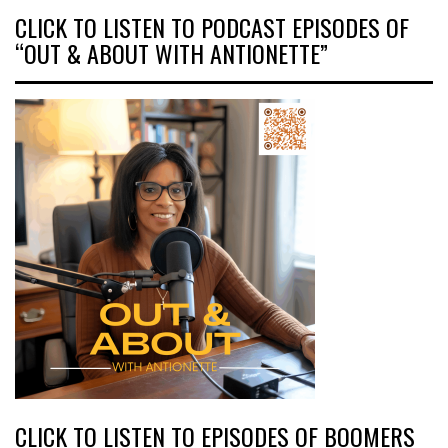
CLICK TO LISTEN TO PODCAST EPISODES OF
“OUT & ABOUT WITH ANTIONETTE”
CLICK TO LISTEN TO EPISODES OF BOOMERS