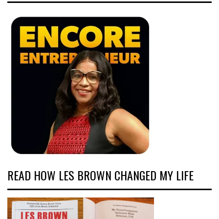
READ HOW LES BROWN CHANGED MY LIFE