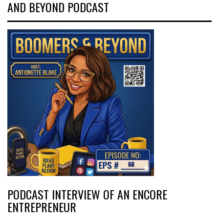
AND BEYOND PODCAST
PODCAST INTERVIEW OF AN ENCORE
ENTREPRENEUR