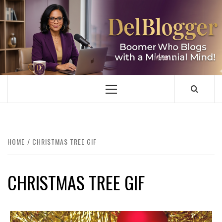
Skip
to
content
DELBLOGGER
BOOMER WHO BLOGS WITH A MILLLENNIAL MIND!
Primary
Menu
HOME
CHRISTMAS TREE GIF
CHRISTMAS TREE GIF