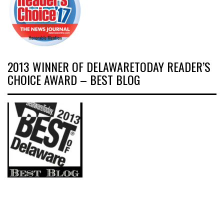
2013 WINNER OF DELAWARETODAY READER’S
CHOICE AWARD – BEST BLOG