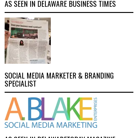
AS SEEN IN DELAWARE BUSINESS TIMES
SOCIAL MEDIA MARKETER & BRANDING
SPECIALIST