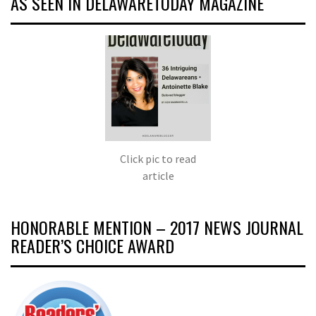
AS SEEN IN DELAWARETODAY MAGAZINE
Click pic to read
article
HONORABLE MENTION – 2017 NEWS JOURNAL
READER’S CHOICE AWARD