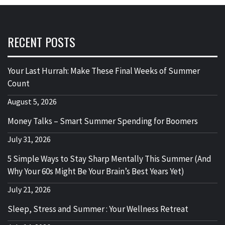
RECENT POSTS
Your Last Hurrah: Make These Final Weeks of Summer
Count
August 5, 2026
Money Talks – Smart Summer Spending for Boomers
July 31, 2026
5 Simple Ways to Stay Sharp Mentally This Summer (And
Why Your 60s Might Be Your Brain’s Best Years Yet)
July 21, 2026
Sleep, Stress and Summer : Your Wellness Retreat