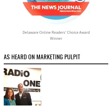
Delaware Online Readers' Choice Award
Winner
AS HEARD ON MARKETING PULPIT