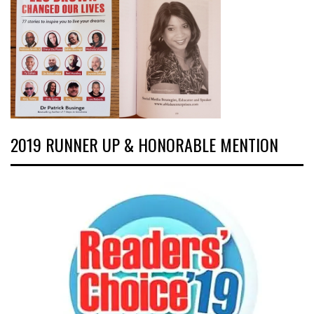
2019 RUNNER UP & HONORABLE MENTION