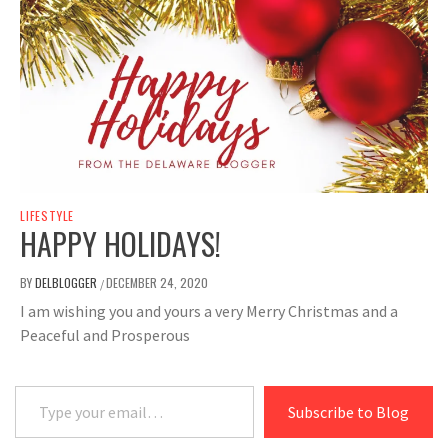
LIFESTYLE
HAPPY HOLIDAYS!
BY
DELBLOGGER
DECEMBER 24, 2020
/
I am wishing you and yours a very Merry Christmas and a
Peaceful and Prosperous
Type your email…
Subscribe to Blog