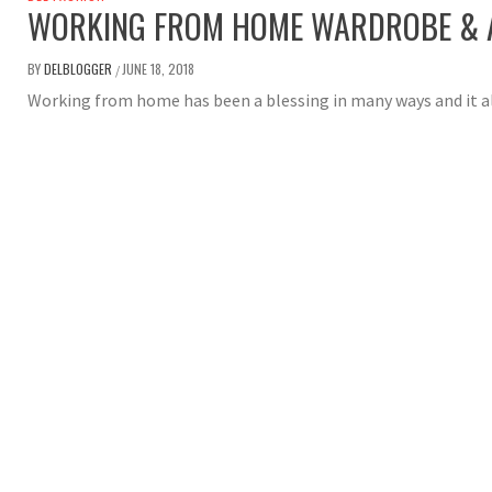
WORKING FROM HOME WARDROBE & A
BY
DELBLOGGER
JUNE 18, 2018
/
Working from home has been a blessing in many ways and it a