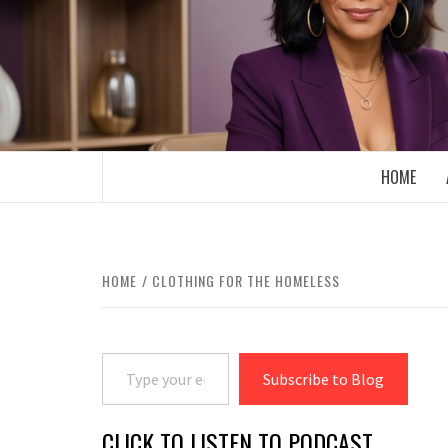
Skip
to
content
BOOMER WHO BLOGS WITH A MILLLEN
HOME
HOME
CLOTHING FOR THE HOMELESS
Type your email…
Subscribe to Blog
CLICK TO LISTEN TO PODCAST