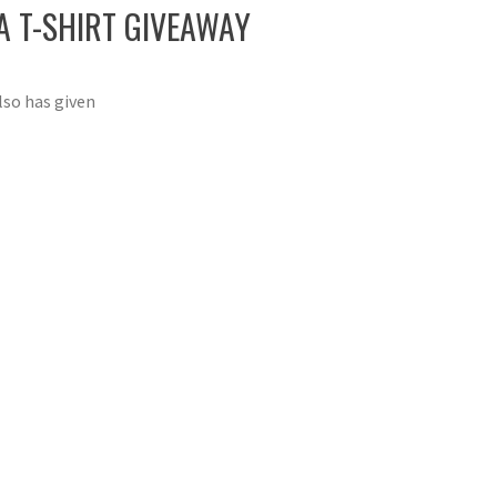
 T-SHIRT GIVEAWAY
lso has given