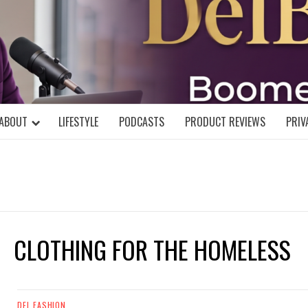
DELBLOGGE
NIAL MIND!
ABOUT
LIFESTYLE
PODCASTS
PRODUCT REVIEWS
PRIV
CLOTHING FOR THE HOMELESS
DEL FASHION