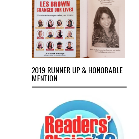
2019 RUNNER UP & HONORABLE
MENTION