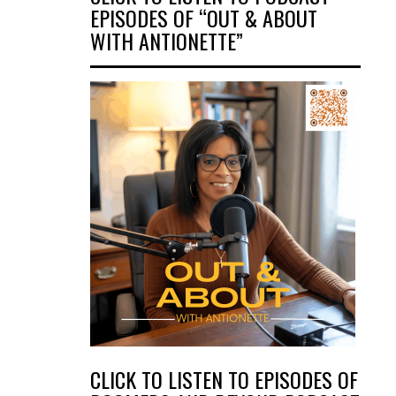
EPISODES OF “OUT & ABOUT
WITH ANTIONETTE”
CLICK TO LISTEN TO EPISODES OF