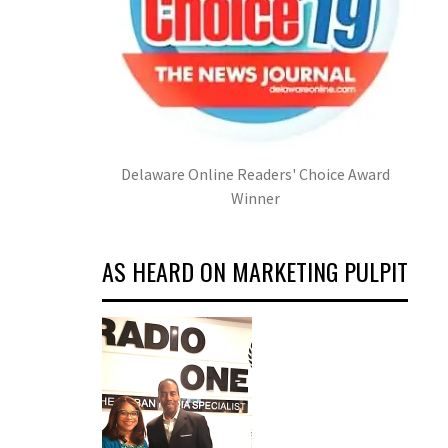
Delaware Online Readers' Choice Award
Winner
AS HEARD ON MARKETING PULPIT