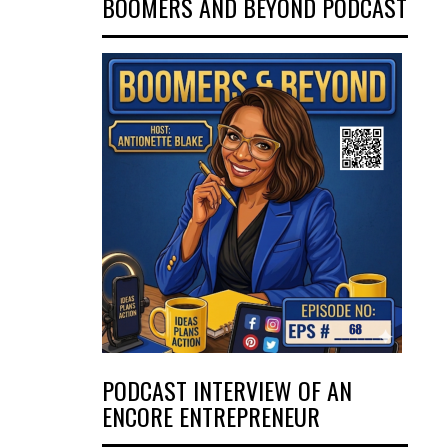
BOOMERS AND BEYOND PODCAST
PODCAST INTERVIEW OF AN
ENCORE ENTREPRENEUR