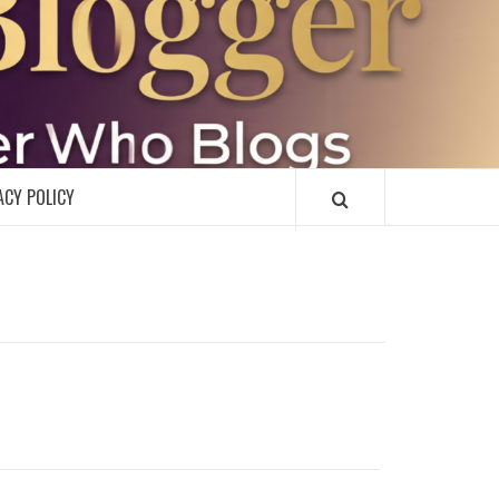
R
ACY POLICY