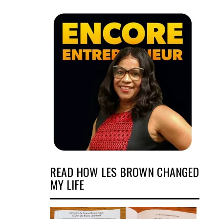
READ HOW LES BROWN CHANGED
MY LIFE