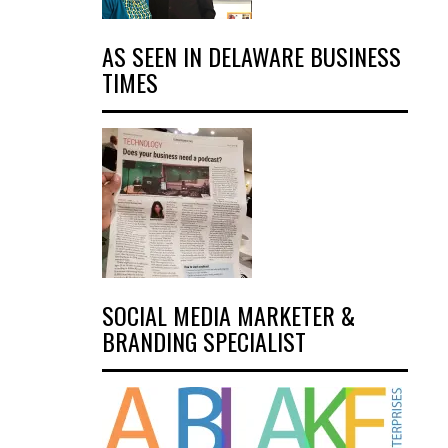
AS SEEN IN DELAWARE BUSINESS
TIMES
SOCIAL MEDIA MARKETER &
BRANDING SPECIALIST