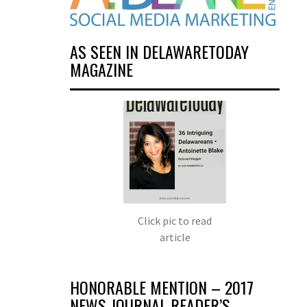
AS SEEN IN DELAWARETODAY
MAGAZINE
Click pic to read
article
HONORABLE MENTION – 2017
NEWS JOURNAL READER’S