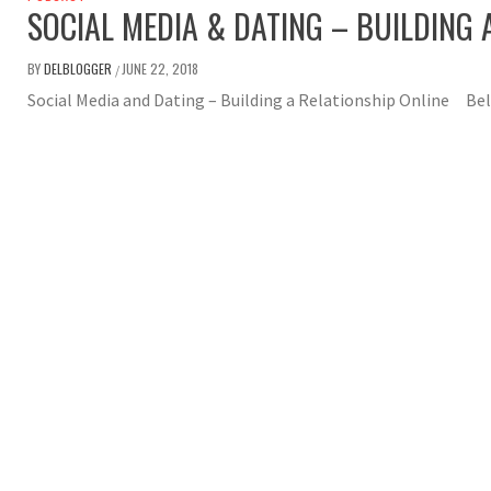
SOCIAL MEDIA & DATING – BUILDING 
BY
DELBLOGGER
JUNE 22, 2018
/
Social Media and Dating – Building a Relationship Online Beli