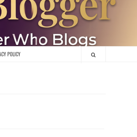
R
ACY POLICY