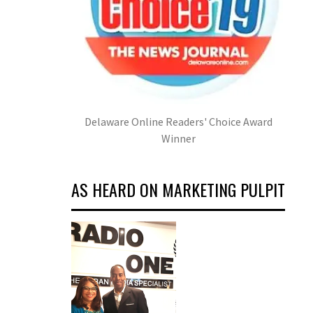
Delaware Online Readers' Choice Award
Winner
AS HEARD ON MARKETING PULPIT