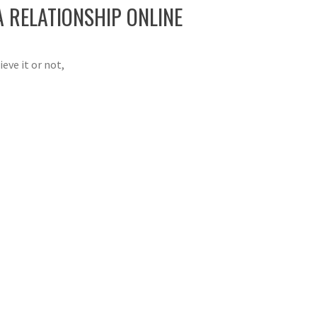
A RELATIONSHIP ONLINE
eve it or not,