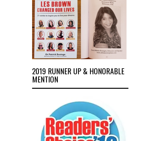
2019 RUNNER UP & HONORABLE
MENTION