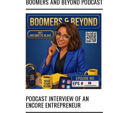
BOOMERS AND BEYOND PODCAST
PODCAST INTERVIEW OF AN
ENCORE ENTREPRENEUR