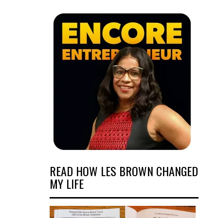
READ HOW LES BROWN CHANGED
MY LIFE