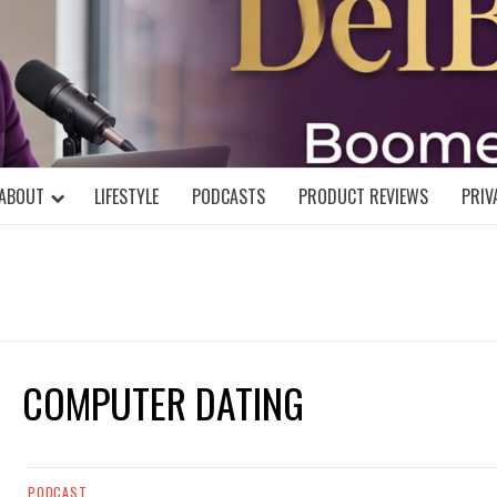
DELBLOGGE
NIAL MIND!
ABOUT
LIFESTYLE
PODCASTS
PRODUCT REVIEWS
PRIV
COMPUTER DATING
PODCAST