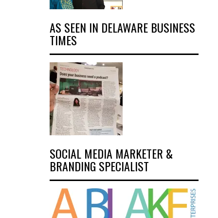
AS SEEN IN DELAWARE BUSINESS
TIMES
SOCIAL MEDIA MARKETER &
BRANDING SPECIALIST