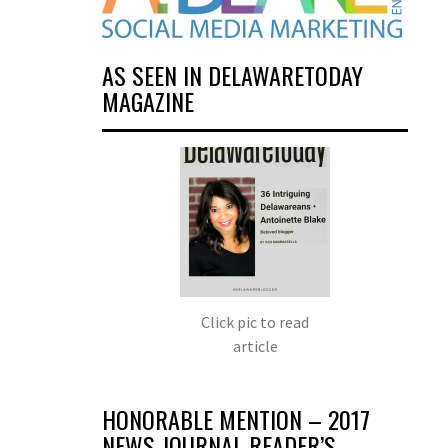
AS SEEN IN DELAWARETODAY
MAGAZINE
Click pic to read
article
HONORABLE MENTION – 2017
NEWS JOURNAL READER’S