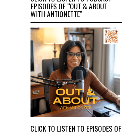
EPISODES OF “OUT & ABOUT
WITH ANTIONETTE”
CLICK TO LISTEN TO EPISODES OF