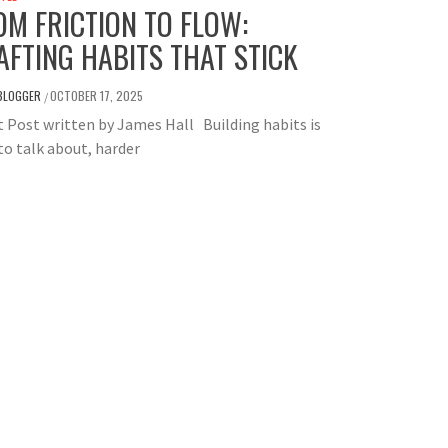
OM FRICTION TO FLOW:
AFTING HABITS THAT STICK
BLOGGER
OCTOBER 17, 2025
/
 Post written by James Hall Building habits is
to talk about, harder