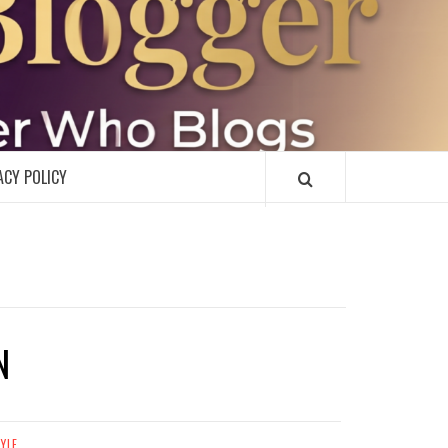
R
ACY POLICY
N
TYLE