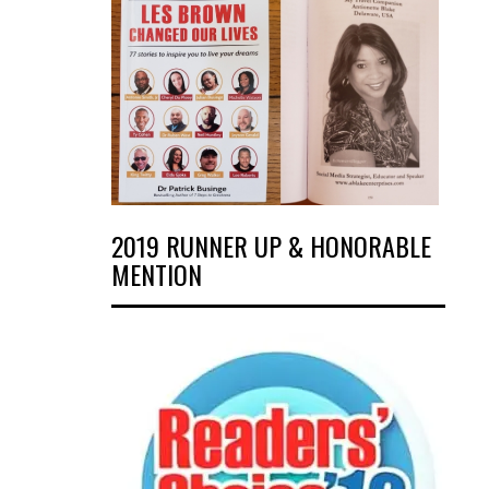
2019 RUNNER UP & HONORABLE
MENTION