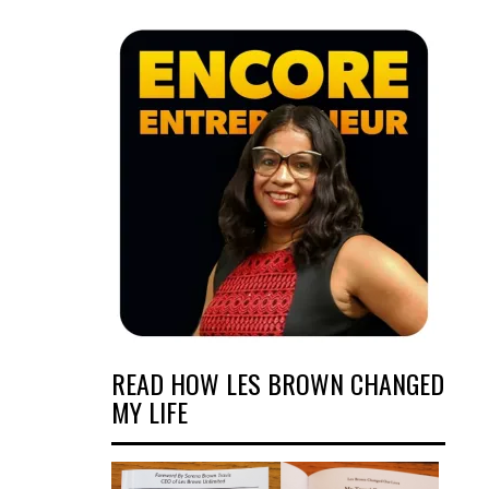
READ HOW LES BROWN CHANGED
MY LIFE