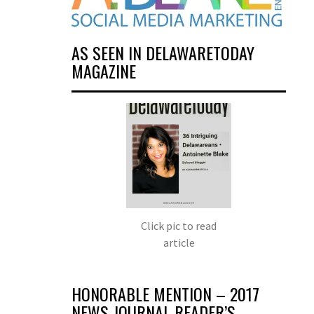
AS SEEN IN DELAWARETODAY
MAGAZINE
Click pic to read
article
HONORABLE MENTION – 2017
NEWS JOURNAL READER’S