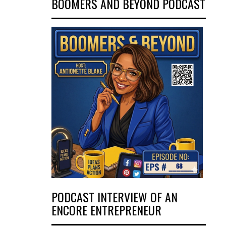
BOOMERS AND BEYOND PODCAST
PODCAST INTERVIEW OF AN
ENCORE ENTREPRENEUR