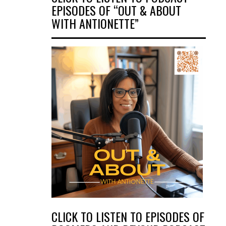
EPISODES OF “OUT & ABOUT
WITH ANTIONETTE”
CLICK TO LISTEN TO EPISODES OF