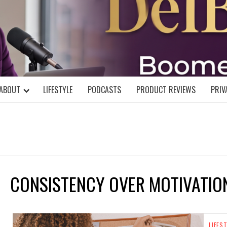
DELBLOGGE
NIAL MIND!
ABOUT
LIFESTYLE
PODCASTS
PRODUCT REVIEWS
PRIV
CONSISTENCY OVER MOTIVATIO
LIFES