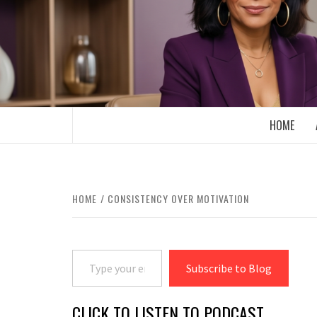
Skip
to
content
BOOMER WHO BLOGS WITH A MILLLEN
HOME
HOME
CONSISTENCY OVER MOTIVATION
Type your email…
Subscribe to Blog
CLICK TO LISTEN TO PODCAST