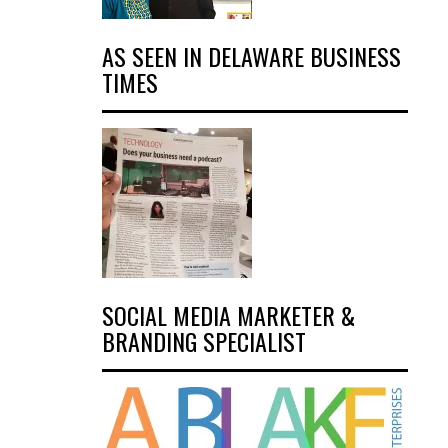
AS SEEN IN DELAWARE BUSINESS
TIMES
SOCIAL MEDIA MARKETER &
BRANDING SPECIALIST