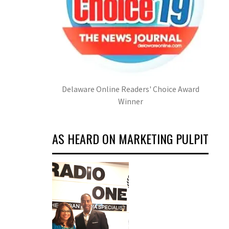
Delaware Online Readers' Choice Award
Winner
AS HEARD ON MARKETING PULPIT