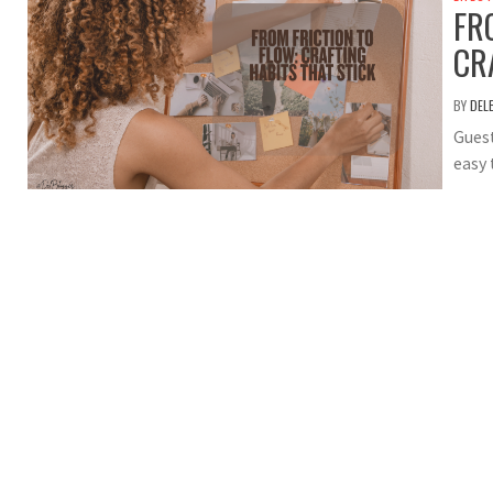
FR
CR
BY
DEL
Guest
easy 