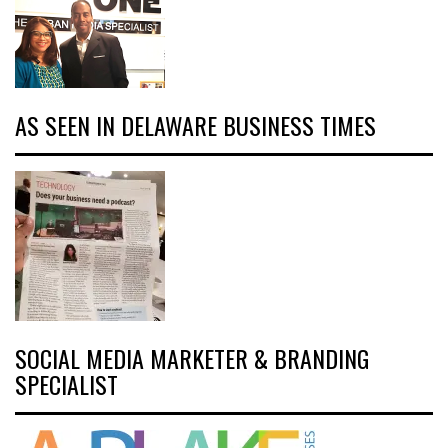
AS SEEN IN DELAWARE BUSINESS TIMES
SOCIAL MEDIA MARKETER & BRANDING
SPECIALIST