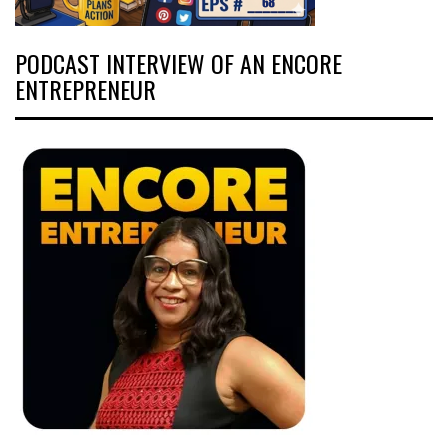
PODCAST INTERVIEW OF AN ENCORE
ENTREPRENEUR