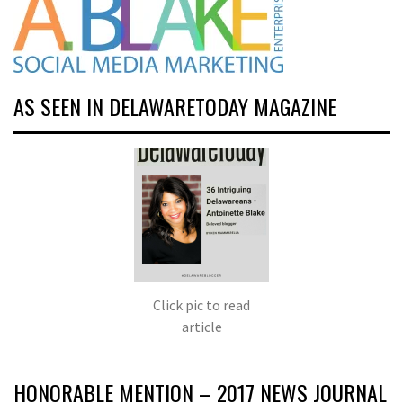
AS SEEN IN DELAWARETODAY MAGAZINE
Click pic to read
article
HONORABLE MENTION – 2017 NEWS JOURNAL