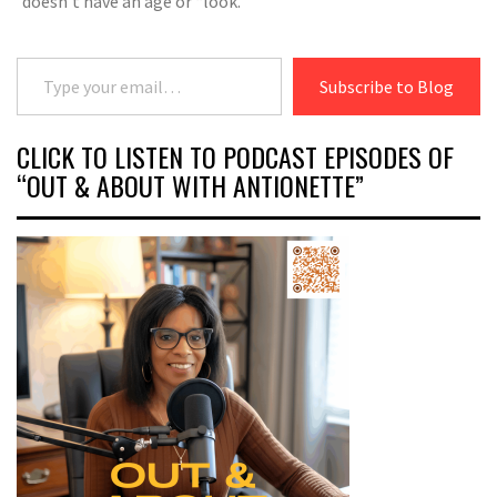
doesn’t have an age or “look.”
Type your email…
Subscribe to Blog
CLICK TO LISTEN TO PODCAST EPISODES OF
“OUT & ABOUT WITH ANTIONETTE”