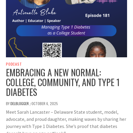
PODCAST
EMBRACING A NEW NORMAL:
COLLEGE, COMMUNITY, AND TYPE 1
DIABETES
BY
DELBLOGGER
OCTOBER 6, 2025
/
Meet Sarah Lancaster – Delaware State student, model,
advocate, and proud daughter, making waves by sharing her
journey with Type 1 Diabetes. She’s proof that diabetes