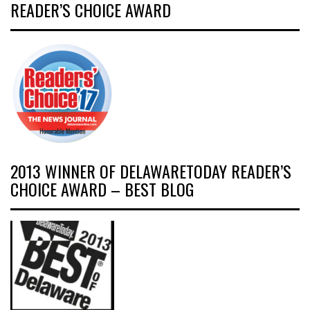
READER’S CHOICE AWARD
2013 WINNER OF DELAWARETODAY READER’S
CHOICE AWARD – BEST BLOG