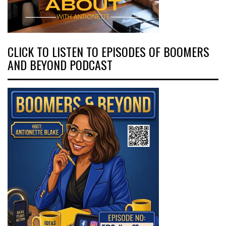
CLICK TO LISTEN TO EPISODES OF BOOMERS
AND BEYOND PODCAST