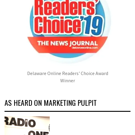
Delaware Online Readers' Choice Award
Winner
AS HEARD ON MARKETING PULPIT