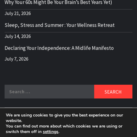
Why Your 60s Might Be Your Brain’s Best Years Yet)
July 21, 2026
Sleep, Stress and Summer : Your Wellness Retreat
July 14, 2026
Declaring Your Independence: A Midlife Manifesto
July 7, 2026
Search
for:
We are using cookies to give you the best experience on our
DELBLOGGER
website.
BOOMER WHO BLOGS WITH A MILLLENNIAL MIND!
You can find out more about which cookies we are using or
switch them off in
settings
.
Copyright 2024 © All rights reserved.
|
Theme:
Elegant