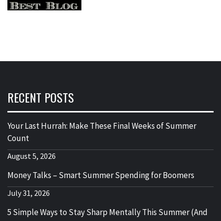
RECENT POSTS
Your Last Hurrah: Make These Final Weeks of Summer
Count
August 5, 2026
Money Talks – Smart Summer Spending for Boomers
July 31, 2026
5 Simple Ways to Stay Sharp Mentally This Summer (And