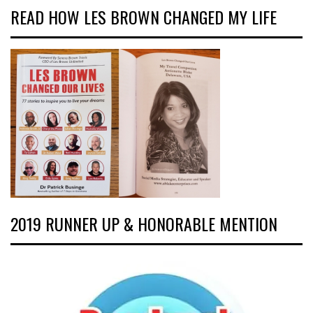
READ HOW LES BROWN CHANGED MY LIFE
2019 RUNNER UP & HONORABLE MENTION