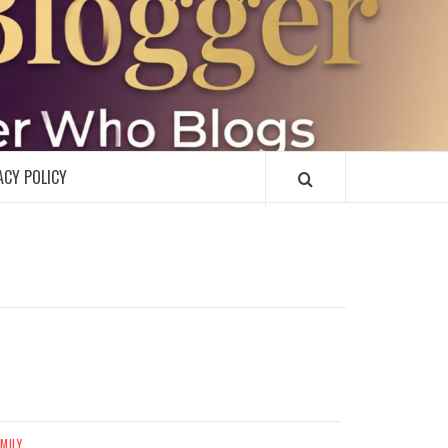
R
ACY POLICY
MILY