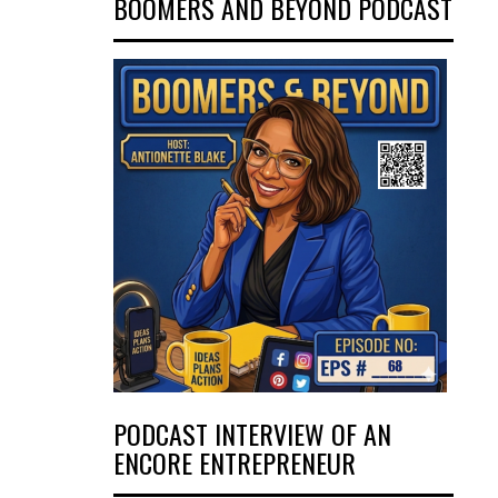
BOOMERS AND BEYOND PODCAST
PODCAST INTERVIEW OF AN
ENCORE ENTREPRENEUR