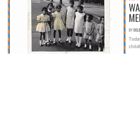
WA
ME
BY
DEL
Toda
child