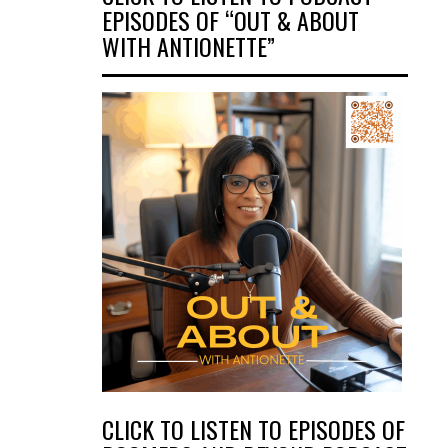
EPISODES OF “OUT & ABOUT
WITH ANTIONETTE”
CLICK TO LISTEN TO EPISODES OF