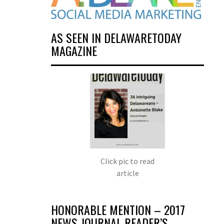
AS SEEN IN DELAWARETODAY
MAGAZINE
Click pic to read
article
HONORABLE MENTION – 2017
NEWS JOURNAL READER’S