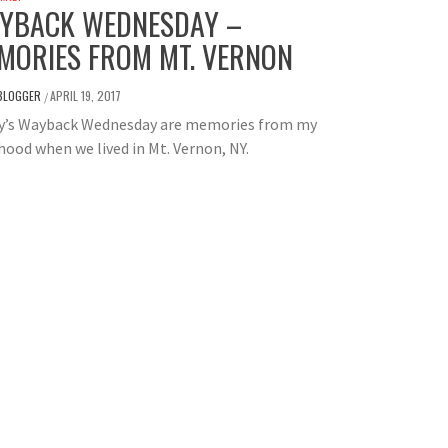
YBACK WEDNESDAY –
MORIES FROM MT. VERNON
BLOGGER
APRIL 19, 2017
/
y’s Wayback Wednesday are memories from my
hood when we lived in Mt. Vernon, NY.