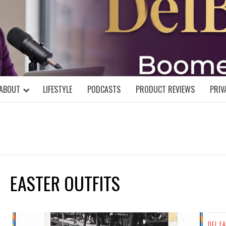
DELBLOGGE
NIAL MIND!
ABOUT
LIFESTYLE
PODCASTS
PRODUCT REVIEWS
PRIV
EASTER OUTFITS
DEL FA