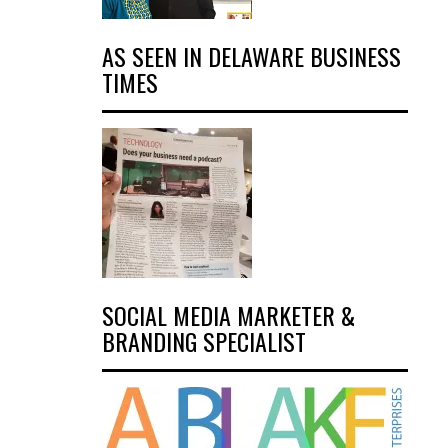
AS SEEN IN DELAWARE BUSINESS
TIMES
SOCIAL MEDIA MARKETER &
BRANDING SPECIALIST