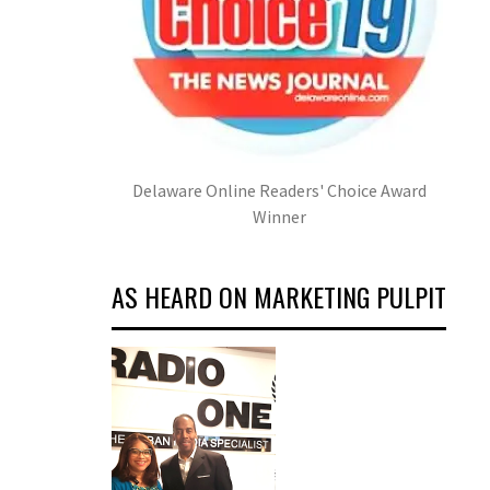
Delaware Online Readers' Choice Award
Winner
AS HEARD ON MARKETING PULPIT