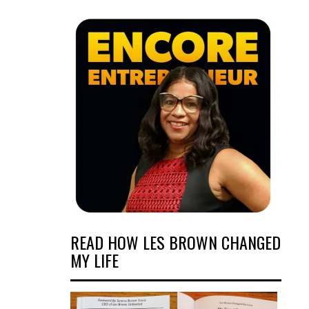
READ HOW LES BROWN CHANGED
MY LIFE