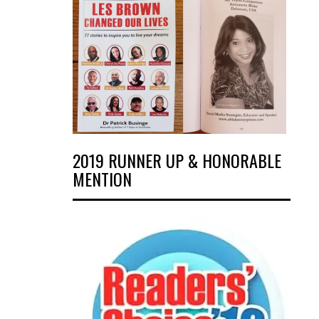
2019 RUNNER UP & HONORABLE
MENTION