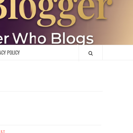
R
ACY POLICY
AST