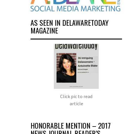
AS SEEN IN DELAWARETODAY
MAGAZINE
Click pic to read
article
HONORABLE MENTION – 2017
NEWS JOURNAL READER’S