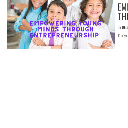
EM
TH
BY
DEL
Do yo