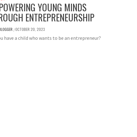
POWERING YOUNG MINDS
ROUGH ENTREPRENEURSHIP
BLOGGER
OCTOBER 20, 2023
/
u have a child who wants to be an entrepreneur?