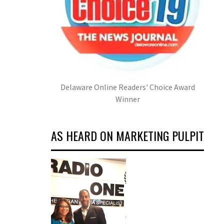
Delaware Online Readers' Choice Award
Winner
AS HEARD ON MARKETING PULPIT