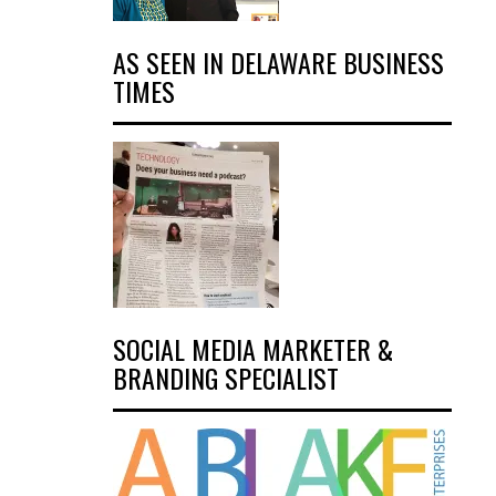
AS SEEN IN DELAWARE BUSINESS
TIMES
SOCIAL MEDIA MARKETER &
BRANDING SPECIALIST