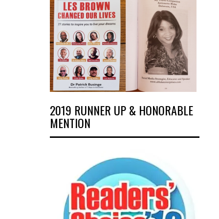
2019 RUNNER UP & HONORABLE
MENTION