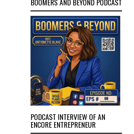
BOOMERS AND BEYOND PODCAST
PODCAST INTERVIEW OF AN
ENCORE ENTREPRENEUR