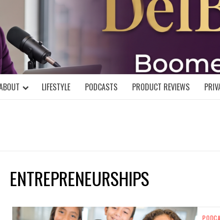
DELBLOGGE
NIAL MIND!
ABOUT
LIFESTYLE
PODCASTS
PRODUCT REVIEWS
PRIV
ENTREPRENEURSHIPS
PODC