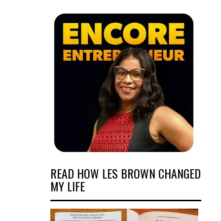
READ HOW LES BROWN CHANGED
MY LIFE