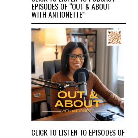
EPISODES OF “OUT & ABOUT
WITH ANTIONETTE”
CLICK TO LISTEN TO EPISODES OF