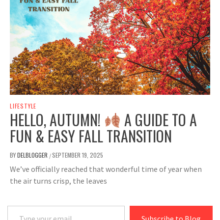
LIFESTYLE
HELLO, AUTUMN!
A GUIDE TO A
FUN & EASY FALL TRANSITION
BY
DELBLOGGER
SEPTEMBER 19, 2025
/
We’ve officially reached that wonderful time of year when
the air turns crisp, the leaves
Type your email…
Subscribe to Blog