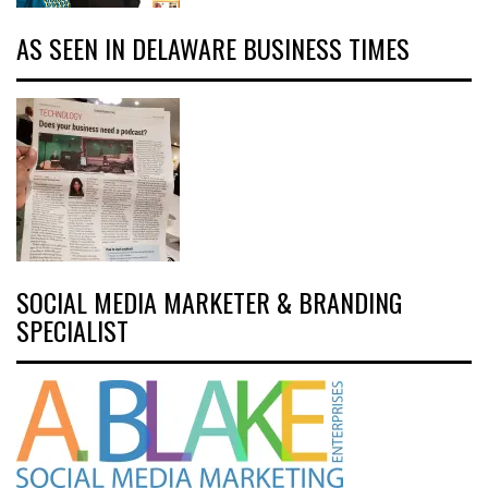
AS SEEN IN DELAWARE BUSINESS TIMES
SOCIAL MEDIA MARKETER & BRANDING
SPECIALIST