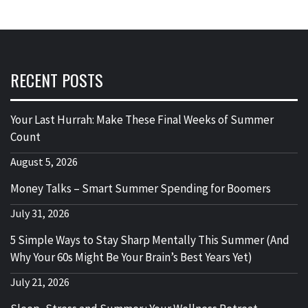
RECENT POSTS
Your Last Hurrah: Make These Final Weeks of Summer
Count
August 5, 2026
Money Talks – Smart Summer Spending for Boomers
July 31, 2026
5 Simple Ways to Stay Sharp Mentally This Summer (And
Why Your 60s Might Be Your Brain’s Best Years Yet)
July 21, 2026