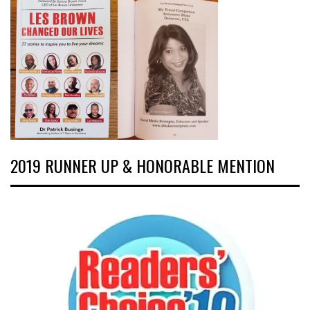
2019 RUNNER UP & HONORABLE MENTION