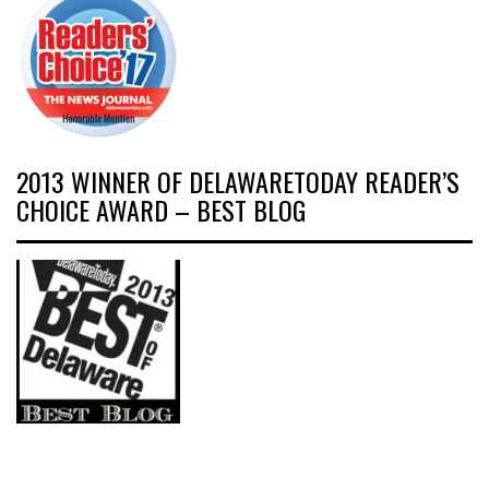
2013 WINNER OF DELAWARETODAY READER’S
CHOICE AWARD – BEST BLOG