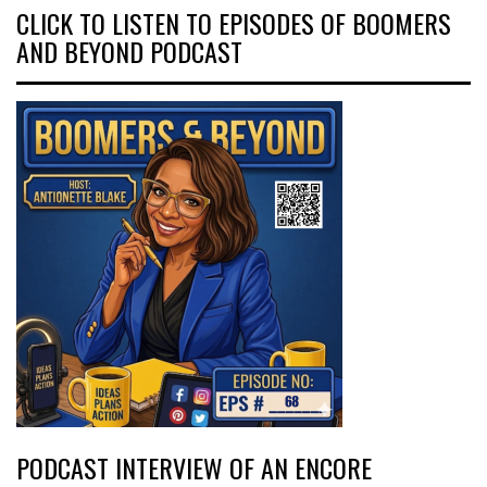
CLICK TO LISTEN TO EPISODES OF BOOMERS
AND BEYOND PODCAST
PODCAST INTERVIEW OF AN ENCORE