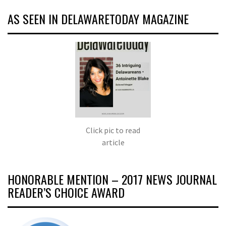
AS SEEN IN DELAWARETODAY MAGAZINE
Click pic to read
article
HONORABLE MENTION – 2017 NEWS JOURNAL
READER’S CHOICE AWARD