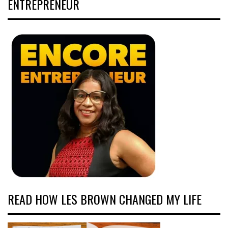
ENTREPRENEUR
READ HOW LES BROWN CHANGED MY LIFE