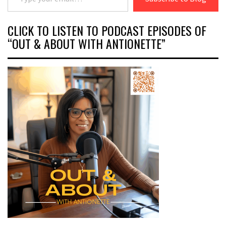
CLICK TO LISTEN TO PODCAST EPISODES OF
“OUT & ABOUT WITH ANTIONETTE”