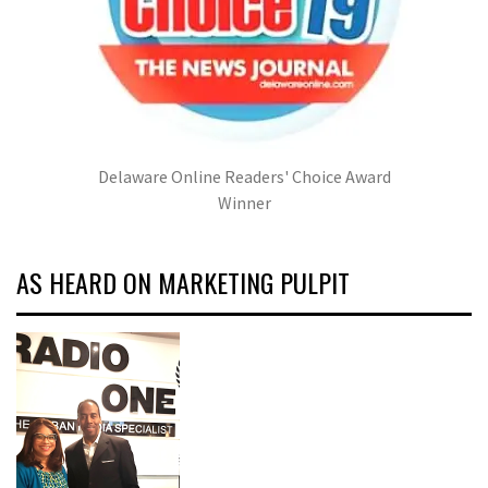
Delaware Online Readers' Choice Award
Winner
AS HEARD ON MARKETING PULPIT