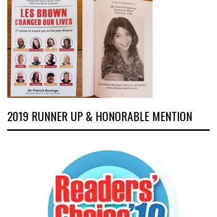
2019 RUNNER UP & HONORABLE MENTION