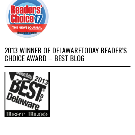
2013 WINNER OF DELAWARETODAY READER’S
CHOICE AWARD – BEST BLOG