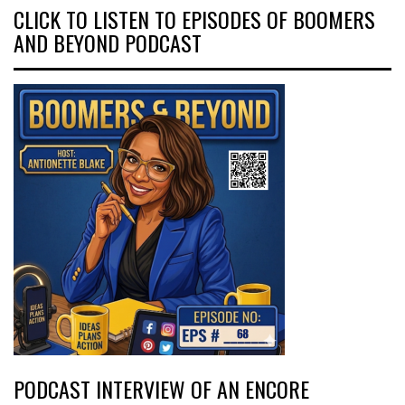
CLICK TO LISTEN TO EPISODES OF BOOMERS
AND BEYOND PODCAST
PODCAST INTERVIEW OF AN ENCORE