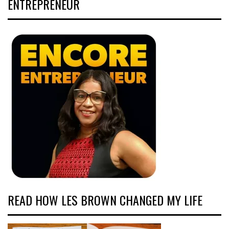
ENTREPRENEUR
READ HOW LES BROWN CHANGED MY LIFE