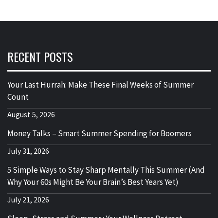
RECENT POSTS
Your Last Hurrah: Make These Final Weeks of Summer
Count
August 5, 2026
Money Talks – Smart Summer Spending for Boomers
July 31, 2026
5 Simple Ways to Stay Sharp Mentally This Summer (And
Why Your 60s Might Be Your Brain’s Best Years Yet)
July 21, 2026