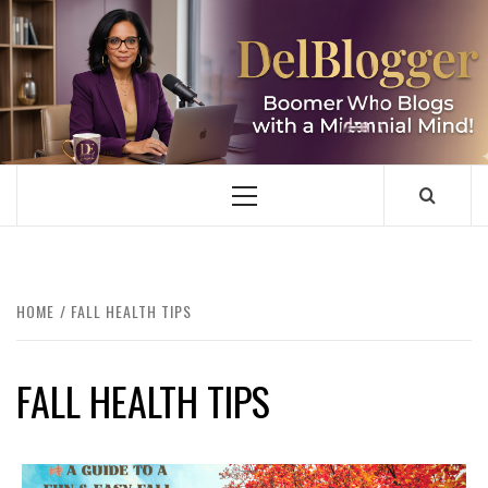
Skip
to
content
DELBLOGGER
BOOMER WHO BLOGS WITH A MILLLENNIAL MIND!
Primary
Menu
HOME
FALL HEALTH TIPS
FALL HEALTH TIPS