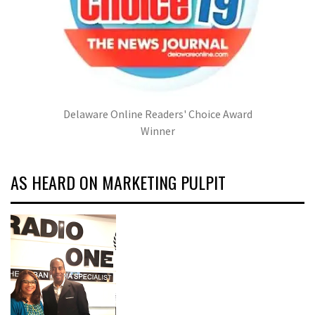
Delaware Online Readers' Choice Award
Winner
AS HEARD ON MARKETING PULPIT