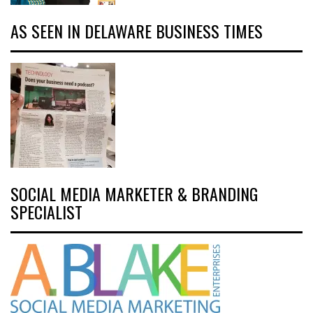
AS SEEN IN DELAWARE BUSINESS TIMES
SOCIAL MEDIA MARKETER & BRANDING
SPECIALIST