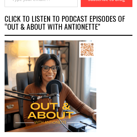
CLICK TO LISTEN TO PODCAST EPISODES OF
“OUT & ABOUT WITH ANTIONETTE”