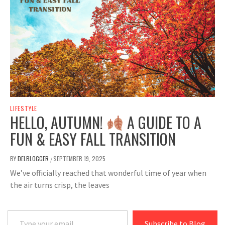
LIFESTYLE
HELLO, AUTUMN!
A GUIDE TO A
FUN & EASY FALL TRANSITION
BY
DELBLOGGER
SEPTEMBER 19, 2025
/
We’ve officially reached that wonderful time of year when
the air turns crisp, the leaves
Type your email…
Subscribe to Blog