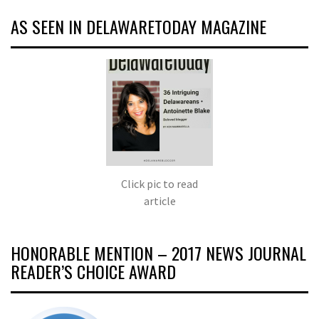
AS SEEN IN DELAWARETODAY MAGAZINE
Click pic to read
article
HONORABLE MENTION – 2017 NEWS JOURNAL
READER’S CHOICE AWARD