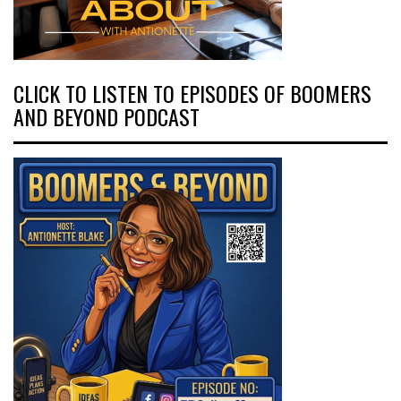
CLICK TO LISTEN TO EPISODES OF BOOMERS
AND BEYOND PODCAST