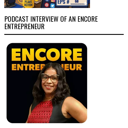
PODCAST INTERVIEW OF AN ENCORE
ENTREPRENEUR