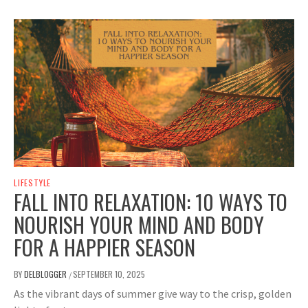
LIFESTYLE
FALL INTO RELAXATION: 10 WAYS TO
NOURISH YOUR MIND AND BODY
FOR A HAPPIER SEASON
BY
DELBLOGGER
SEPTEMBER 10, 2025
/
As the vibrant days of summer give way to the crisp, golden