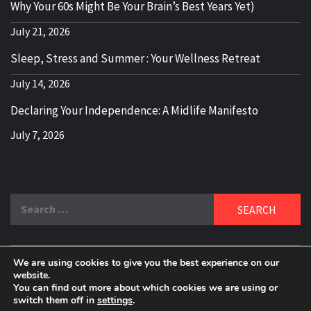
Why Your 60s Might Be Your Brain’s Best Years Yet)
July 21, 2026
Sleep, Stress and Summer : Your Wellness Retreat
July 14, 2026
Declaring Your Independence: A Midlife Manifesto
July 7, 2026
Search
for:
We are using cookies to give you the best experience on our
DELBLOGGER
website.
BOOMER WHO BLOGS WITH A MILLLENNIAL MIND!
You can find out more about which cookies we are using or
switch them off in
settings
.
Copyright 2024 © All rights reserved.
|
Theme:
Elegant