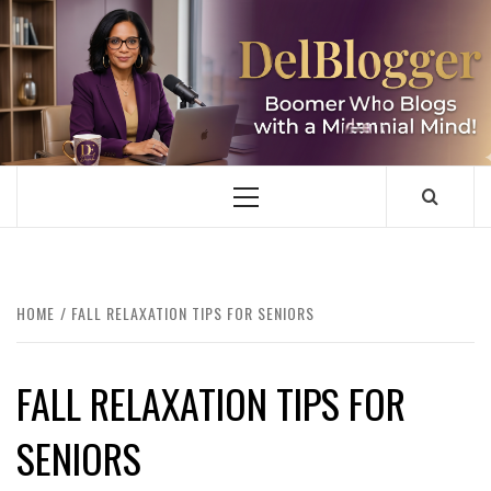
Skip
to
content
DELBLOGGER
BOOMER WHO BLOGS WITH A MILLLENNIAL MIND!
Primary
Menu
HOME
FALL RELAXATION TIPS FOR SENIORS
FALL RELAXATION TIPS FOR
SENIORS