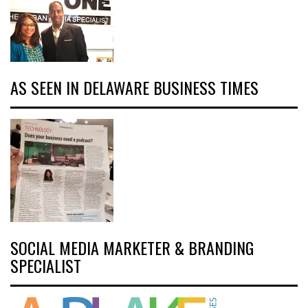
AS SEEN IN DELAWARE BUSINESS TIMES
SOCIAL MEDIA MARKETER & BRANDING
SPECIALIST