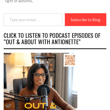
light of autumn,
Type your email…
Subscribe to Blog
CLICK TO LISTEN TO PODCAST EPISODES OF
“OUT & ABOUT WITH ANTIONETTE”