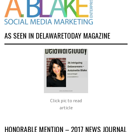
AS SEEN IN DELAWARETODAY MAGAZINE
Click pic to read
article
HONORABLE MENTION – 2017 NEWS JOURNAL