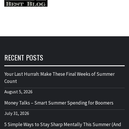
RECENT POSTS
Your Last Hurrah: Make These Final Weeks of Summer
Count
August 5, 2026
Money Talks – Smart Summer Spending for Boomers
July 31, 2026
5 Simple Ways to Stay Sharp Mentally This Summer (And