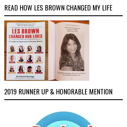
READ HOW LES BROWN CHANGED MY LIFE
2019 RUNNER UP & HONORABLE MENTION