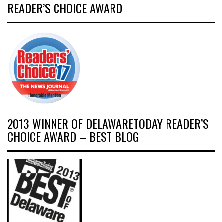
READER’S CHOICE AWARD
2013 WINNER OF DELAWARETODAY READER’S
CHOICE AWARD – BEST BLOG