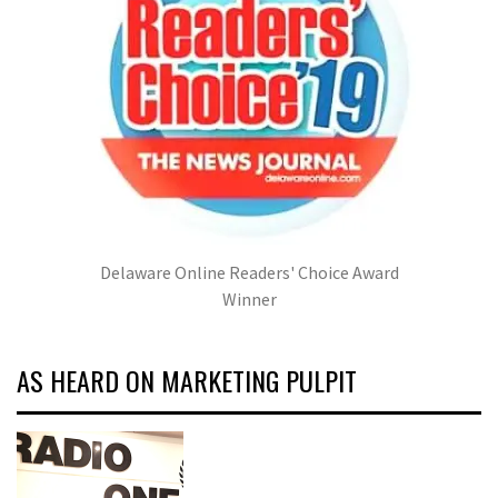
Delaware Online Readers' Choice Award
Winner
AS HEARD ON MARKETING PULPIT