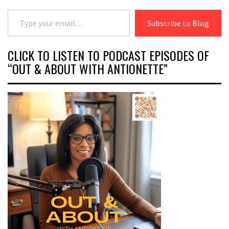
Type your email…
Subscribe to Blog
CLICK TO LISTEN TO PODCAST EPISODES OF
“OUT & ABOUT WITH ANTIONETTE”