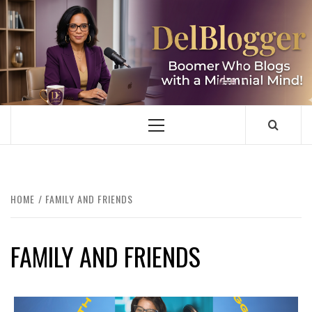
Skip
to
content
DELBLOGGER
BOOMER WHO BLOGS WITH A MILLLENNIAL MIND!
Primary
Menu
HOME
FAMILY AND FRIENDS
FAMILY AND FRIENDS