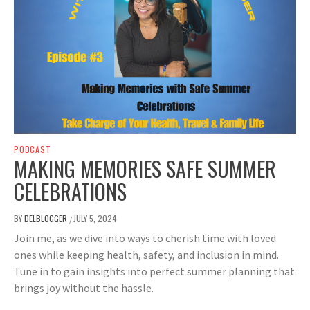
PODCAST
MAKING MEMORIES SAFE SUMMER
CELEBRATIONS
BY
DELBLOGGER
JULY 5, 2024
/
Join me, as we dive into ways to cherish time with loved
ones while keeping health, safety, and inclusion in mind.
Tune in to gain insights into perfect summer planning that
brings joy without the hassle.