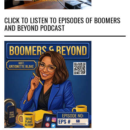
CLICK TO LISTEN TO EPISODES OF BOOMERS
AND BEYOND PODCAST