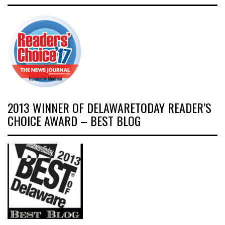
2013 WINNER OF DELAWARETODAY READER’S
CHOICE AWARD – BEST BLOG