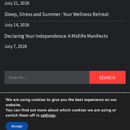
July 21, 2026
Sleep, Stress and Summer : Your Wellness Retreat
July 14, 2026
Declaring Your Independence: A Midlife Manifesto
July 7, 2026
Search
for:
We are using cookies to give you the best experience on our
DELBLOGGER
website.
BOOMER WHO BLOGS WITH A MILLLENNIAL MIND!
You can find out more about which cookies we are using or
switch them off in
settings
.
Copyright 2024 © All rights reserved.
|
Theme:
Elegant
Magazine
by
AF themes
.
Accept