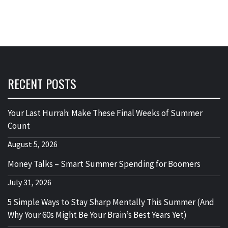
RECENT POSTS
Your Last Hurrah: Make These Final Weeks of Summer
Count
August 5, 2026
Money Talks – Smart Summer Spending for Boomers
July 31, 2026
5 Simple Ways to Stay Sharp Mentally This Summer (And
Why Your 60s Might Be Your Brain’s Best Years Yet)