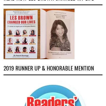
2019 RUNNER UP & HONORABLE MENTION