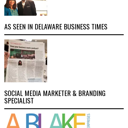
AS SEEN IN DELAWARE BUSINESS TIMES
SOCIAL MEDIA MARKETER & BRANDING
SPECIALIST