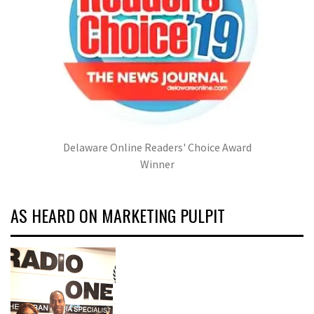
Delaware Online Readers' Choice Award
Winner
AS HEARD ON MARKETING PULPIT