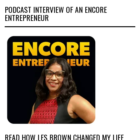
PODCAST INTERVIEW OF AN ENCORE
ENTREPRENEUR
READ HOW LES BROWN CHANGED MY LIFE