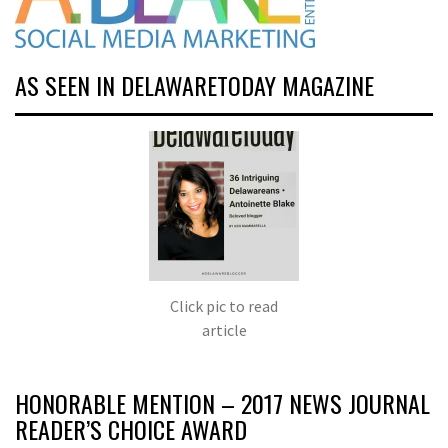
AS SEEN IN DELAWARETODAY MAGAZINE
Click pic to read
article
HONORABLE MENTION – 2017 NEWS JOURNAL
READER’S CHOICE AWARD