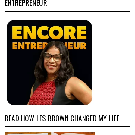
ENTREPRENEUR
READ HOW LES BROWN CHANGED MY LIFE