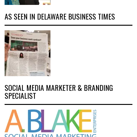
AS SEEN IN DELAWARE BUSINESS TIMES
SOCIAL MEDIA MARKETER & BRANDING
SPECIALIST