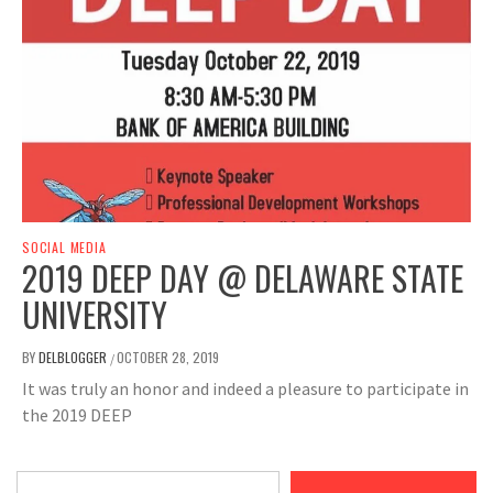
SOCIAL MEDIA
2019 DEEP DAY @ DELAWARE STATE
UNIVERSITY
BY
DELBLOGGER
OCTOBER 28, 2019
/
It was truly an honor and indeed a pleasure to participate in
the 2019 DEEP
Type your email…