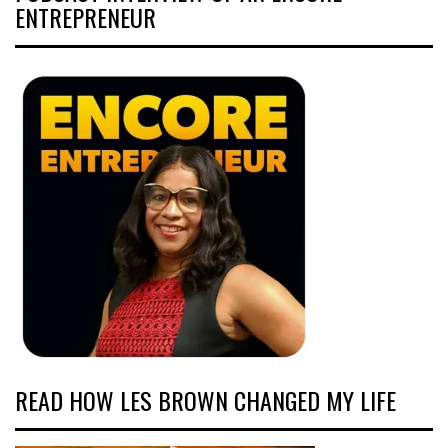
ENTREPRENEUR
READ HOW LES BROWN CHANGED MY LIFE