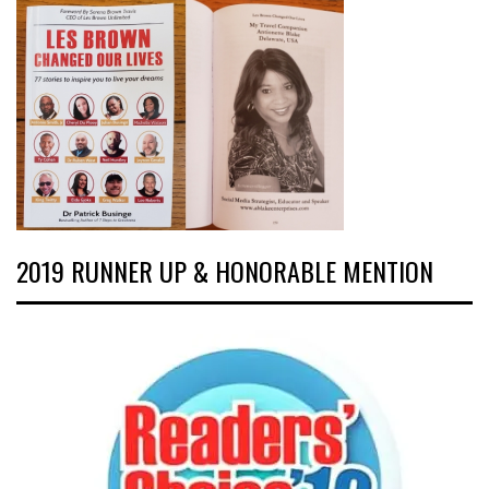
2019 RUNNER UP & HONORABLE MENTION