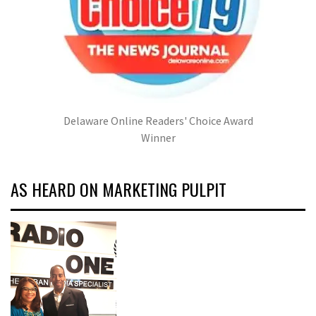
Delaware Online Readers' Choice Award
Winner
AS HEARD ON MARKETING PULPIT