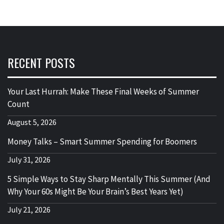
RECENT POSTS
Your Last Hurrah: Make These Final Weeks of Summer
Count
August 5, 2026
Money Talks – Smart Summer Spending for Boomers
July 31, 2026
5 Simple Ways to Stay Sharp Mentally This Summer (And
Why Your 60s Might Be Your Brain’s Best Years Yet)
July 21, 2026