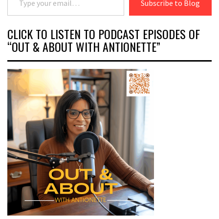
Subscribe to Blog
CLICK TO LISTEN TO PODCAST EPISODES OF
“OUT & ABOUT WITH ANTIONETTE”