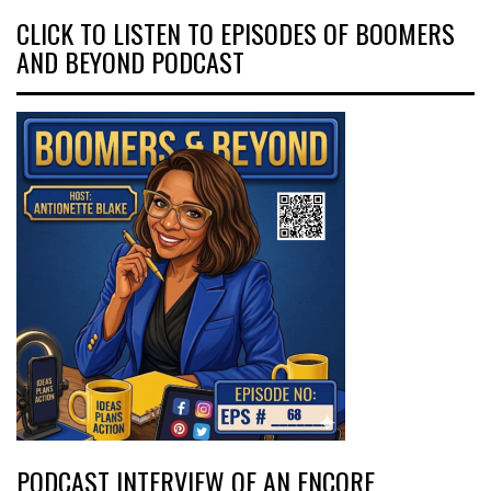
CLICK TO LISTEN TO EPISODES OF BOOMERS
AND BEYOND PODCAST
PODCAST INTERVIEW OF AN ENCORE