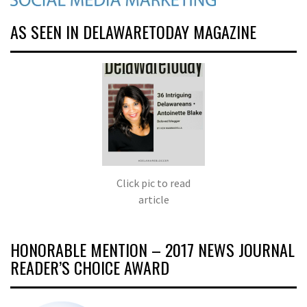
AS SEEN IN DELAWARETODAY MAGAZINE
Click pic to read
article
HONORABLE MENTION – 2017 NEWS JOURNAL
READER’S CHOICE AWARD