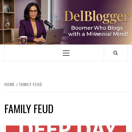
Skip
to
content
DELBLOGGER
BOOMER WHO BLOGS WITH A MILLLENNIAL MIND!
Primary
Menu
HOME
FAMILY FEUD
FAMILY FEUD