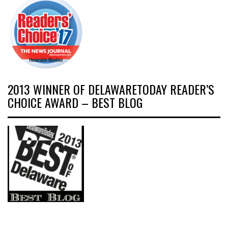
2013 WINNER OF DELAWARETODAY READER’S
CHOICE AWARD – BEST BLOG