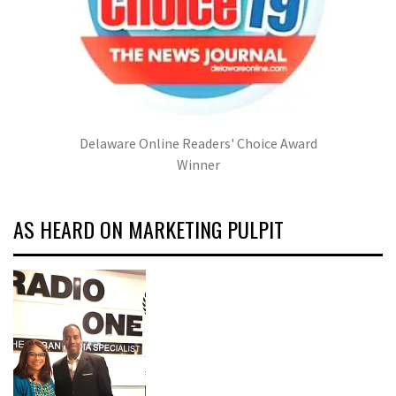
Delaware Online Readers' Choice Award
Winner
AS HEARD ON MARKETING PULPIT