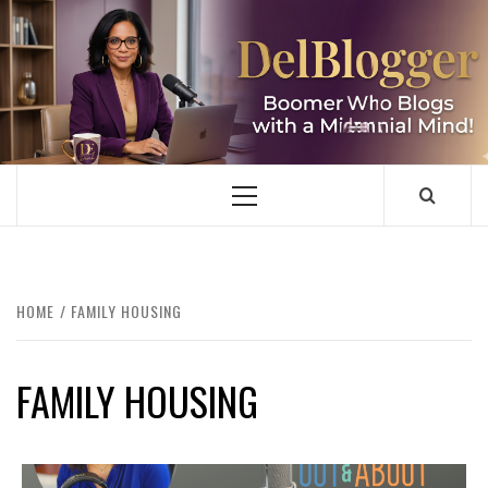
Skip
to
content
DELBLOGGER
BOOMER WHO BLOGS WITH A MILLLENNIAL MIND!
Primary
Menu
HOME
FAMILY HOUSING
FAMILY HOUSING