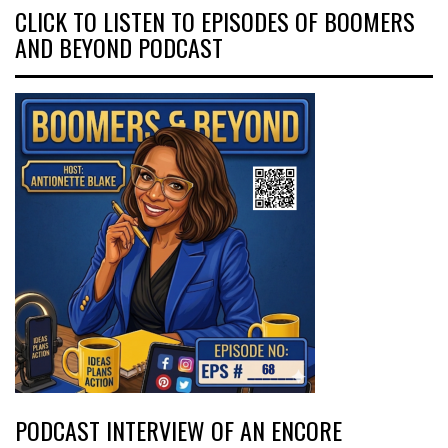
CLICK TO LISTEN TO EPISODES OF BOOMERS
AND BEYOND PODCAST
PODCAST INTERVIEW OF AN ENCORE