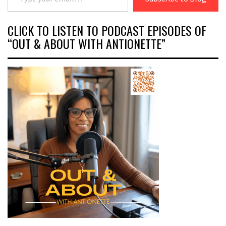
CLICK TO LISTEN TO PODCAST EPISODES OF
“OUT & ABOUT WITH ANTIONETTE”