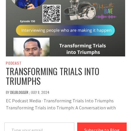
PODCAST
TRANSFORMING TRIALS INTO
TRIUMPHS
BY
DELBLOGGER
JULY 8, 2024
/
EC Podcast Media · Transforming Trials Into Triumphs
Transforming Trials into Triumph: A Conversation with
Type your email…
Subscribe to Blog