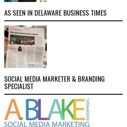
AS SEEN IN DELAWARE BUSINESS TIMES
SOCIAL MEDIA MARKETER & BRANDING
SPECIALIST