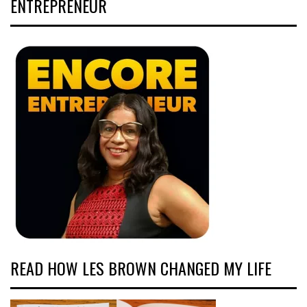
ENTREPRENEUR
READ HOW LES BROWN CHANGED MY LIFE