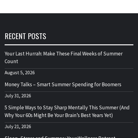
RECENT POSTS
Your Last Hurrah: Make These Final Weeks of Summer
Count
August 5, 2026
Money Talks – Smart Summer Spending for Boomers
July 31, 2026
5 Simple Ways to Stay Sharp Mentally This Summer (And
Why Your 60s Might Be Your Brain’s Best Years Yet)
July 21, 2026