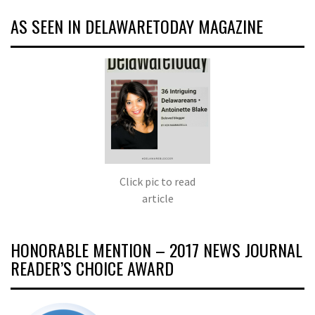
AS SEEN IN DELAWARETODAY MAGAZINE
Click pic to read
article
HONORABLE MENTION – 2017 NEWS JOURNAL
READER’S CHOICE AWARD