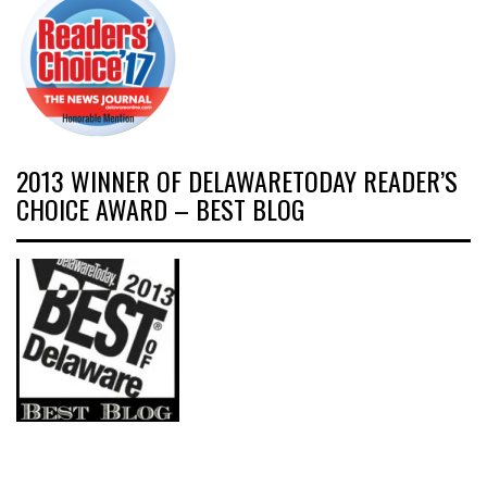
2013 WINNER OF DELAWARETODAY READER’S
CHOICE AWARD – BEST BLOG