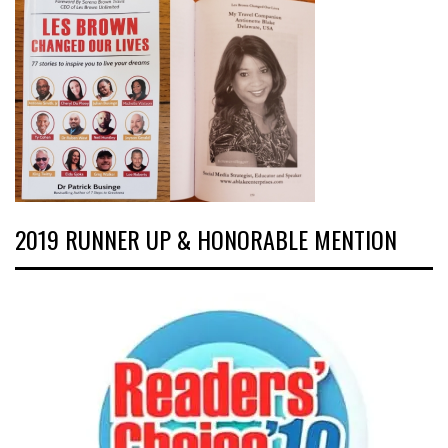
2019 RUNNER UP & HONORABLE MENTION