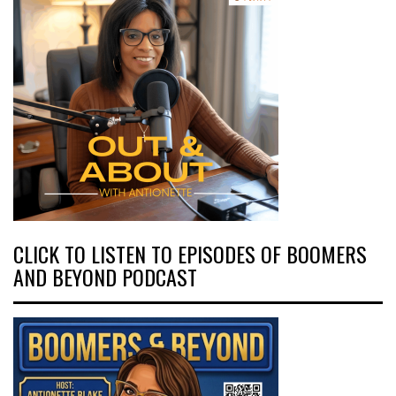
CLICK TO LISTEN TO EPISODES OF BOOMERS
AND BEYOND PODCAST