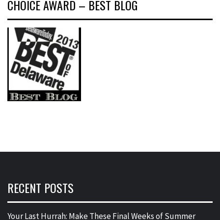
CHOICE AWARD – BEST BLOG
RECENT POSTS
Your Last Hurrah: Make These Final Weeks of Summer