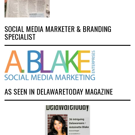
SOCIAL MEDIA MARKETER & BRANDING
SPECIALIST
AS SEEN IN DELAWARETODAY MAGAZINE