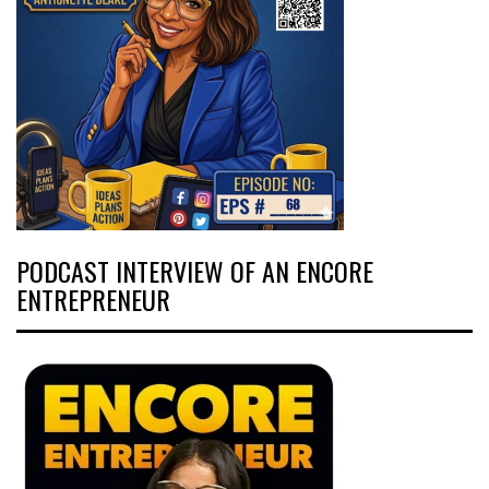
PODCAST INTERVIEW OF AN ENCORE
ENTREPRENEUR