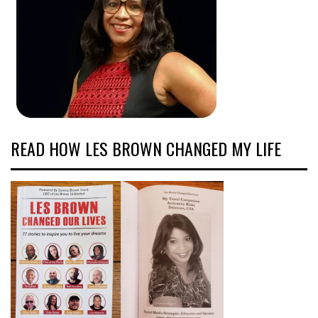
READ HOW LES BROWN CHANGED MY LIFE