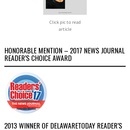
Click pic to read
article
HONORABLE MENTION – 2017 NEWS JOURNAL
READER’S CHOICE AWARD
2013 WINNER OF DELAWARETODAY READER’S