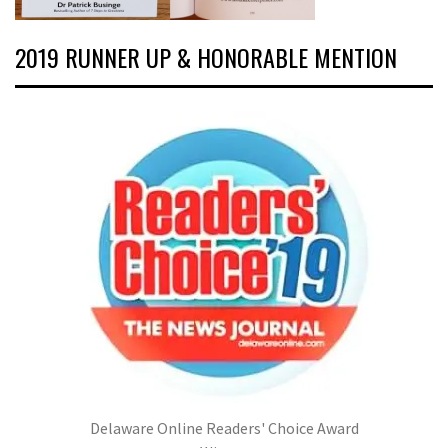
2019 RUNNER UP & HONORABLE MENTION
Delaware Online Readers' Choice Award