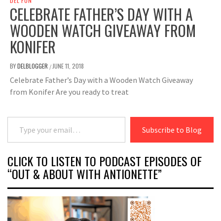
DEL FUN
CELEBRATE FATHER’S DAY WITH A
WOODEN WATCH GIVEAWAY FROM
KONIFER
BY
DELBLOGGER
JUNE 11, 2018
/
Celebrate Father’s Day with a Wooden Watch Giveaway
from Konifer Are you ready to treat
Type your email…
Subscribe to Blog
CLICK TO LISTEN TO PODCAST EPISODES OF
“OUT & ABOUT WITH ANTIONETTE”