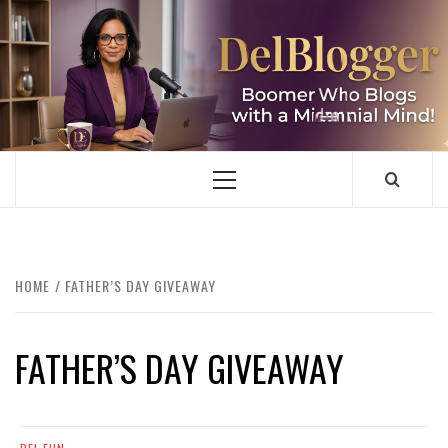
Skip
to
content
DELBLOGGER
BOOMER WHO BLOGS WITH A MILLLENNIAL MIND!
Primary
Menu
HOME
FATHER’S DAY GIVEAWAY
FATHER’S DAY GIVEAWAY