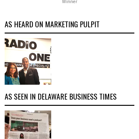
Winner
AS HEARD ON MARKETING PULPIT
AS SEEN IN DELAWARE BUSINESS TIMES