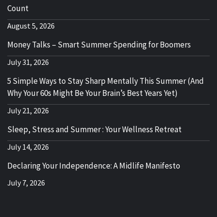
Count
August 5, 2026
Money Talks – Smart Summer Spending for Boomers
July 31, 2026
5 Simple Ways to Stay Sharp Mentally This Summer (And
Why Your 60s Might Be Your Brain’s Best Years Yet)
July 21, 2026
Sleep, Stress and Summer : Your Wellness Retreat
July 14, 2026
Declaring Your Independence: A Midlife Manifesto
July 7, 2026