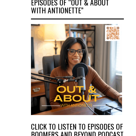
EPISODES OF “OUT & ABOUT
WITH ANTIONETTE”
CLICK TO LISTEN TO EPISODES OF
BOOMERS AND BEYOND PODCAST