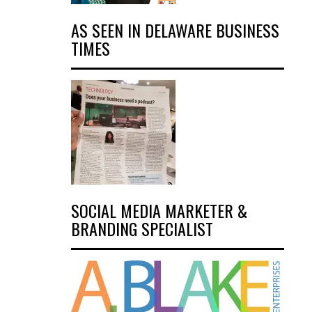
AS SEEN IN DELAWARE BUSINESS
TIMES
SOCIAL MEDIA MARKETER &
BRANDING SPECIALIST