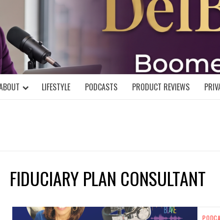
DELBLOGGE
NIAL MIND!
ABOUT
LIFESTYLE
PODCASTS
PRODUCT REVIEWS
PRIV
FIDUCIARY PLAN CONSULTANT
PODC