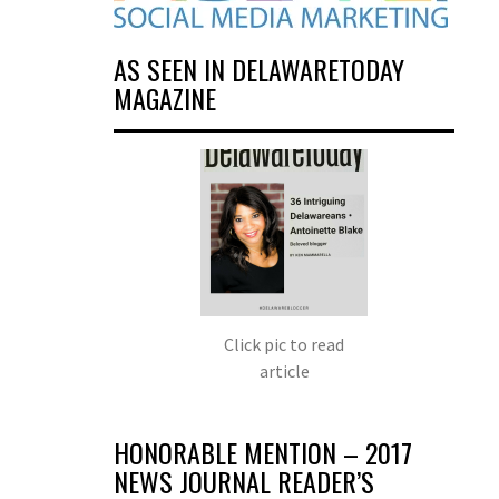
AS SEEN IN DELAWARETODAY
MAGAZINE
Click pic to read
article
HONORABLE MENTION – 2017
NEWS JOURNAL READER’S