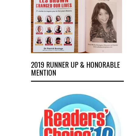
2019 RUNNER UP & HONORABLE
MENTION