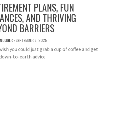
TIREMENT PLANS, FUN
NANCES, AND THRIVING
YOND BARRIERS
BLOGGER
SEPTEMBER 8, 2025
/
wish you could just grab a cup of coffee and get
 down-to-earth advice