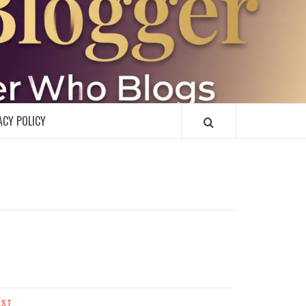
R
ACY POLICY
AST