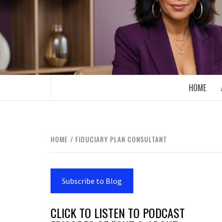
Skip
to
content
BOOMER WHO BLOGS WITH A MILLLEN
HOME
HOME
FIDUCIARY PLAN CONSULTANT
Subscribe to Blog
CLICK TO LISTEN TO PODCAST