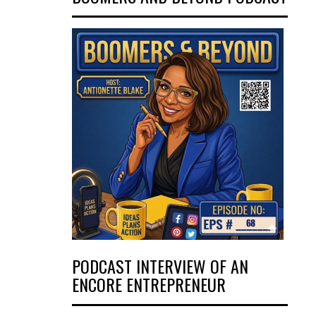
PODCAST INTERVIEW OF AN
ENCORE ENTREPRENEUR