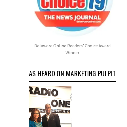
Delaware Online Readers' Choice Award
Winner
AS HEARD ON MARKETING PULPIT