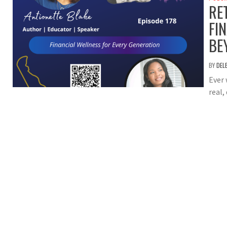
RE
FI
BE
BY
DEL
Ever 
real,