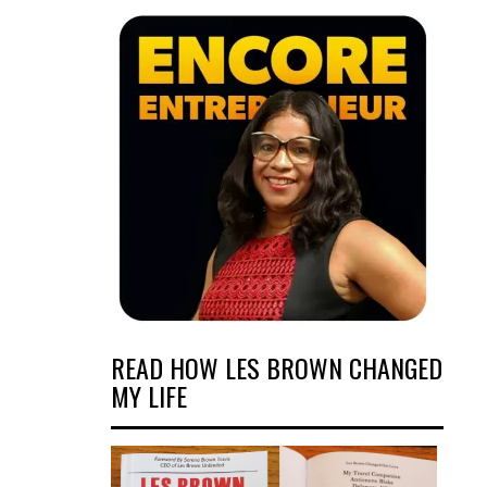
READ HOW LES BROWN CHANGED
MY LIFE