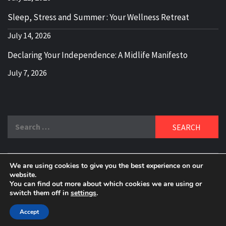
Sleep, Stress and Summer : Your Wellness Retreat
July 14, 2026
Declaring Your Independence: A Midlife Manifesto
July 7, 2026
Search
for:
We are using cookies to give you the best experience on our
DELBLOGGER
website.
BOOMER WHO BLOGS WITH A MILLLENNIAL MIND!
You can find out more about which cookies we are using or
switch them off in
settings
.
Copyright 2024 © All rights reserved.
|
Theme:
Elegant
Magazine
by
AF themes
.
Accept