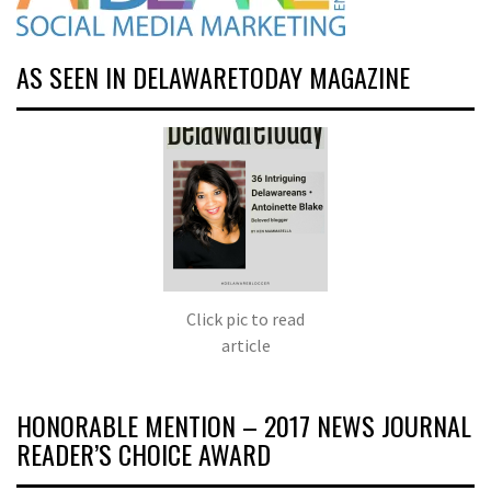
AS SEEN IN DELAWARETODAY MAGAZINE
Click pic to read
article
HONORABLE MENTION – 2017 NEWS JOURNAL
READER’S CHOICE AWARD