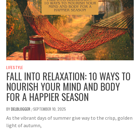
LIFESTYLE
FALL INTO RELAXATION: 10 WAYS TO
NOURISH YOUR MIND AND BODY
FOR A HAPPIER SEASON
BY
DELBLOGGER
SEPTEMBER 10, 2025
/
As the vibrant days of summer give way to the crisp, golden
light of autumn,