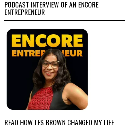
PODCAST INTERVIEW OF AN ENCORE
ENTREPRENEUR
READ HOW LES BROWN CHANGED MY LIFE