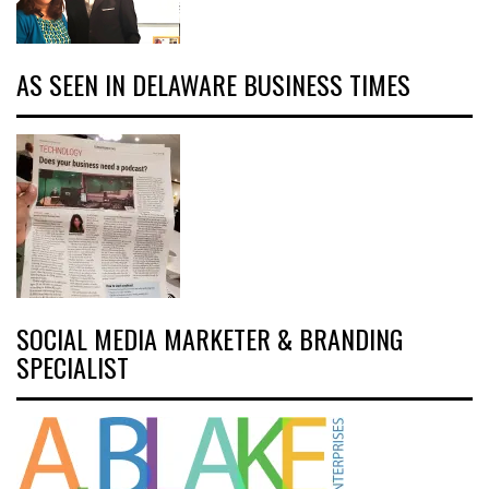
AS SEEN IN DELAWARE BUSINESS TIMES
SOCIAL MEDIA MARKETER & BRANDING
SPECIALIST