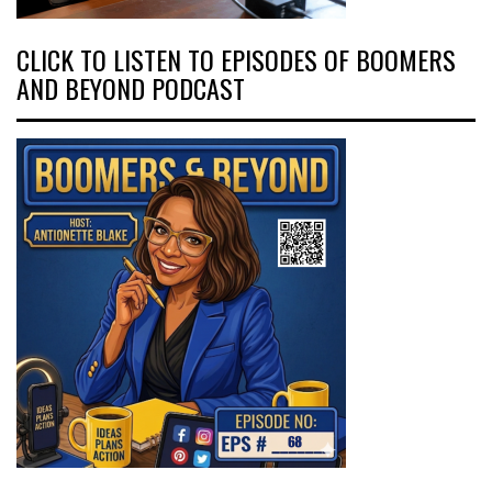
CLICK TO LISTEN TO EPISODES OF BOOMERS
AND BEYOND PODCAST