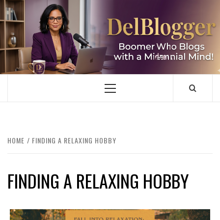
Skip
to
content
DELBLOGGER
BOOMER WHO BLOGS WITH A MILLLENNIAL MIND!
Primary
Menu
HOME
FINDING A RELAXING HOBBY
FINDING A RELAXING HOBBY