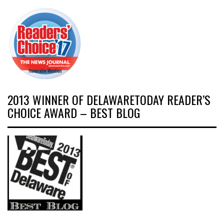
2013 WINNER OF DELAWARETODAY READER’S
CHOICE AWARD – BEST BLOG