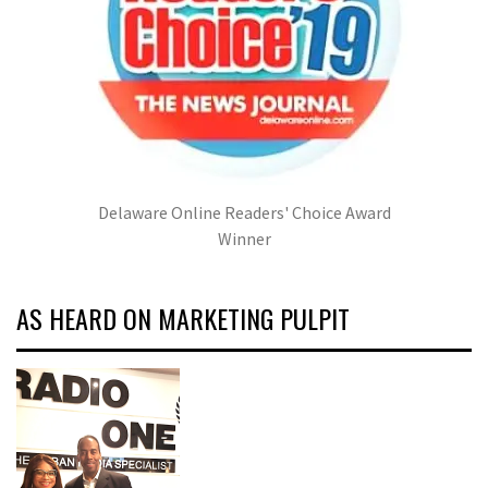
Delaware Online Readers' Choice Award
Winner
AS HEARD ON MARKETING PULPIT