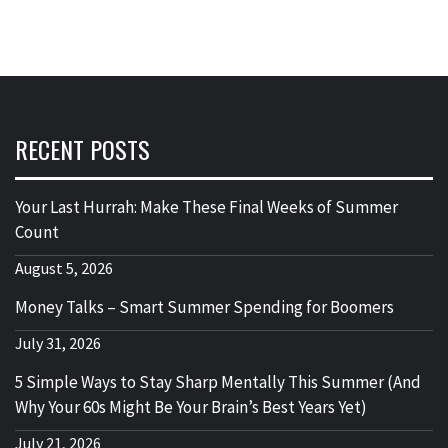
RECENT POSTS
Your Last Hurrah: Make These Final Weeks of Summer
Count
August 5, 2026
Money Talks – Smart Summer Spending for Boomers
July 31, 2026
5 Simple Ways to Stay Sharp Mentally This Summer (And
Why Your 60s Might Be Your Brain’s Best Years Yet)
July 21, 2026