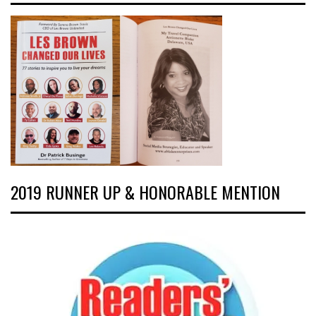
2019 RUNNER UP & HONORABLE MENTION