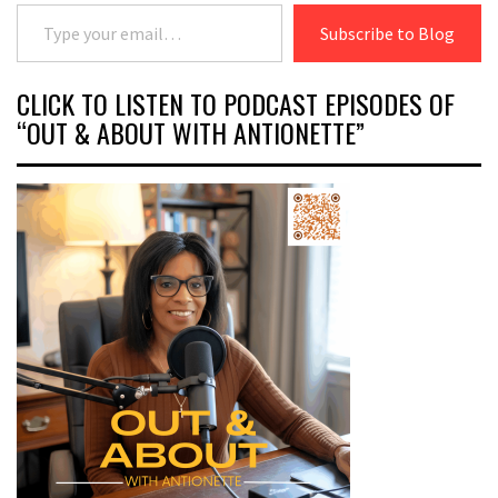
Type your email…
Subscribe to Blog
CLICK TO LISTEN TO PODCAST EPISODES OF
“OUT & ABOUT WITH ANTIONETTE”