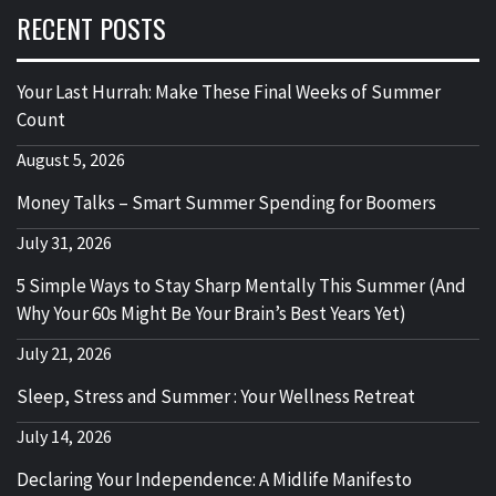
RECENT POSTS
Your Last Hurrah: Make These Final Weeks of Summer
Count
August 5, 2026
Money Talks – Smart Summer Spending for Boomers
July 31, 2026
5 Simple Ways to Stay Sharp Mentally This Summer (And
Why Your 60s Might Be Your Brain’s Best Years Yet)
July 21, 2026
Sleep, Stress and Summer : Your Wellness Retreat
July 14, 2026
Declaring Your Independence: A Midlife Manifesto