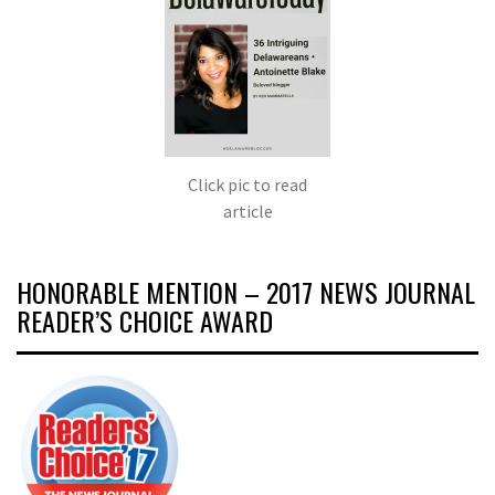
Click pic to read
article
HONORABLE MENTION – 2017 NEWS JOURNAL
READER’S CHOICE AWARD