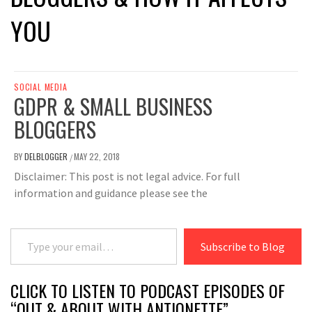
YOU
SOCIAL MEDIA
GDPR & SMALL BUSINESS
BLOGGERS
BY
DELBLOGGER
MAY 22, 2018
/
Disclaimer: This post is not legal advice. For full
information and guidance please see the
Type your email…
Subscribe to Blog
CLICK TO LISTEN TO PODCAST EPISODES OF
“OUT & ABOUT WITH ANTIONETTE”