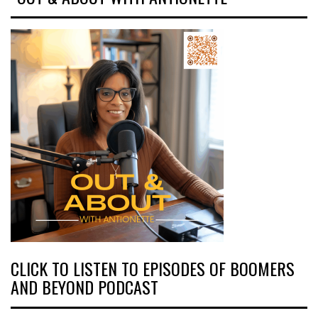
CLICK TO LISTEN TO EPISODES OF BOOMERS
AND BEYOND PODCAST