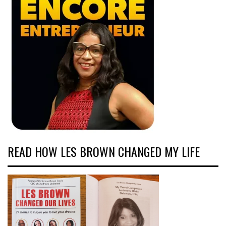
READ HOW LES BROWN CHANGED MY LIFE