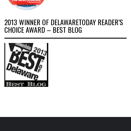
2013 WINNER OF DELAWARETODAY READER’S
CHOICE AWARD – BEST BLOG