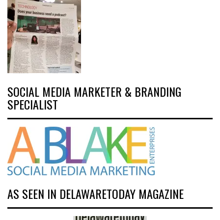
SOCIAL MEDIA MARKETER & BRANDING
SPECIALIST
AS SEEN IN DELAWARETODAY MAGAZINE