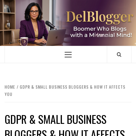
Skip
to
content
DELBLOGGER
BOOMER WHO BLOGS WITH A MILLLENNIAL MIND!
Primary
Menu
HOME
GDPR & SMALL BUSINESS BLOGGERS & HOW IT AFFECTS
YOU
GDPR & SMALL BUSINESS
BLOGGERS & HOW IT AFFECTS