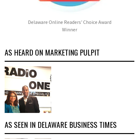
Delaware Online Readers' Choice Award
Winner
AS HEARD ON MARKETING PULPIT
AS SEEN IN DELAWARE BUSINESS TIMES