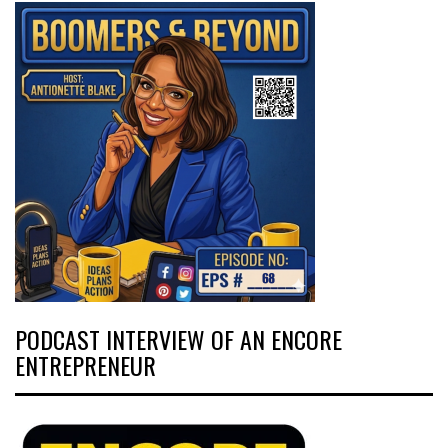
PODCAST INTERVIEW OF AN ENCORE
ENTREPRENEUR