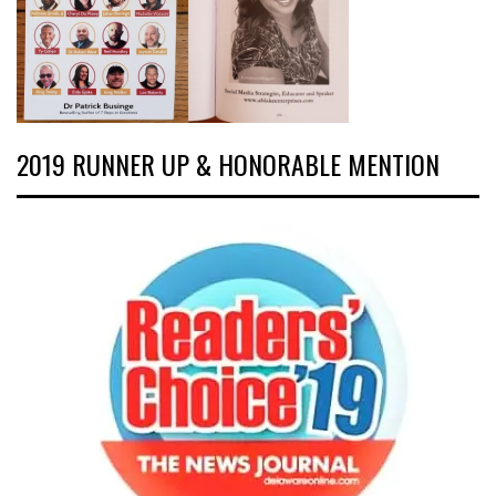
2019 RUNNER UP & HONORABLE MENTION