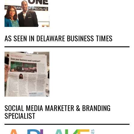
AS SEEN IN DELAWARE BUSINESS TIMES
SOCIAL MEDIA MARKETER & BRANDING
SPECIALIST