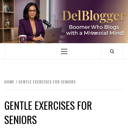
Skip
to
content
DELBLOGGER
BOOMER WHO BLOGS WITH A MILLLENNIAL MIND!
Primary
Menu
HOME
GENTLE EXERCISES FOR SENIORS
GENTLE EXERCISES FOR
SENIORS