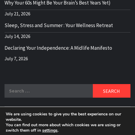
Why Your 60s Might Be Your Brain’s Best Years Yet)
July 21, 2026
Sleep, Stress and Summer : Your Wellness Retreat
July 14, 2026
Declaring Your Independence: A Midlife Manifesto
July 7, 2026
Search
for:
We are using cookies to give you the best experience on our
DELBLOGGER
website.
BOOMER WHO BLOGS WITH A MILLLENNIAL MIND!
You can find out more about which cookies we are using or
switch them off in
settings
.
Copyright 2024 © All rights reserved.
|
Theme:
Elegant