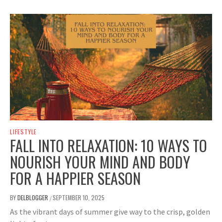
LIFESTYLE
FALL INTO RELAXATION: 10 WAYS TO
NOURISH YOUR MIND AND BODY
FOR A HAPPIER SEASON
BY
DELBLOGGER
SEPTEMBER 10, 2025
/
As the vibrant days of summer give way to the crisp, golden