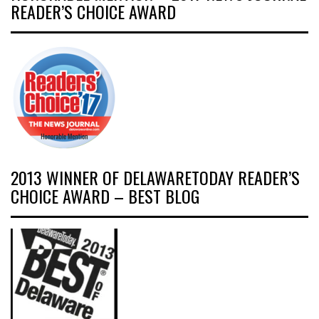
READER’S CHOICE AWARD
2013 WINNER OF DELAWARETODAY READER’S
CHOICE AWARD – BEST BLOG