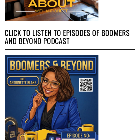
CLICK TO LISTEN TO EPISODES OF BOOMERS
AND BEYOND PODCAST