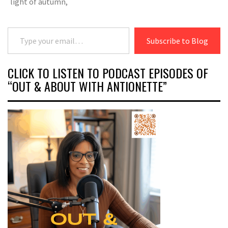
light of autumn,
Type your email…
Subscribe to Blog
CLICK TO LISTEN TO PODCAST EPISODES OF
“OUT & ABOUT WITH ANTIONETTE”