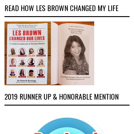
READ HOW LES BROWN CHANGED MY LIFE
2019 RUNNER UP & HONORABLE MENTION