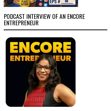
PODCAST INTERVIEW OF AN ENCORE
ENTREPRENEUR