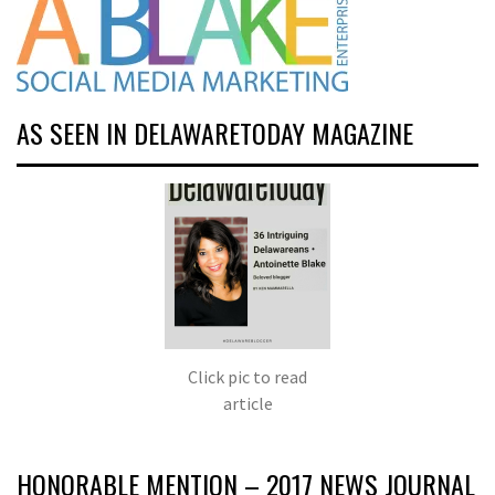
AS SEEN IN DELAWARETODAY MAGAZINE
Click pic to read
article
HONORABLE MENTION – 2017 NEWS JOURNAL