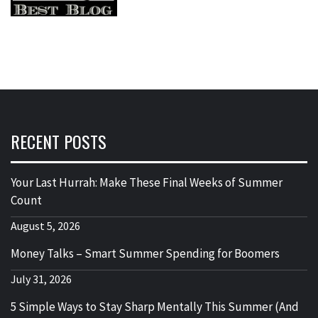
RECENT POSTS
Your Last Hurrah: Make These Final Weeks of Summer
Count
August 5, 2026
Money Talks – Smart Summer Spending for Boomers
July 31, 2026
5 Simple Ways to Stay Sharp Mentally This Summer (And