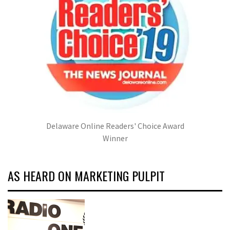
Delaware Online Readers' Choice Award
Winner
AS HEARD ON MARKETING PULPIT