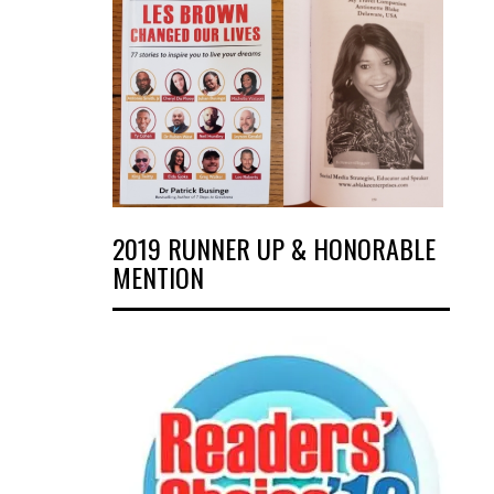
2019 RUNNER UP & HONORABLE
MENTION