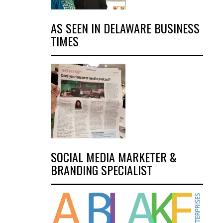
AS SEEN IN DELAWARE BUSINESS
TIMES
SOCIAL MEDIA MARKETER &
BRANDING SPECIALIST