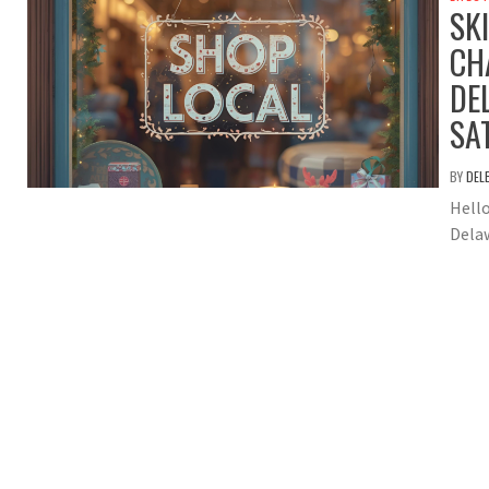
SK
CH
DE
SA
BY
DEL
Hello
Delaw