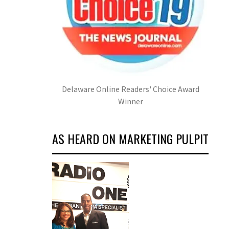
Delaware Online Readers' Choice Award
Winner
AS HEARD ON MARKETING PULPIT