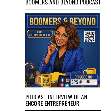
BOOMERS AND BEYOND PODCAST
PODCAST INTERVIEW OF AN
ENCORE ENTREPRENEUR