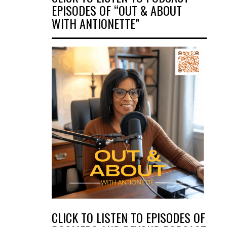
EPISODES OF “OUT & ABOUT
WITH ANTIONETTE”
CLICK TO LISTEN TO EPISODES OF