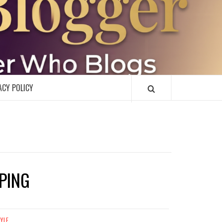
R
ACY POLICY
PING
TYLE