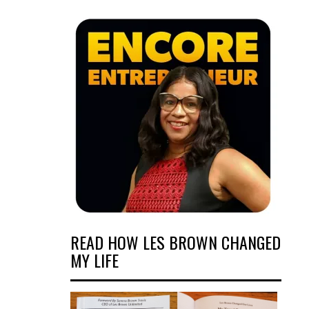
READ HOW LES BROWN CHANGED
MY LIFE