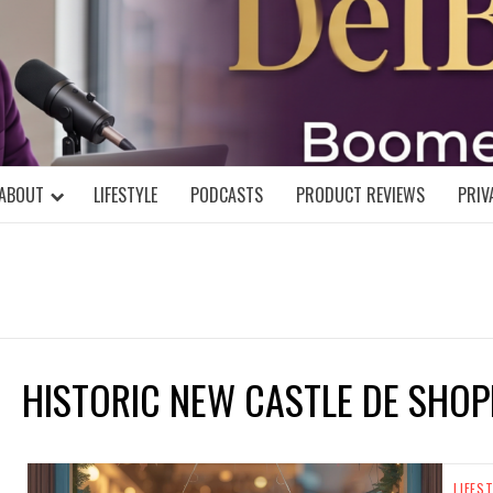
DELBLOGGE
NIAL MIND!
ABOUT
LIFESTYLE
PODCASTS
PRODUCT REVIEWS
PRIV
HISTORIC NEW CASTLE DE SHOP
LIFES