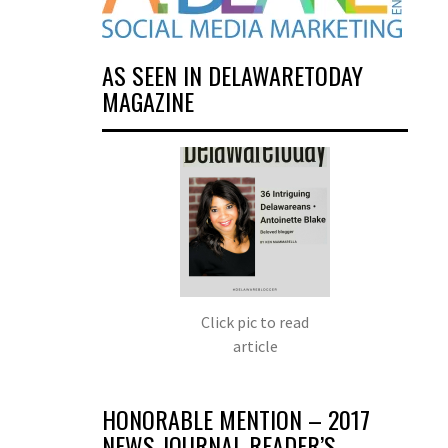
AS SEEN IN DELAWARETODAY
MAGAZINE
Click pic to read
article
HONORABLE MENTION – 2017
NEWS JOURNAL READER’S