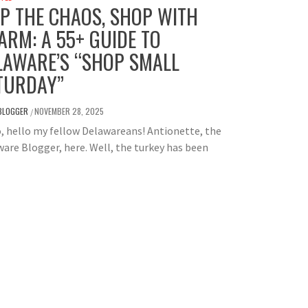
IP THE CHAOS, SHOP WITH
ARM: A 55+ GUIDE TO
LAWARE’S “SHOP SMALL
TURDAY”
BLOGGER
NOVEMBER 28, 2025
/
, hello my fellow Delawareans! Antionette, the
are Blogger, here. Well, the turkey has been