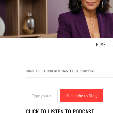
Skip
to
content
BOOMER WHO BLOGS WITH A MILLLEN
HOME
HOME
HISTORIC NEW CASTLE DE SHOPPING
Type your email…
Subscribe to Blog
CLICK TO LISTEN TO PODCAST