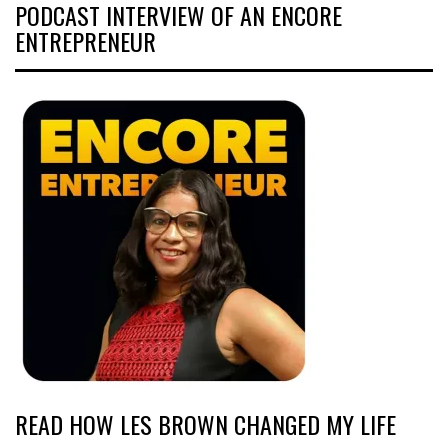
PODCAST INTERVIEW OF AN ENCORE
ENTREPRENEUR
READ HOW LES BROWN CHANGED MY LIFE