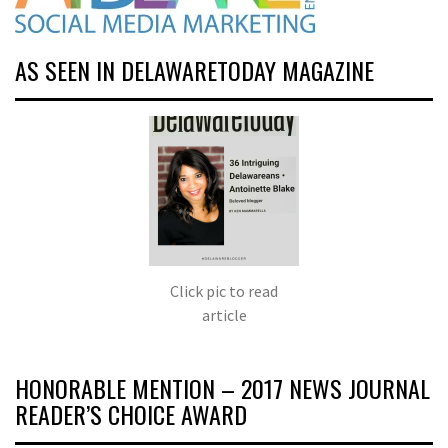
AS SEEN IN DELAWARETODAY MAGAZINE
Click pic to read
article
HONORABLE MENTION – 2017 NEWS JOURNAL
READER’S CHOICE AWARD