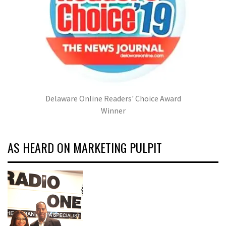
Delaware Online Readers' Choice Award
Winner
AS HEARD ON MARKETING PULPIT