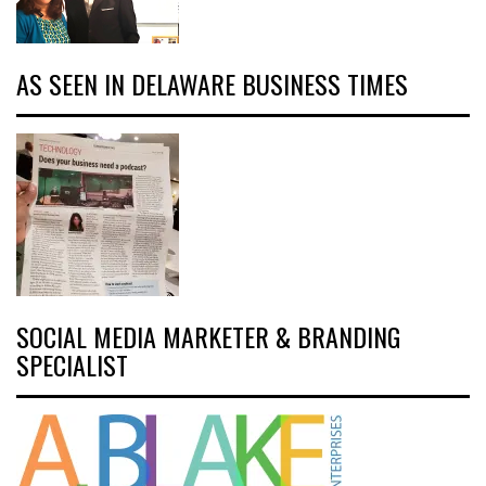
AS SEEN IN DELAWARE BUSINESS TIMES
SOCIAL MEDIA MARKETER & BRANDING
SPECIALIST