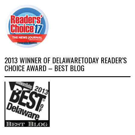
2013 WINNER OF DELAWARETODAY READER’S
CHOICE AWARD – BEST BLOG