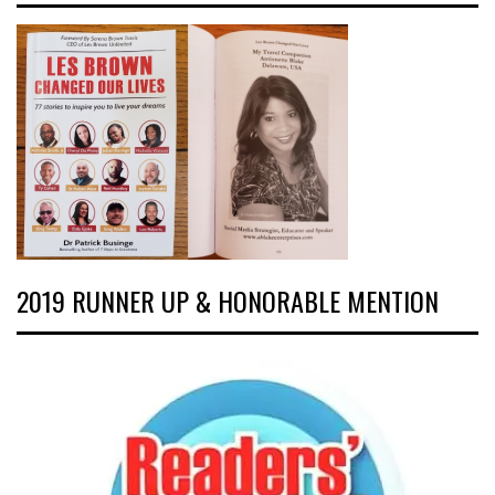
2019 RUNNER UP & HONORABLE MENTION