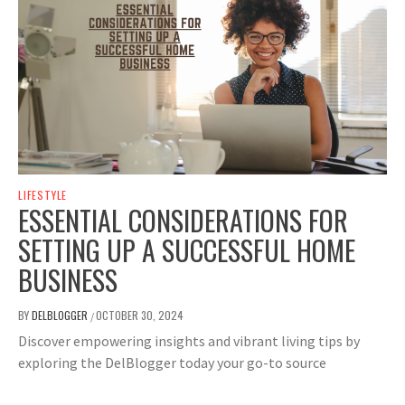
LIFESTYLE
ESSENTIAL CONSIDERATIONS FOR
SETTING UP A SUCCESSFUL HOME
BUSINESS
BY
DELBLOGGER
OCTOBER 30, 2024
/
Discover empowering insights and vibrant living tips by
exploring the DelBlogger today your go-to source