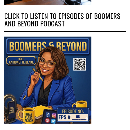
CLICK TO LISTEN TO EPISODES OF BOOMERS
AND BEYOND PODCAST