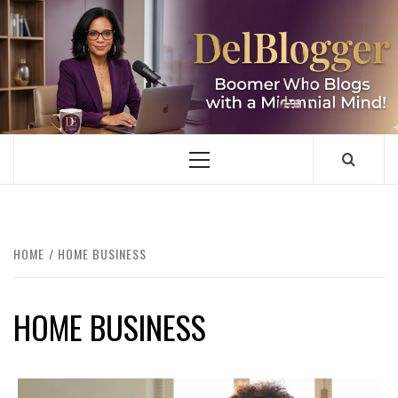
Skip
to
content
DELBLOGGER
BOOMER WHO BLOGS WITH A MILLLENNIAL MIND!
Primary
Menu
HOME
HOME BUSINESS
HOME BUSINESS