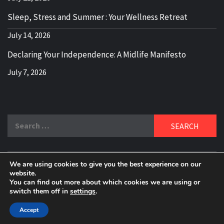
Sleep, Stress and Summer : Your Wellness Retreat
July 14, 2026
Declaring Your Independence: A Midlife Manifesto
July 7, 2026
Search
for:
We are using cookies to give you the best experience on our
DELBLOGGER
website.
BOOMER WHO BLOGS WITH A MILLLENNIAL MIND!
You can find out more about which cookies we are using or
switch them off in
settings
.
Copyright 2024 © All rights reserved.
|
Theme:
Elegant
Magazine
by
AF themes
.
Accept