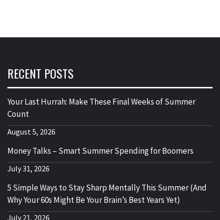
RECENT POSTS
Your Last Hurrah: Make These Final Weeks of Summer
Count
August 5, 2026
Money Talks – Smart Summer Spending for Boomers
July 31, 2026
5 Simple Ways to Stay Sharp Mentally This Summer (And
Why Your 60s Might Be Your Brain’s Best Years Yet)
July 21, 2026