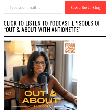
Type your email…
Subscribe to Blog
CLICK TO LISTEN TO PODCAST EPISODES OF
“OUT & ABOUT WITH ANTIONETTE”